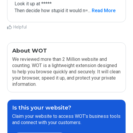
Look it up at *****

Then decide how stupid it would n=
...
 Read More
Helpful
About WOT
We reviewed more than 2 Million website and
counting. WOT is a lightweight extension designed
to help you browse quickly and securely. It will clean
your browser, speed it up, and protect your private
information.
Is this your website?
Claim your website to access WOT’s business tools
and connect with your customers.