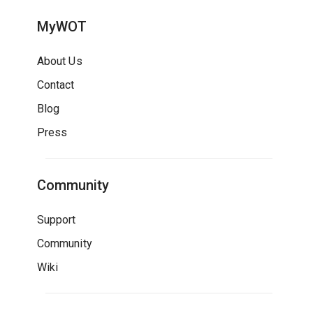
MyWOT
About Us
Contact
Blog
Press
Community
Support
Community
Wiki