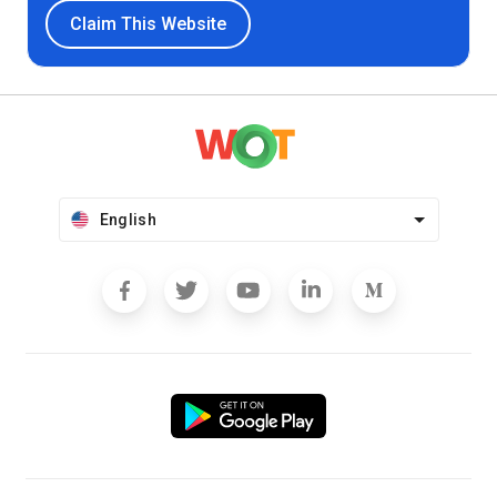
Claim This Website
English