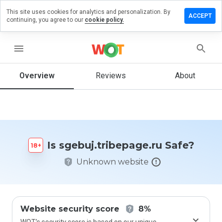
This site uses cookies for analytics and personalization. By
a review on
ACCEPT
continuing, you agree to our
cookie policy.
.tribepage.ru
menu
Overview
Reviews
About
How
would
you
rate
this
website
from 1
Is sgebuj.tribepage.ru Safe?
to 5?
Unknown website
Website security score
8%