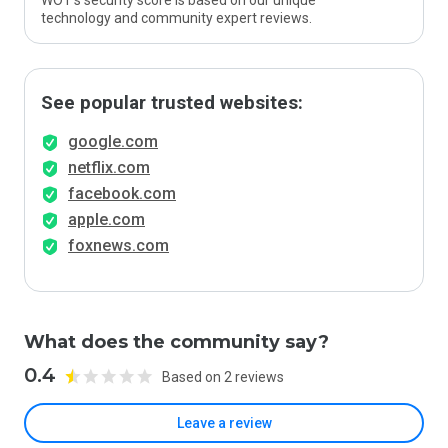
WOT’s security score is based on our unique
technology and community expert reviews.
See popular trusted websites:
google.com
netflix.com
facebook.com
apple.com
foxnews.com
What does the community say?
0.4
Based on 2 reviews
Leave a review