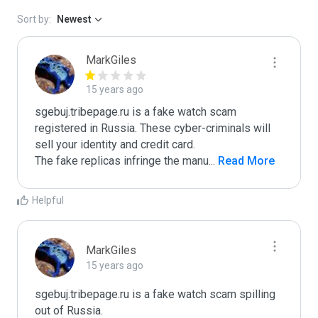
Sort by:
Newest
MarkGiles
15 years ago
sgebuj.tribepage.ru is a fake watch scam 
registered in Russia. These cyber-criminals will 
sell your identity and credit card.

The fake replicas infringe the manu
...
 Read More
Helpful
MarkGiles
15 years ago
sgebuj.tribepage.ru is a fake watch scam spilling 
out of Russia.
