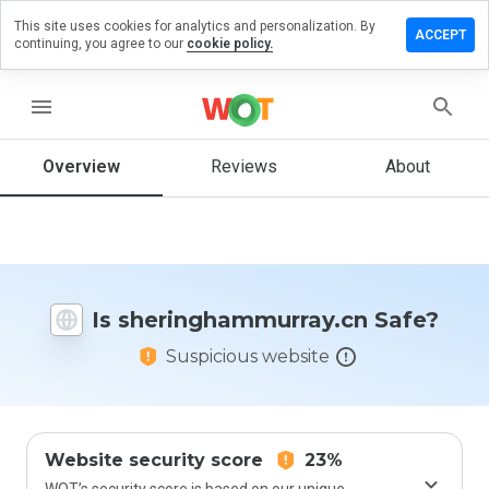
This site uses cookies for analytics and personalization. By
a review on
ACCEPT
continuing, you agree to our
cookie policy.
ghammurray.cn
menu
Overview
Reviews
About
How
would
you
rate
this
website
from 1
Is sheringhammurray.cn Safe?
to 5?
Suspicious website
Website security score
23%