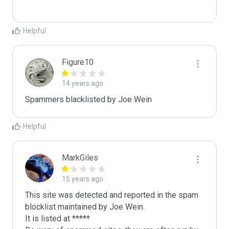
Helpful
Figure10
14 years ago
Spammers blacklisted by Joe Wein 
Helpful
MarkGiles
15 years ago
This site was detected and reported in the spam 
blocklist maintained by Joe Wein.

It is listed at *****
