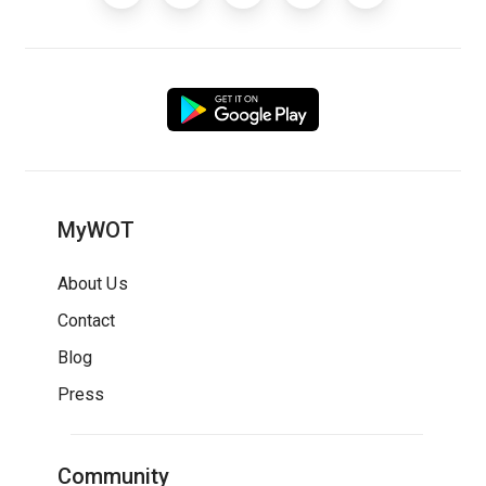
MyWOT
About Us
Contact
Blog
Press
Community