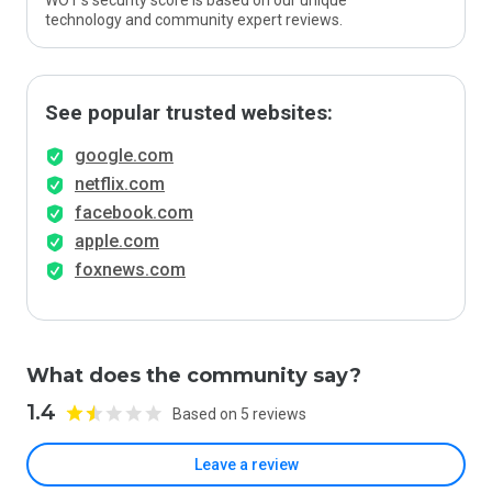
WOT’s security score is based on our unique
technology and community expert reviews.
See popular trusted websites:
google.com
netflix.com
facebook.com
apple.com
foxnews.com
What does the community say?
1.4
Based on 5 reviews
Leave a review