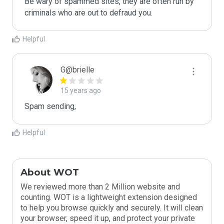
Be wary of spammed sites, they are often run by 
criminals who are out to defraud you.
Helpful
G@brielle
15 years ago
Spam sending,
Helpful
About WOT
We reviewed more than 2 Million website and
counting. WOT is a lightweight extension designed
to help you browse quickly and securely. It will clean
your browser, speed it up, and protect your private