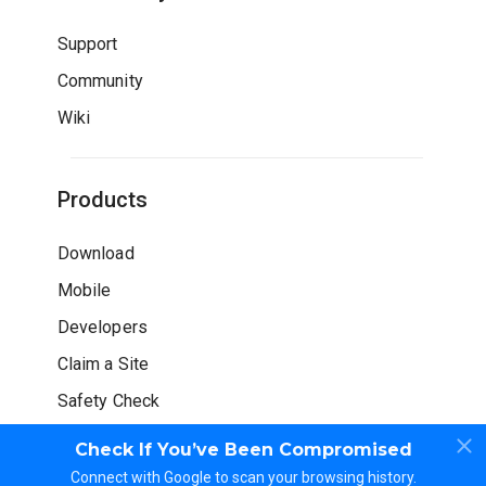
Support
Community
Wiki
Products
Download
Mobile
Developers
Claim a Site
Safety Check
Check If You’ve Been Compromised
Connect with Google to scan your browsing history.