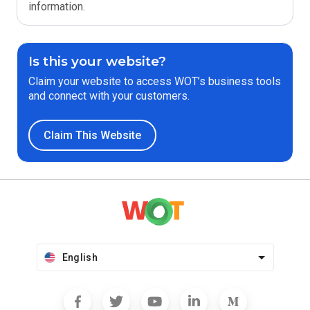
information.
Is this your website?
Claim your website to access WOT’s business tools
and connect with your customers.
Claim This Website
English