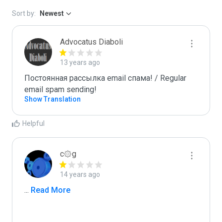
Sort by:
Newest
Advocatus Diaboli
13 years ago
Постоянная рассылка email спама! / Regular 
email spam sending!
Show Translation
Helpful
c۞g
14 years ago
...
 Read More