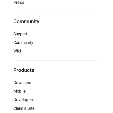
Press
Community
Support
Community
Wiki
Products
Download
Mobile
Developers
Claim a Site