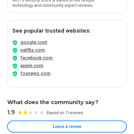
WOT’s security score is based on our unique
technology and community expert reviews.
See popular trusted websites:
google.com
netflix.com
facebook.com
apple.com
foxnews.com
What does the community say?
1.9
Based on 7 reviews
Leave a review