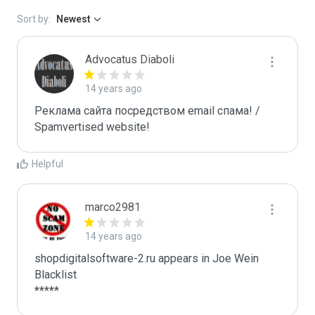
Sort by:
Newest
Advocatus Diaboli
14 years ago
Реклама сайта посредством email спама! / 
Spamvertised website!
Helpful
marco2981
14 years ago
shopdigitalsoftware-2.ru appears in Joe Wein 
Blacklist

*****