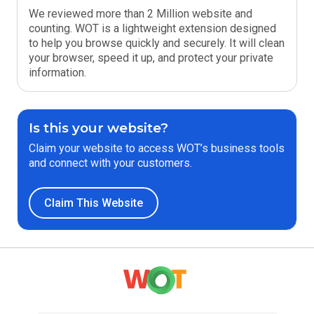
We reviewed more than 2 Million website and
counting. WOT is a lightweight extension designed
to help you browse quickly and securely. It will clean
your browser, speed it up, and protect your private
information.
Is this your website?
Claim your website to access WOT’s business tools
and connect with your customers.
Claim This Website