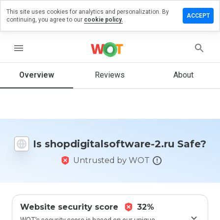
This site uses cookies for analytics and personalization. By
 review on
ACCEPT
continuing, you agree to our
cookie policy.
italsoftware-
menu
Overview
Reviews
About
How
would
you
rate
this
website
Is shopdigitalsoftware-2.ru Safe?
from 1
to 5?
Untrusted by WOT
Website security score
32%