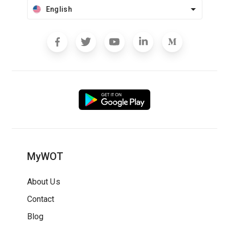
English
MyWOT
About Us
Contact
Blog