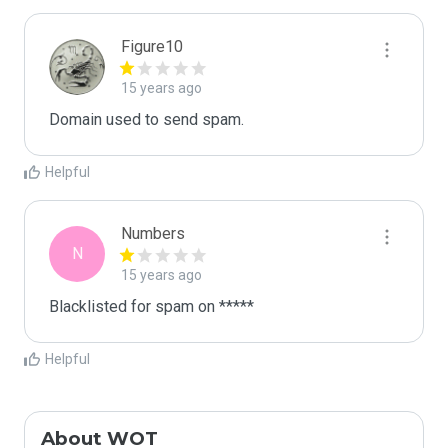
Figure10
15 years ago
Domain used to send spam. 
Helpful
Numbers
N
15 years ago
Blacklisted for spam on *****
Helpful
About WOT