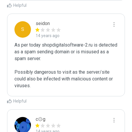
Helpful
seidon
S
14 years ago
As per today shopdigitalsoftware-2.ru is detected 
as a spam sending domain or is misused as a 
spam server. 

Possibly dangerous to visit as the server/site 
could also be infected with malicious content or 
Helpful
c۞g
14 years ago