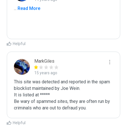
...
 Read More
Helpful
MarkGiles
15 years ago
This site was detected and reported in the spam 
blocklist maintained by Joe Wein.

It is listed at *****

Be wary of spammed sites, they are often run by 
criminals who are out to defraud you.
Helpful