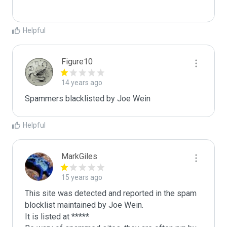
Helpful
Figure10
14 years ago
Spammers blacklisted by Joe Wein 
Helpful
MarkGiles
15 years ago
This site was detected and reported in the spam 
blocklist maintained by Joe Wein.

It is listed at *****
