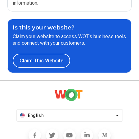
information.
Is this your website?
Claim your website to access WOT’s business tools
and connect with your customers.
Claim This Website
English