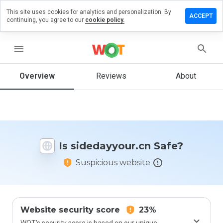
This site uses cookies for analytics and personalization. By
ve a
ACCEPT
continuing, you agree to our
cookie policy.
ew on
dayyour.cn
menu
Overview
Reviews
About
How
would
you
rate
this
website
Is sidedayyour.cn Safe?
from 1
to 5?
Suspicious website
Website security score
23%