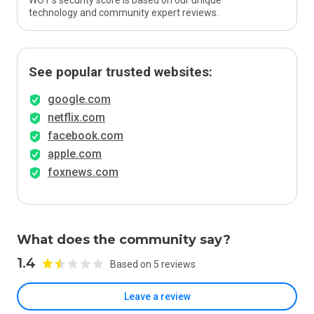
WOT’s security score is based on our unique
technology and community expert reviews.
See popular trusted websites:
google.com
netflix.com
facebook.com
apple.com
foxnews.com
What does the community say?
1.4
Based on 5 reviews
Leave a review