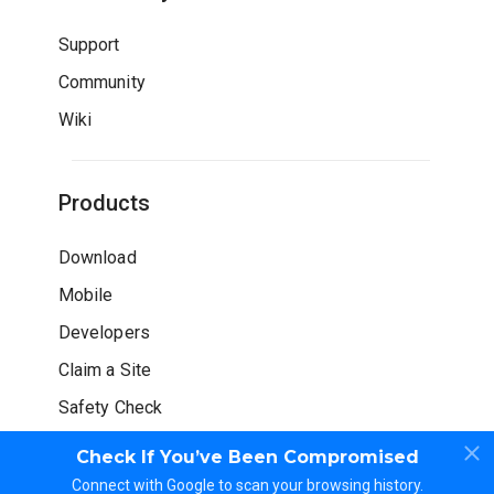
Support
Community
Wiki
Products
Download
Mobile
Developers
Claim a Site
Safety Check
Check If You’ve Been Compromised
Connect with Google to scan your browsing history.