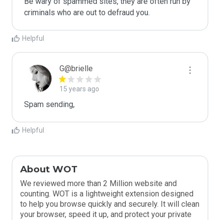
Be wary of spammed sites, they are often run by 
criminals who are out to defraud you.
Helpful
G@brielle
15 years ago
Spam sending,
Helpful
About WOT
We reviewed more than 2 Million website and
counting. WOT is a lightweight extension designed
to help you browse quickly and securely. It will clean
your browser, speed it up, and protect your private