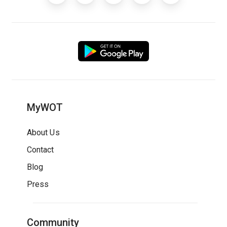
MyWOT
About Us
Contact
Blog
Press
Community