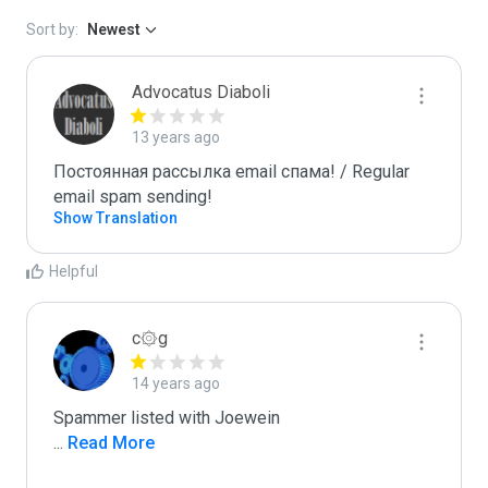
Sort by:
Newest
Advocatus Diaboli
13 years ago
Постоянная рассылка email спама! / Regular 
email spam sending!
Show Translation
Helpful
c۞g
14 years ago
...
 Read More