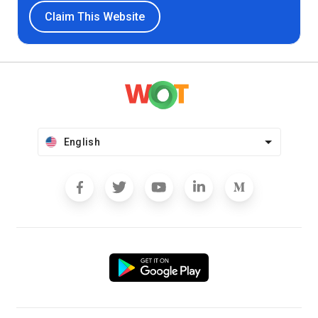
Claim This Website
English