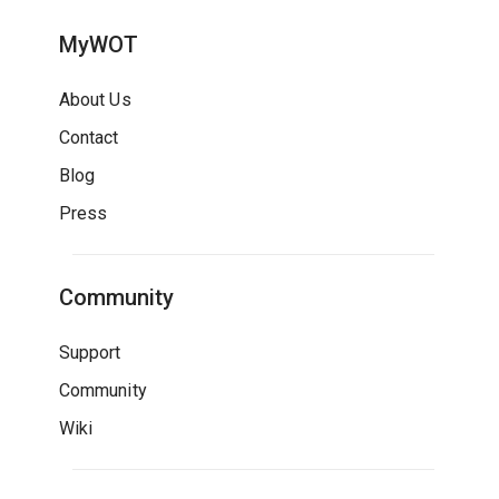
MyWOT
About Us
Contact
Blog
Press
Community
Support
Community
Wiki