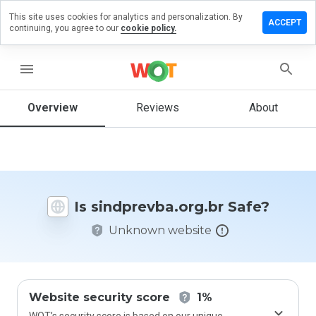
This site uses cookies for analytics and personalization. By
 a review
ACCEPT
continuing, you agree to our
cookie policy.
revba.org.br
menu
Overview
Reviews
About
How
would
you
rate
this
website
Is sindprevba.org.br Safe?
from 1
to 5?
Unknown website
Website security score
1%