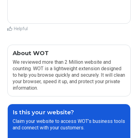
Helpful
About WOT
We reviewed more than 2 Million website and
counting. WOT is a lightweight extension designed
to help you browse quickly and securely. It will clean
your browser, speed it up, and protect your private
information.
Is this your website?
Claim your website to access WOT’s business tools
and connect with your customers.