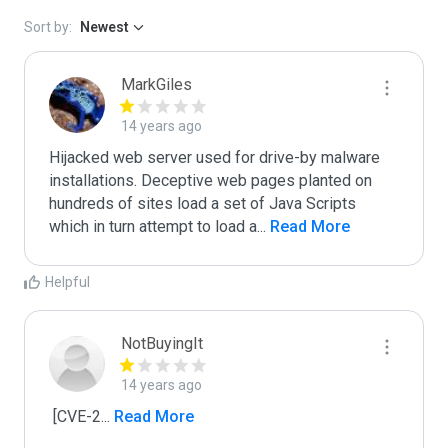
Sort by:
Newest
MarkGiles
14 years ago
Hijacked web server used for drive-by malware 
installations. Deceptive web pages planted on 
hundreds of sites load a set of Java Scripts 
which in turn attempt to load a
...
 Read More
Helpful
NotBuyingIt
14 years ago
 [CVE-2
...
 Read More