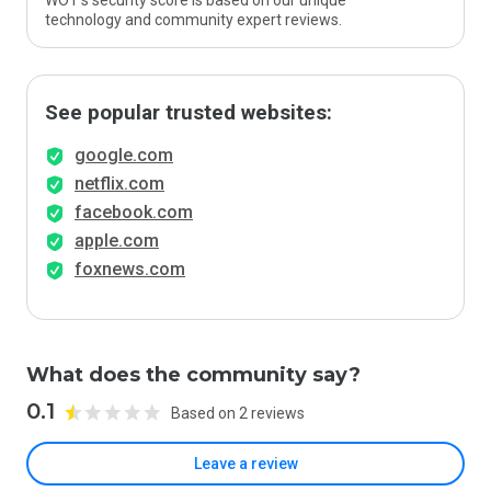
WOT’s security score is based on our unique
technology and community expert reviews.
See popular trusted websites:
google.com
netflix.com
facebook.com
apple.com
foxnews.com
What does the community say?
0.1
Based on 2 reviews
Leave a review