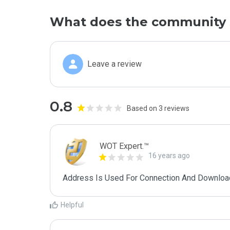
What does the community 
Leave a review
0.8
Based on 3 reviews
WOT Expert.™
16 years ago
Address Is Used For Connection And Downloa
Helpful