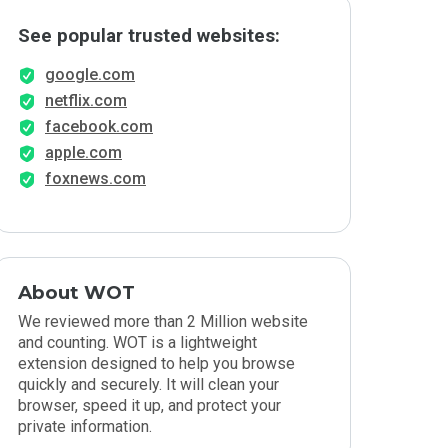
See popular trusted websites:
google.com
netflix.com
facebook.com
apple.com
foxnews.com
About WOT
We reviewed more than 2 Million website
and counting. WOT is a lightweight
extension designed to help you browse
quickly and securely. It will clean your
browser, speed it up, and protect your
private information.