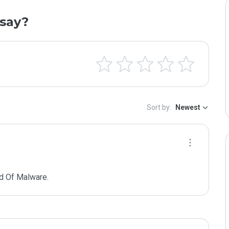
say?
Sort by:
Newest
d Of Malware.