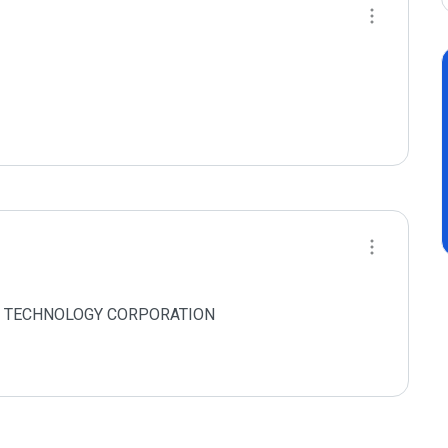
 NET TECHNOLOGY CORPORATION
