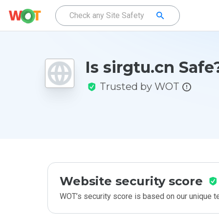
Is sirgtu.cn Safe
Trusted by WOT
Website security score
WOT’s security score is based on our unique 