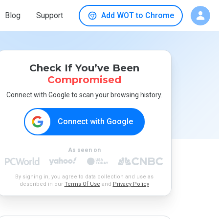
Blog
Support
Add WOT to Chrome
Check If You’ve Been
Compromised
Connect with Google to scan your browsing history.
Connect with Google
As seen on
By signing in, you agree to data collection and use as
described in our
Terms Of Use
and
Privacy Policy