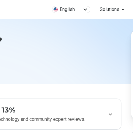
English
Solutions
?
13%
technology and community expert reviews.