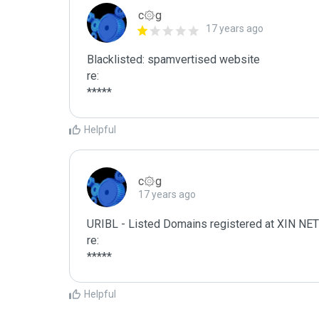
c۞g
17 years ago
Blacklisted: spamvertised website

re:

*****
Helpful
c۞g
17 years ago
URIBL - Listed Domains registered at XIN
re:

*****
Helpful