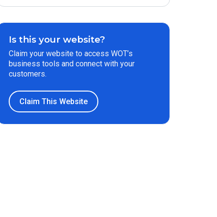
Is this your website?
Claim your website to access WOT’s
business tools and connect with your
customers.
Claim This Website