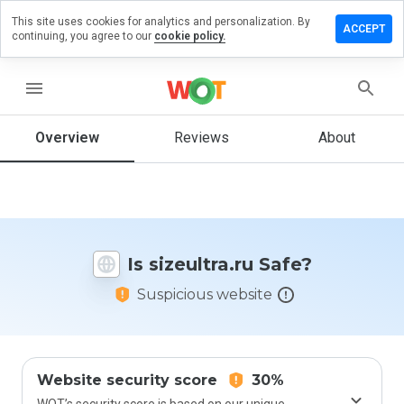
This site uses cookies for analytics and personalization. By
ave a
ACCEPT
continuing, you agree to our
cookie policy.
view on
zeultra.ru
menu
Overview
Reviews
About
How
would
you
rate
this
website
Is sizeultra.ru Safe?
from 1
to 5?
Suspicious website
Website security score
30%