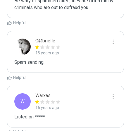
Be wary of spammed sites, they are often run by 
criminals who are out to defraud you.
Helpful
G@brielle
15 years ago
Spam sending,
Helpful
Warxas
W
16 years ago
Listed on *****