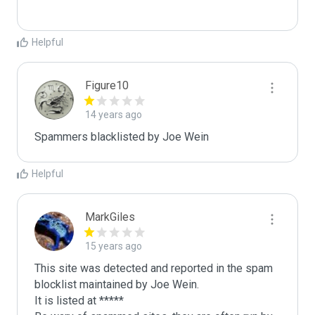
Helpful
Figure10
14 years ago
Spammers blacklisted by Joe Wein 
Helpful
MarkGiles
15 years ago
This site was detected and reported in the spam 
blocklist maintained by Joe Wein.

It is listed at *****
