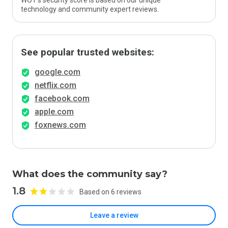
WOT’s security score is based on our unique
technology and community expert reviews.
See popular trusted websites:
google.com
netflix.com
facebook.com
apple.com
foxnews.com
What does the community say?
1.8
Based on 6 reviews
Leave a review