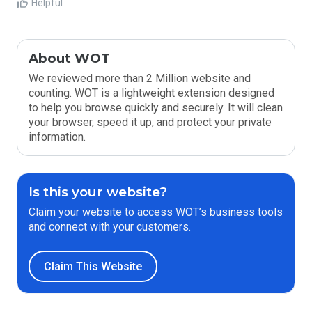
Helpful
About WOT
We reviewed more than 2 Million website and
counting. WOT is a lightweight extension designed
to help you browse quickly and securely. It will clean
your browser, speed it up, and protect your private
information.
Is this your website?
Claim your website to access WOT’s business tools
and connect with your customers.
Claim This Website