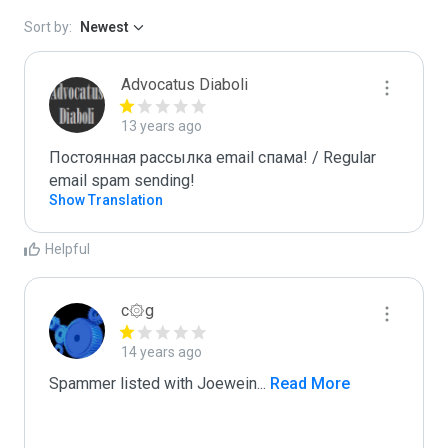
Sort by:
Newest
Advocatus Diaboli
13 years ago
Постоянная рассылка email спама! / Regular 
email spam sending!
Show Translation
Helpful
c۞g
14 years ago
Spammer listed with Joewein
...
 Read More