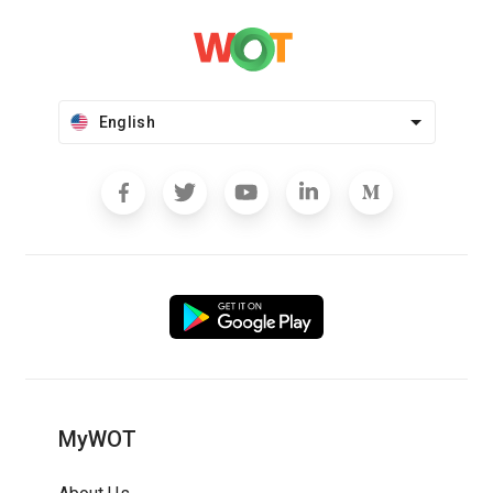
English
MyWOT