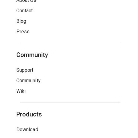
About Us
Contact
Blog
Press
Community
Support
Community
Wiki
Products
Download