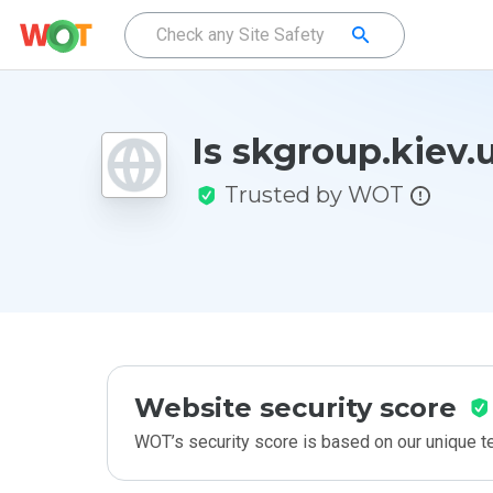
Is skgroup.kiev.
Trusted by WOT
Website security score
WOT’s security score is based on our unique 