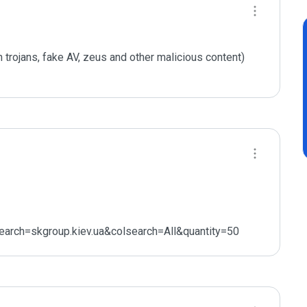
 trojans, fake AV, zeus and other malicious content) 
earch=skgroup.kiev.ua&colsearch=All&quantity=50