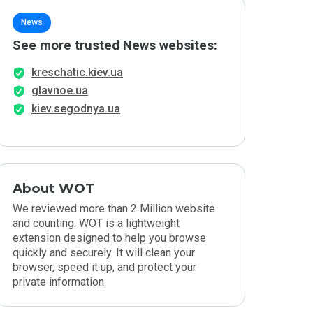
News
See more trusted News websites:
kreschatic.kiev.ua
glavnoe.ua
kiev.segodnya.ua
About WOT
We reviewed more than 2 Million website
and counting. WOT is a lightweight
extension designed to help you browse
quickly and securely. It will clean your
browser, speed it up, and protect your
private information.