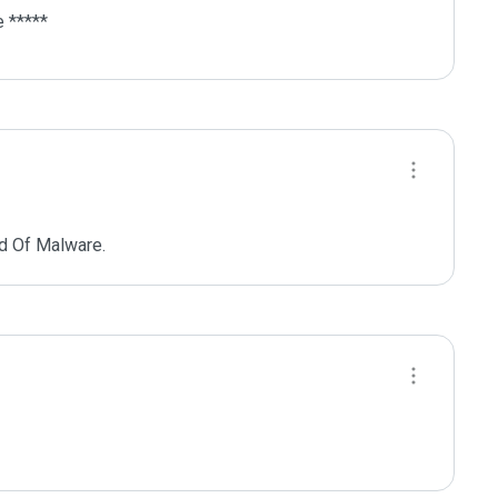
 *****
d Of Malware.