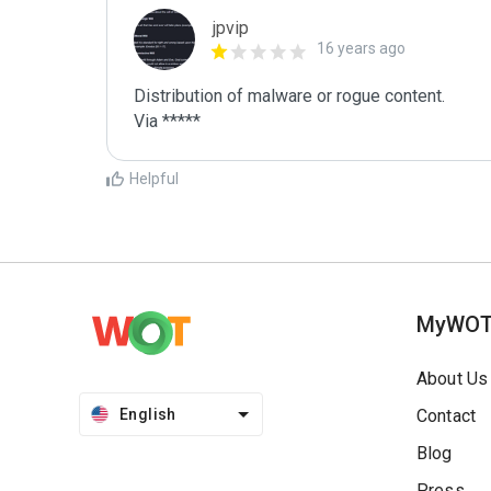
jpvip
16 years ago
Distribution of malware or rogue content.

Via *****
Helpful
MyWO
About Us
English
Contact
Blog
Press