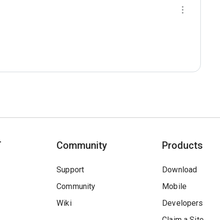
T
Community
Products
Support
Download
Community
Mobile
Wiki
Developers
Claim a Site