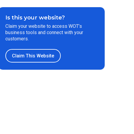
Is this your website?
Claim your website to access WOT’s
business tools and connect with your
customers.
Claim This Website