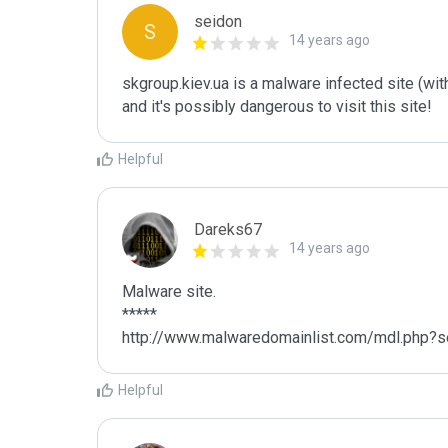
seidon
S
14 years ago
skgroup.kiev.ua is a malware infected site (with
and it's possibly dangerous to visit this site! 
Helpful
Dareks67
14 years ago
Malware site.

*****

http://www.malwaredomainlist.com/mdl.php?s
Helpful