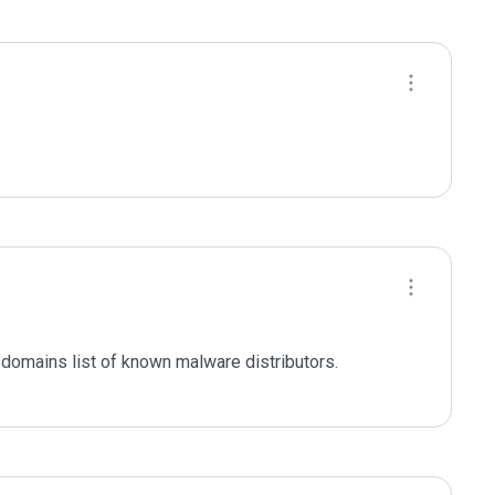
domains list of known malware distributors. 