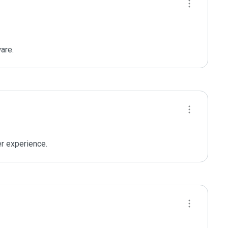
are.
er experience.