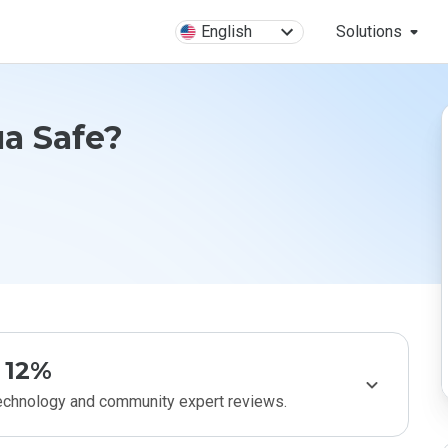
English
Solutions
ua Safe?
12%
technology and community expert reviews.