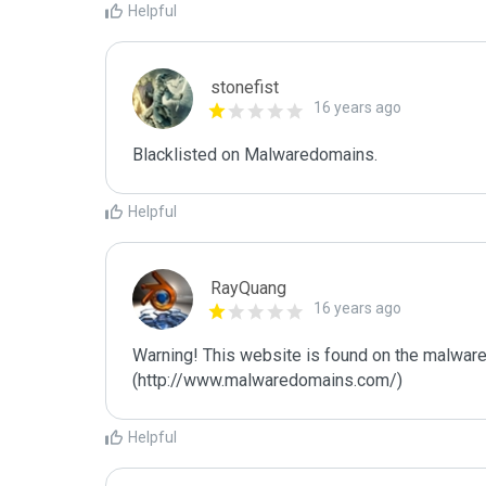
Helpful
stonefist
16 years ago
Blacklisted on Malwaredomains.
Helpful
RayQuang
16 years ago
Warning! This website is found on the malware
(http://www.malwaredomains.com/)
Helpful