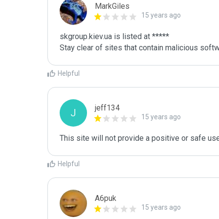
MarkGiles
15 years ago
skgroup.kiev.ua is listed at *****

Stay clear of sites that contain malicious softw
Helpful
jeff134
J
15 years ago
This site will not provide a positive or safe us
Helpful
A6puk
15 years ago