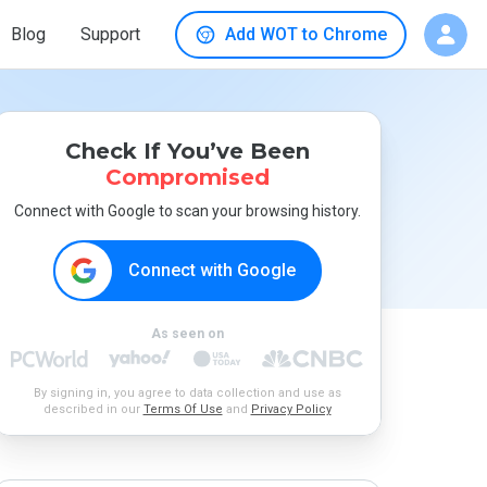
Blog
Support
Add WOT to Chrome
Check If You’ve Been
Compromised
Connect with Google to scan your browsing history.
Connect with Google
As seen on
By signing in, you agree to data collection and use as
described in our
Terms Of Use
and
Privacy Policy