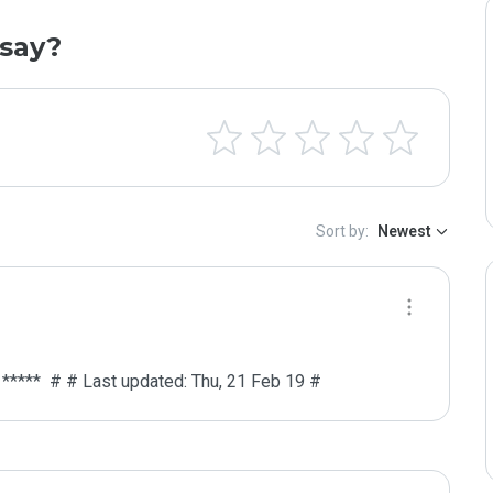
say?
Sort by:
Newest
# *****  # # Last updated: Thu, 21 Feb 19 #