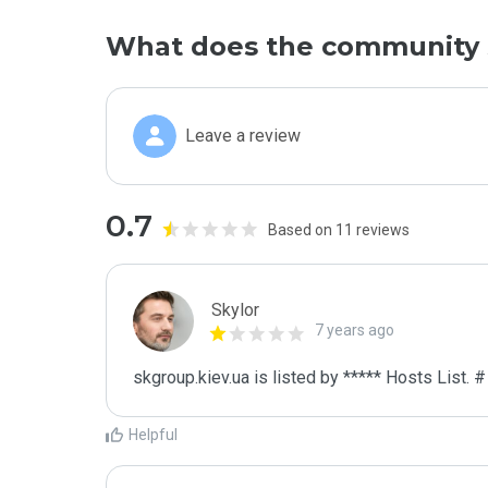
What does the community 
Leave a review
0.7
Based on 11 reviews
Skylor
7 years ago
skgroup.kiev.ua is listed by ***** Hosts List. 
Helpful