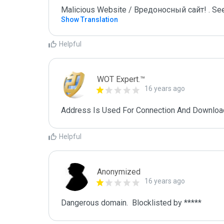
Malicious Website / Вредоносный сайт! . See
Show Translation
Helpful
WOT Expert.™
16 years ago
Address Is Used For Connection And Downloa
Helpful
Anonymized
16 years ago
Dangerous domain.  Blocklisted by ***** 