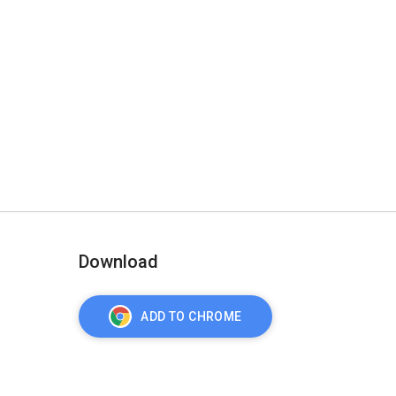
Download
ADD TO CHROME