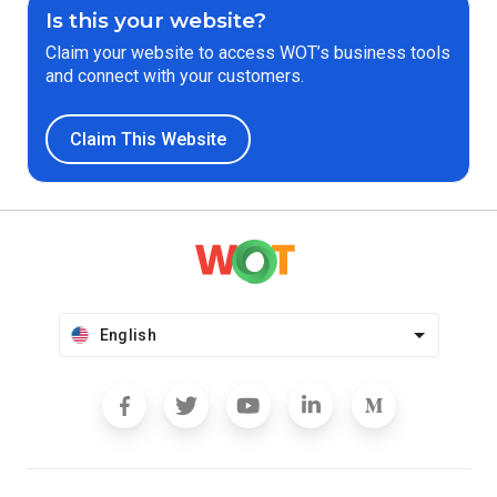
Is this your website?
Claim your website to access WOT’s business tools
and connect with your customers.
Claim This Website
English