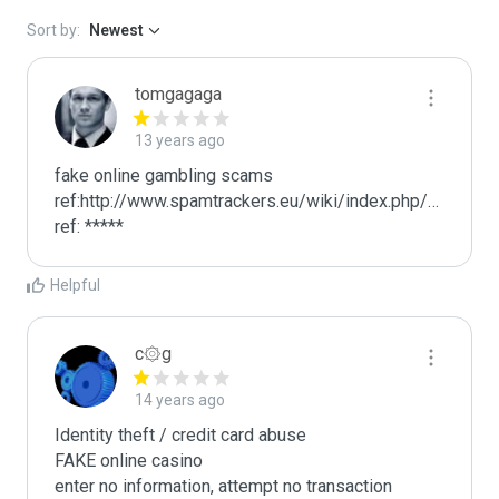
Sort by:
Newest
tomgagaga
13 years ago
fake online gambling scams

ref:http://www.spamtrackers.eu/wiki/index.php/Gamblin
ref: *****
Helpful
c۞g
14 years ago
Identity theft / credit card abuse

FAKE online casino

enter no information, attempt no transaction
