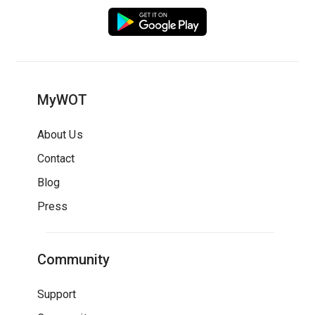
MyWOT
About Us
Contact
Blog
Press
Community
Support