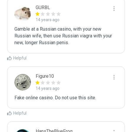
GURBL
14 years ago
Gamble at a Russian casino, with your new 
Russian wife, then use Russian viagra with your 
new, longer Russian penis.
Helpful
Figure10
14 years ago
Fake online casino. Do not use this site.
Helpful
HansTheBlueFrog