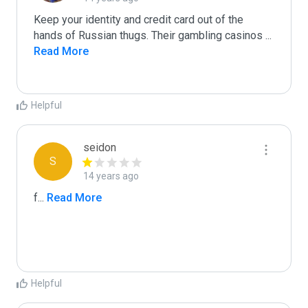
Keep your identity and credit card out of the 
hands of Russian thugs. Their gambling casinos 
...
Read More
Helpful
seidon
S
14 years ago
f
...
 Read More
Helpful