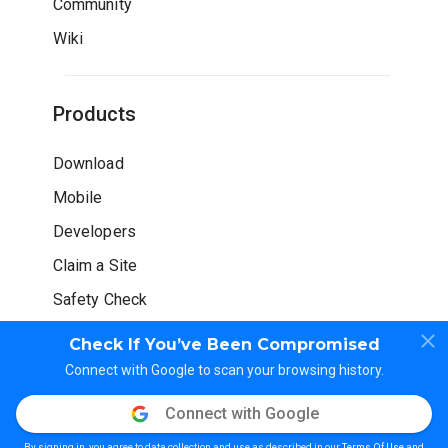
Community
Wiki
Products
Download
Mobile
Developers
Claim a Site
Safety Check
Check If You’ve Been Compromised
Connect with Google to scan your browsing history.
Connect with Google
© WOT Services LP. All rights reserved
By signing in, you agree to data collection and use as described in our
Terms Of Use
and