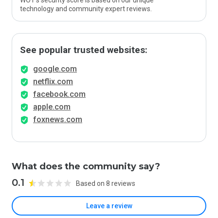
WOT’s security score is based on our unique
technology and community expert reviews.
See popular trusted websites:
google.com
netflix.com
facebook.com
apple.com
foxnews.com
What does the community say?
0.1
Based on 8 reviews
Leave a review