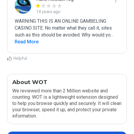
14 years ago
WARNING THIS IS AN ONLINE GAMBELING 
CASINO SITE: No matter what they call it, sites 
such as this should be avoided. Why would yo
...
Read More
Helpful
About WOT
We reviewed more than 2 Million website and
counting. WOT is a lightweight extension designed
to help you browse quickly and securely. It will clean
your browser, speed it up, and protect your private
information.