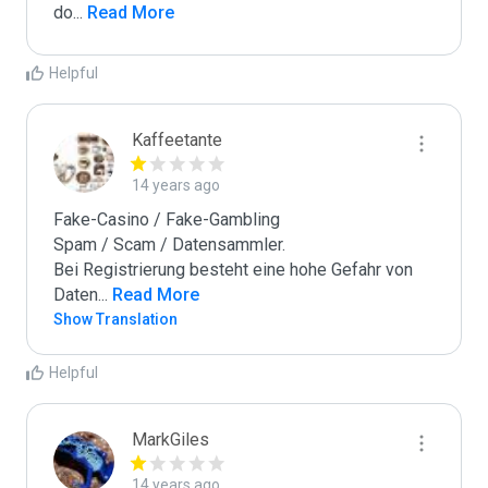
do
...
 Read More
Helpful
Kaffeetante
14 years ago
Fake-Casino / Fake-Gambling

Spam / Scam / Datensammler.

Bei Registrierung besteht eine hohe Gefahr von 
Daten
...
 Read More
Show Translation
Helpful
MarkGiles
14 years ago