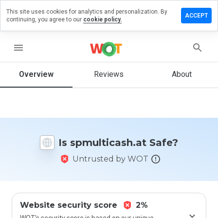
This site uses cookies for analytics and personalization. By
ve a
ACCEPT
continuing, you agree to our
cookie policy.
iew on
lticash.at
menu
Overview
Reviews
About
How
would
you
rate
this
website
Is spmulticash.at Safe?
from 1
to 5?
Untrusted by WOT
Website security score
2%