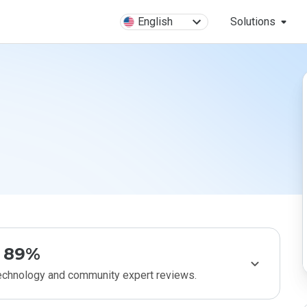
English
Solutions
89%
technology and community expert reviews.