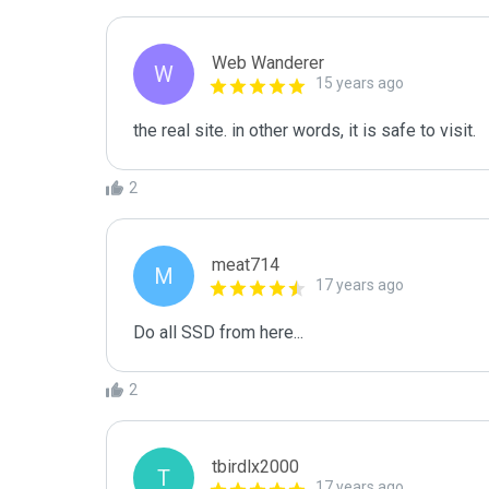
Web Wanderer
W
15 years ago
2
meat714
M
17 years ago
Do all SSD from here...
2
tbirdlx2000
T
17 years ago