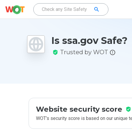
Is ssa.gov Safe?
Trusted by WOT
Website security score
WOT’s security score is based on our unique 