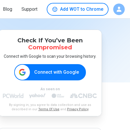
Blog
Support
Add WOT to Chrome
Check If You’ve Been
Compromised
Connect with Google to scan your browsing history.
Connect with Google
As seen on
By signing in, you agree to data collection and use as
described in our
Terms Of Use
and
Privacy Policy