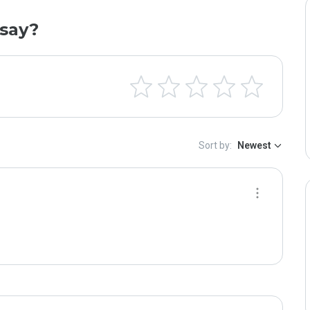
say?
Sort by:
Newest