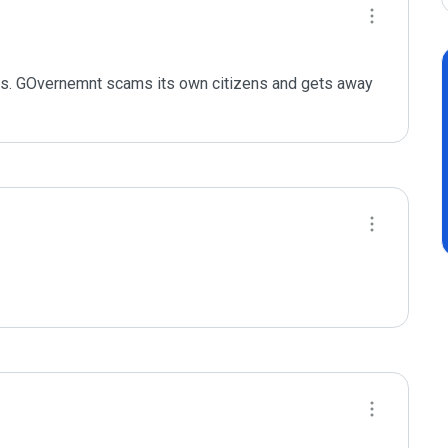
tes. GOvernemnt scams its own citizens and gets away 