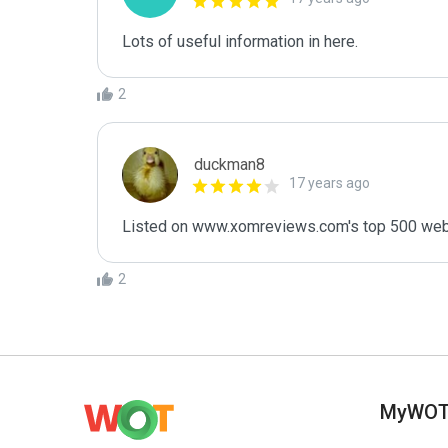
Lots of useful information in here.
2
duckman8
17 years ago
Listed on www.xomreviews.com's top 500 websit
2
MyWO