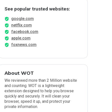
See popular trusted websites:
google.com
netflix.com
facebook.com
apple.com
foxnews.com
About WOT
We reviewed more than 2 Million website
and counting. WOT is a lightweight
extension designed to help you browse
quickly and securely. It will clean your
browser, speed it up, and protect your
private information.