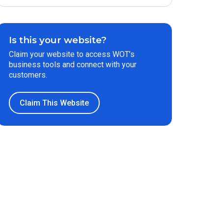
Is this your website?
Claim your website to access WOT’s
business tools and connect with your
customers.
Claim This Website