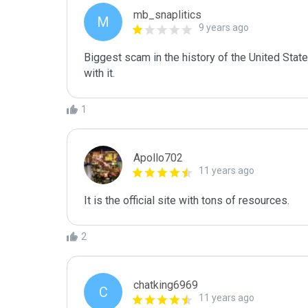
mb_snaplitics
M
9 years ago
Biggest scam in the history of the United Sta
with it.
1
Apollo702
11 years ago
It is the official site with tons of resources.
2
chatking6969
C
11 years ago