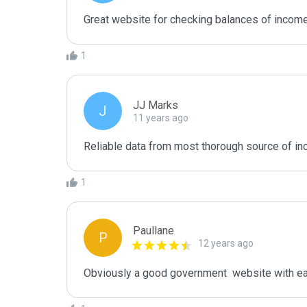
Great website for checking balances of income.
1
JJ Marks
J
11 years ago
Reliable data from most thorough source of i
1
Paullane
P
12 years ago
Obviously a good government  website with ea