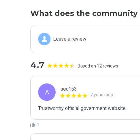
What does the community 
Leave a review
4.7
Based on 12 reviews
aec153
A
7 years ago
Trustworthy official government website.
1