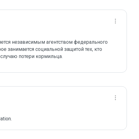
яется независимым агентством федерального 
е занимается социальной защитой тех, кто 
 случаю потери кормильца.
ation.