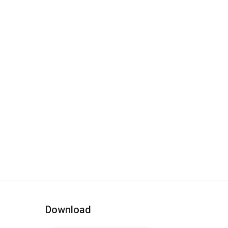
Download