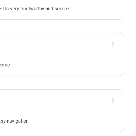
 Its very trustworthy and secure.
ncome
sy navigation.