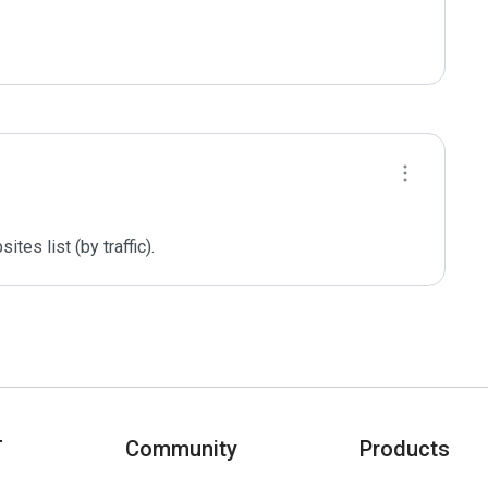
es list (by traffic).
T
Community
Products