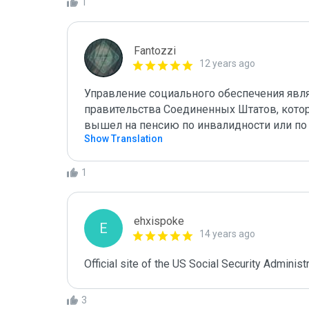
1
Fantozzi
12 years ago
Управление социального обеспечения явл
правительства Соединенных Штатов, которо
вышел на пенсию по инвалидности или по
Show Translation
1
ehxispoke
E
14 years ago
Official site of the US Social Security Administr
3