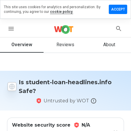
This site uses cookies for analytics and personalization. By
ve a
ACCEPT
continuing, you agree to our
cookie policy.
iew on
dent-loan-
lines.info
menu
Overview
Reviews
About
How
would
you
rate
this
Is student-loan-headlines.info
website
Safe?
from 1
to 5?
Untrusted by WOT
Website security score
N/A