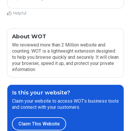
Helpful
About WOT
We reviewed more than 2 Million website and
counting. WOT is a lightweight extension designed
to help you browse quickly and securely. It will clean
your browser, speed it up, and protect your private
information.
Is this your website?
Claim your website to access WOT’s business tools
and connect with your customers.
Claim This Website