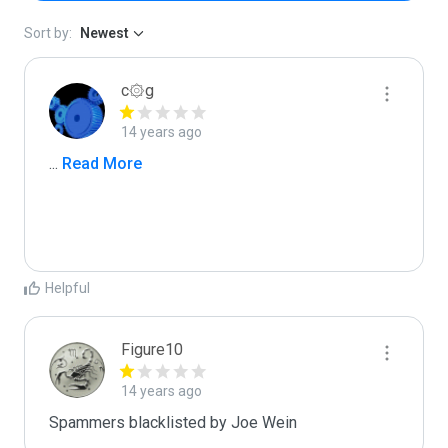
Sort by:
Newest
c۞g
14 years ago
...
 Read More
Helpful
Figure10
14 years ago
Spammers blacklisted by Joe Wein 