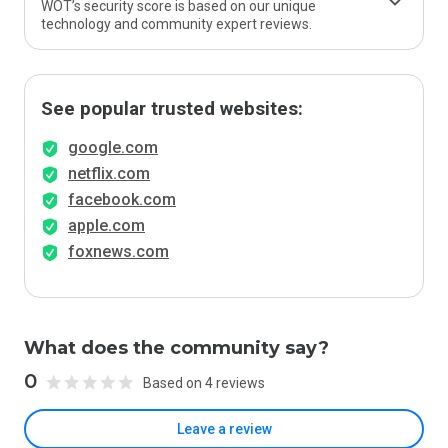
WOT’s security score is based on our unique
technology and community expert reviews.
See popular trusted websites:
google.com
netflix.com
facebook.com
apple.com
foxnews.com
What does the community say?
0
Based on 4 reviews
Leave a review