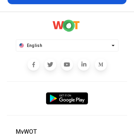
English
MyWOT