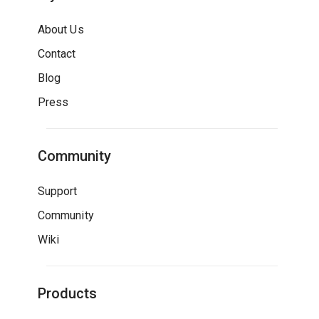
About Us
Contact
Blog
Press
Community
Support
Community
Wiki
Products