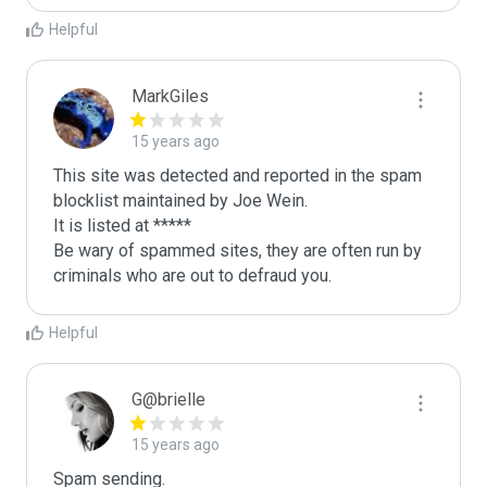
Helpful
MarkGiles
15 years ago
This site was detected and reported in the spam 
blocklist maintained by Joe Wein.

It is listed at *****

Be wary of spammed sites, they are often run by 
criminals who are out to defraud you.
Helpful
G@brielle
15 years ago
Spam sending.