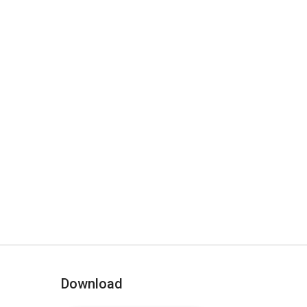
Download