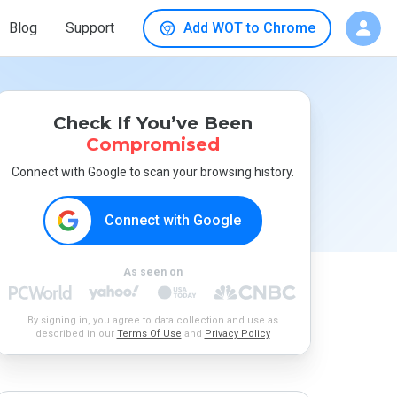
Blog
Support
Add WOT to Chrome
Check If You’ve Been
Compromised
Connect with Google to scan your browsing history.
Connect with Google
As seen on
By signing in, you agree to data collection and use as
described in our
Terms Of Use
and
Privacy Policy