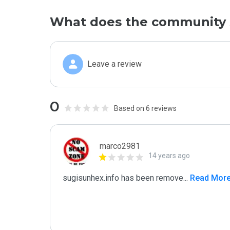
What does the community 
Leave a review
0
Based on 6 reviews
marco2981
14 years ago
sugisunhex.info has been remove
...
 Read Mor