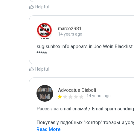
Helpful
marco2981
14 years ago
sugisunhex.info appears in Joe Wein Blacklist

*****
Helpful
Advocatus Diaboli
14 years ago
Рассылка email спама! / Email spam sending!
Покупая у подобных "контор" товары и усл
Read More