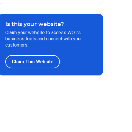
Is this your website?
Claim your website to access WOT’s
business tools and connect with your
customers.
Claim This Website