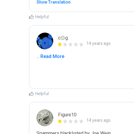
Show Translation
Helpful
c۞g
14 years ago
...
 Read More
Helpful
Figure10
14 years ago
Spammers blacklisted by Joe Wein 