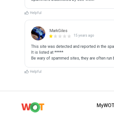
Helpful
MarkGiles
15 years ago
This site was detected and reported in the spa
It is listed at *****

Be wary of spammed sites, they are often run b
Helpful
MyWO