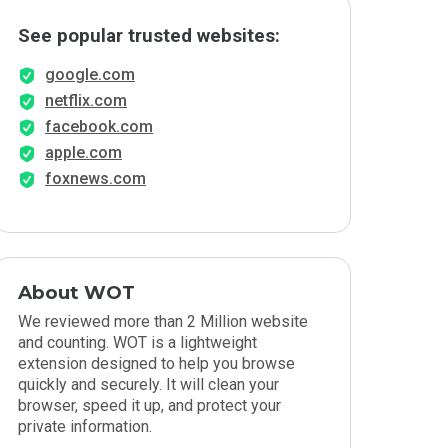
See popular trusted websites:
google.com
netflix.com
facebook.com
apple.com
foxnews.com
About WOT
We reviewed more than 2 Million website
and counting. WOT is a lightweight
extension designed to help you browse
quickly and securely. It will clean your
browser, speed it up, and protect your
private information.