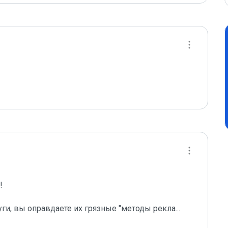
 

уги, вы оправдаете их грязные "методы рекла
...