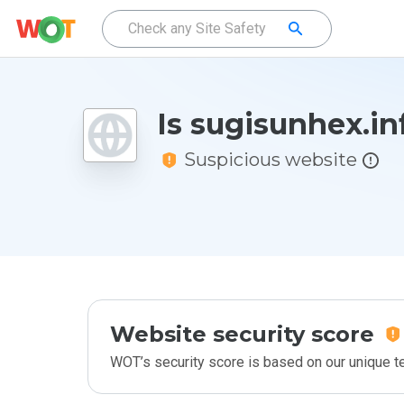
Is sugisunhex.in
Suspicious website
Website security score
WOT’s security score is based on our unique 