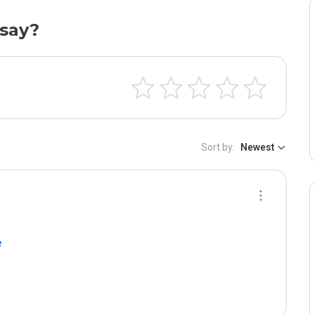
say?
Sort by:
Newest
e