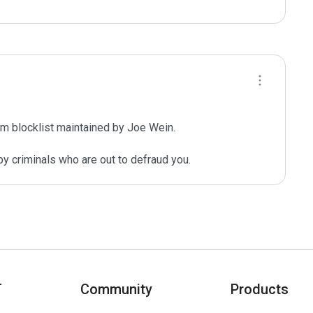
m blocklist maintained by Joe Wein.

y criminals who are out to defraud you.
T
Community
Products