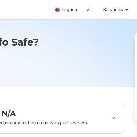
English
Solutions
fo Safe?
N/A
technology and community expert reviews.