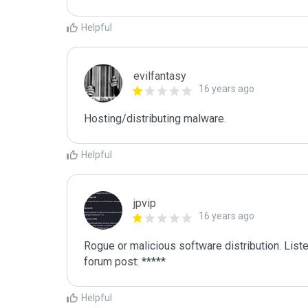
Helpful
evilfantasy
16 years ago
Hosting/distributing malware.
Helpful
jpvip
16 years ago
Rogue or malicious software distribution. Liste
forum post: *****
Helpful