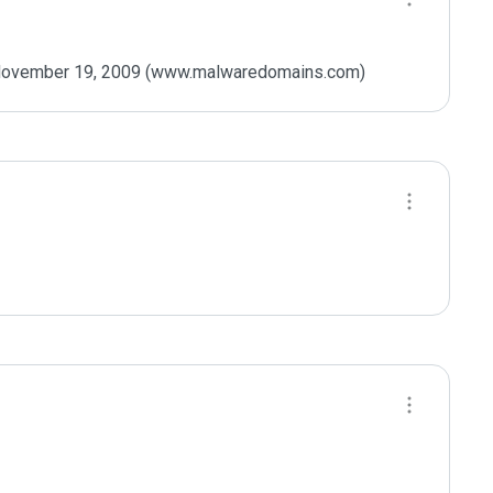
n November 19, 2009 (www.malwaredomains.com)