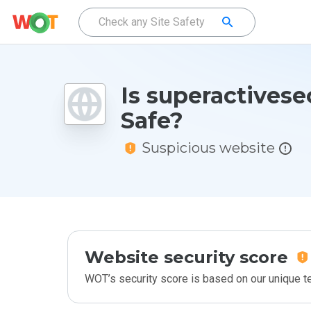
Is superactivese
Safe?
Suspicious website
Website security score
WOT’s security score is based on our unique 