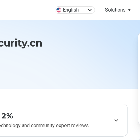
English
Solutions
curity.cn
2%
technology and community expert reviews.