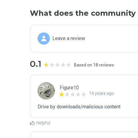
What does the community 
Leave a review
0.1
Based on 18 reviews
Figure10
14 years ago
Drive by downloads/malicious content
Helpful