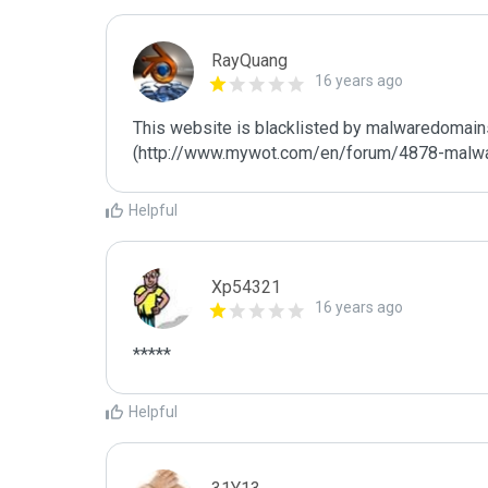
RayQuang
16 years ago
This website is blacklisted by malwaredomains
(http://www.mywot.com/en/forum/4878-malw
Helpful
Xp54321
16 years ago
*****
Helpful