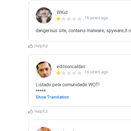
WKid
16 years ago
dangerous site, contains malware, spyware,it
Helpful
edilsoncaldas
16 years ago
Listado pela comunidade WOT!

*****
Show Translation
Helpful