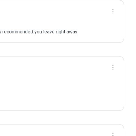
 is recommended you leave right away