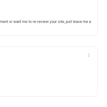
ent or want me to re-review your site, just leave me a 