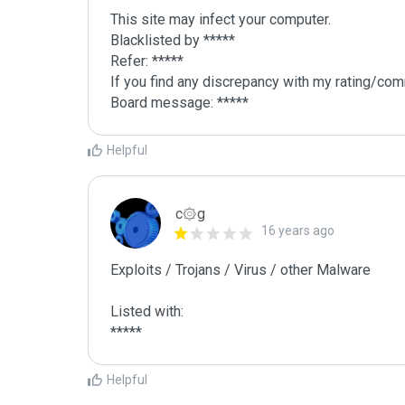
This site may infect your computer.

Blacklisted by *****

Refer: *****

If you find any discrepancy with my rating/comm
Board message: *****
Helpful
c۞g
16 years ago
Exploits / Trojans / Virus / other Malware

Listed with:

Helpful