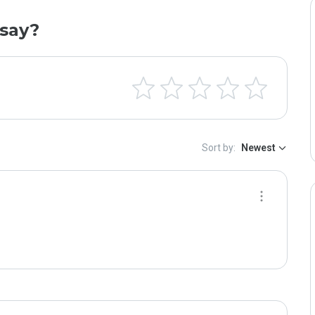
say?
Sort by:
Newest