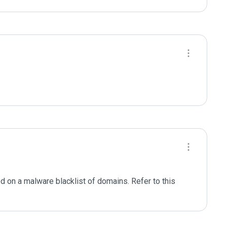
d on a malware blacklist of domains. Refer to this 