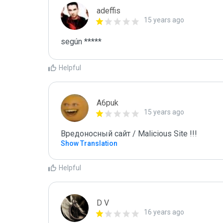
adeffis
15 years ago
según *****
Helpful
A6puk
15 years ago
Вредоносный сайт / Malicious Site !!!
Show Translation
Helpful
D V
16 years ago