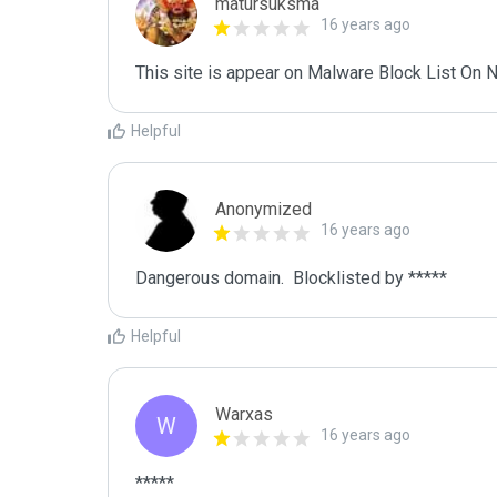
matursuksma
16 years ago
This site is appear on Malware Block List O
Helpful
Anonymized
16 years ago
Dangerous domain.  Blocklisted by ***** 
Helpful
Warxas
W
16 years ago
*****