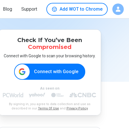
Blog
Support
Add WOT to Chrome
Check If You’ve Been
Compromised
Connect with Google to scan your browsing history.
Connect with Google
As seen on
By signing in, you agree to data collection and use as
described in our
Terms Of Use
and
Privacy Policy