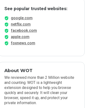
See popular trusted websites:
google.com
netflix.com
facebook.com
apple.com
foxnews.com
About WOT
We reviewed more than 2 Million website
and counting. WOT is a lightweight
extension designed to help you browse
quickly and securely. It will clean your
browser, speed it up, and protect your
private information.