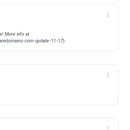
! More info at 
aredomains-com-update-11-17).