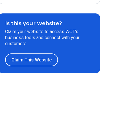
Is this your website?
Claim your website to access WOT’s
business tools and connect with your
customers.
Claim This Website