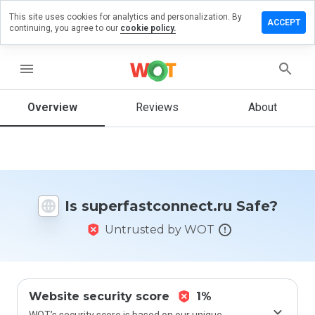
This site uses cookies for analytics and personalization. By
a review on
ACCEPT
continuing, you agree to our
cookie policy.
astconnect.ru
menu
Overview
Reviews
About
How
would
you
rate
this
website
from 1
Is superfastconnect.ru Safe?
to 5?
Untrusted by WOT
Website security score
1%