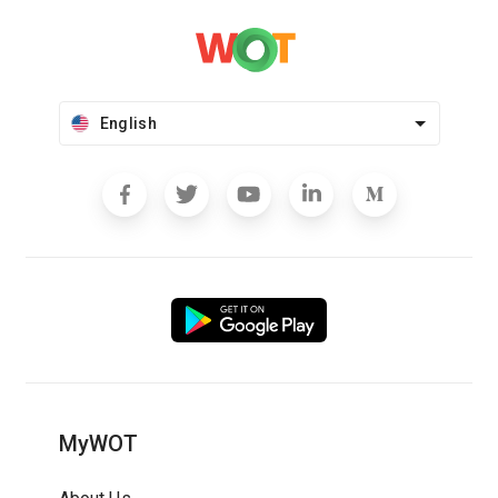
English
MyWOT