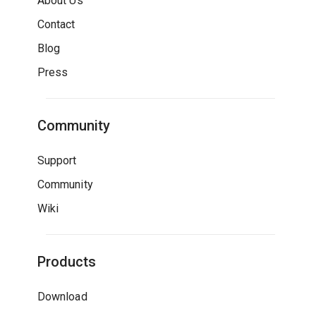
About Us
Contact
Blog
Press
Community
Support
Community
Wiki
Products
Download