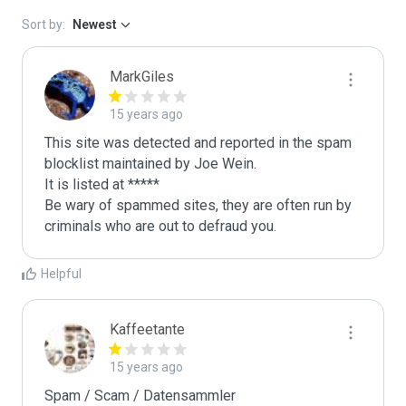
Sort by:
Newest
MarkGiles
15 years ago
This site was detected and reported in the spam 
blocklist maintained by Joe Wein.

It is listed at *****

Be wary of spammed sites, they are often run by 
criminals who are out to defraud you.
Helpful
Kaffeetante
15 years ago
Spam / Scam / Datensammler
