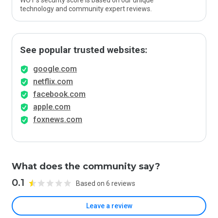
WOT’s security score is based on our unique
technology and community expert reviews.
See popular trusted websites:
google.com
netflix.com
facebook.com
apple.com
foxnews.com
What does the community say?
0.1
Based on 6 reviews
Leave a review