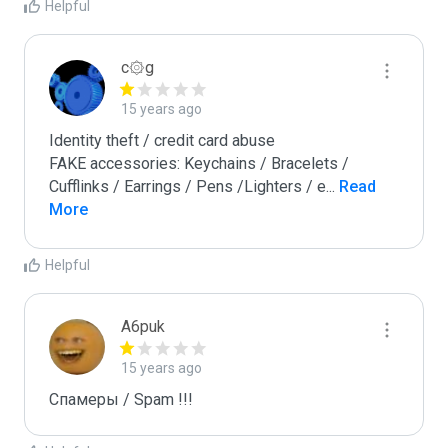
Helpful
c۞g
15 years ago
Identity theft / credit card abuse

FAKE accessories: Keychains / Bracelets / 
Cufflinks / Earrings / Pens /Lighters / e
...
 Read 
More
Helpful
A6puk
15 years ago
Спамеры / Spam !!!