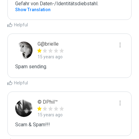
Gefahr von Daten-/Identitätsdiebstahl.
Show Translation
Helpful
G@brielle
15 years ago
Spam sending.
Helpful
© DPhil™
15 years ago
Scam & Spam!!!