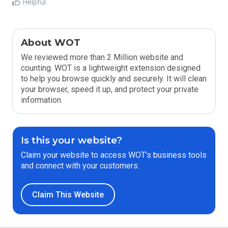
Helpful
About WOT
We reviewed more than 2 Million website and
counting. WOT is a lightweight extension designed
to help you browse quickly and securely. It will clean
your browser, speed it up, and protect your private
information.
Is this your website?
Claim your website to access WOT’s business tools
and connect with your customers.
Claim This Website