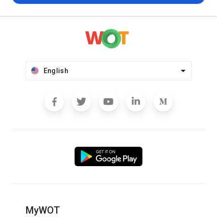
English
MyWOT