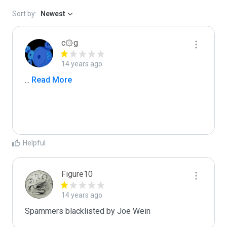
Sort by:
Newest
c۞g
14 years ago
...
 Read More
Helpful
Figure10
14 years ago
Spammers blacklisted by Joe Wein 