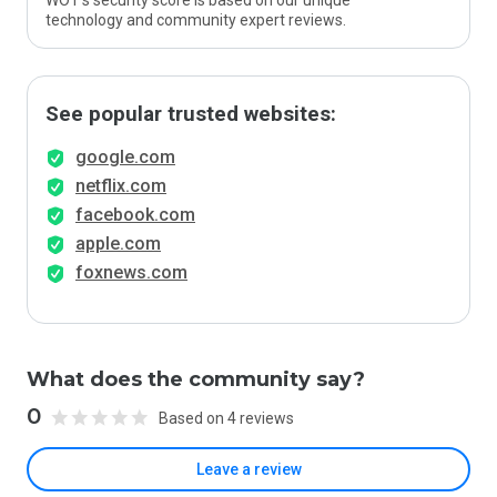
WOT’s security score is based on our unique
technology and community expert reviews.
See popular trusted websites:
google.com
netflix.com
facebook.com
apple.com
foxnews.com
What does the community say?
0
Based on 4 reviews
Leave a review