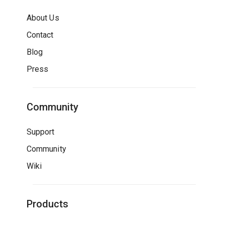
About Us
Contact
Blog
Press
Community
Support
Community
Wiki
Products