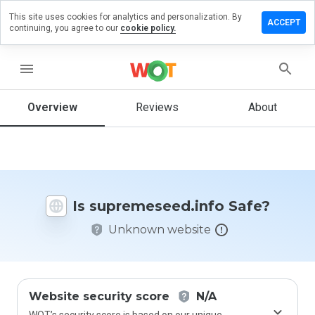
This site uses cookies for analytics and personalization. By
 a review on
ACCEPT
continuing, you agree to our
cookie policy.
meseed.info
menu
Overview
Reviews
About
How
would
you
rate
this
website
from 1
Is supremeseed.info Safe?
to 5?
Unknown website
Website security score
N/A