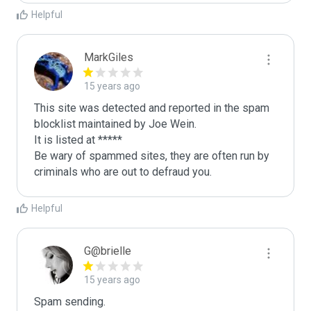
Helpful
MarkGiles
15 years ago
This site was detected and reported in the spam 
blocklist maintained by Joe Wein.

It is listed at *****

Be wary of spammed sites, they are often run by 
criminals who are out to defraud you.
Helpful
G@brielle
15 years ago
Spam sending.