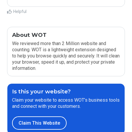
Helpful
About WOT
We reviewed more than 2 Million website and
counting. WOT is a lightweight extension designed
to help you browse quickly and securely. It will clean
your browser, speed it up, and protect your private
information.
Is this your website?
Claim your website to access WOT’s business tools
and connect with your customers.
Claim This Website