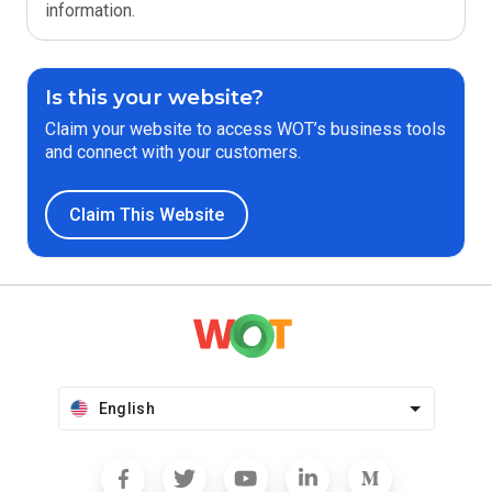
information.
Is this your website?
Claim your website to access WOT’s business tools
and connect with your customers.
Claim This Website
English