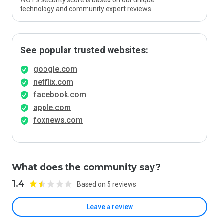
WOT’s security score is based on our unique
technology and community expert reviews.
See popular trusted websites:
google.com
netflix.com
facebook.com
apple.com
foxnews.com
What does the community say?
1.4
Based on 5 reviews
Leave a review