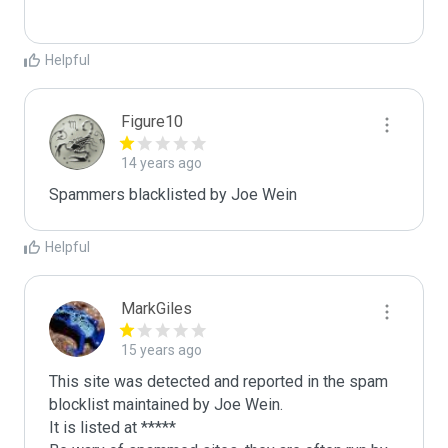
Helpful
Figure10
14 years ago
Spammers blacklisted by Joe Wein 
Helpful
MarkGiles
15 years ago
This site was detected and reported in the spam 
blocklist maintained by Joe Wein.

It is listed at *****
