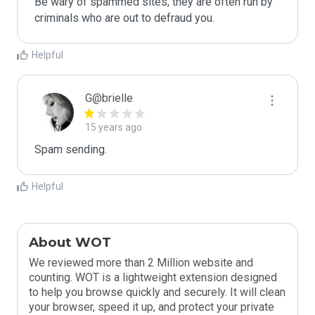
Be wary of spammed sites, they are often run by 
criminals who are out to defraud you.
Helpful
G@brielle
15 years ago
Spam sending.
Helpful
About WOT
We reviewed more than 2 Million website and
counting. WOT is a lightweight extension designed
to help you browse quickly and securely. It will clean
your browser, speed it up, and protect your private