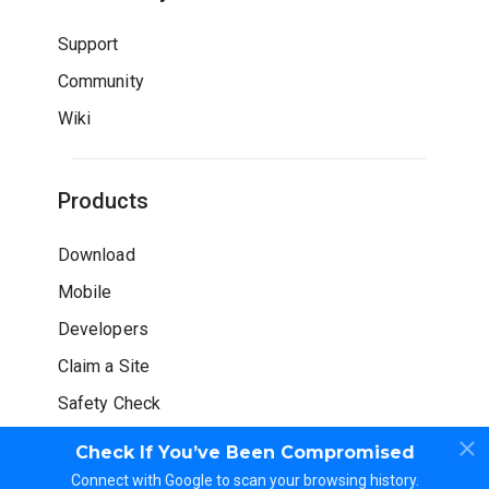
Support
Community
Wiki
Products
Download
Mobile
Developers
Claim a Site
Safety Check
Check If You’ve Been Compromised
Connect with Google to scan your browsing history.