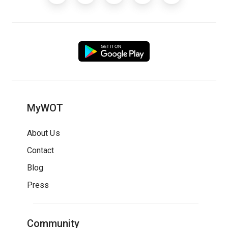
MyWOT
About Us
Contact
Blog
Press
Community