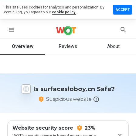
This site uses cookies for analytics and personalization. By
 a review
ACCEPT
continuing, you agree to our
cookie policy.
cesloboy.cn
menu
Overview
Reviews
About
How
would
you
rate
this
website
Is surfacesloboy.cn Safe?
from 1
to 5?
Suspicious website
Website security score
23%