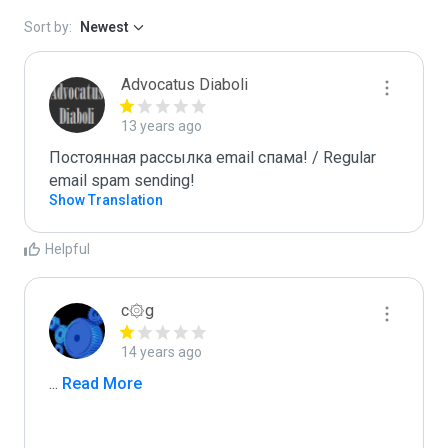
Sort by:
Newest
Advocatus Diaboli
13 years ago
Постоянная рассылка email спама! / Regular 
email spam sending!
Show Translation
Helpful
c۞g
14 years ago
...
 Read More