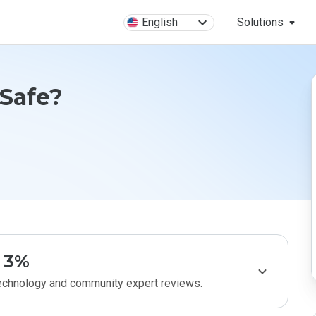
English
Solutions
 Safe?
3%
technology and community expert reviews.