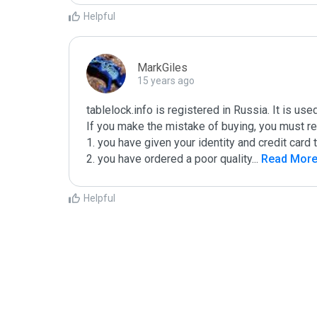
Helpful
MarkGiles
15 years ago
tablelock.info is registered in Russia. It is us
If you make the mistake of buying, you must rea
1. you have given your identity and credit card t
2. you have ordered a poor quality
...
 Read Mor
Helpful