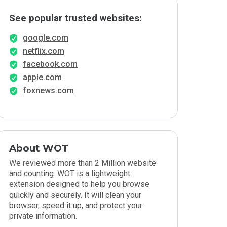
See popular trusted websites:
google.com
netflix.com
facebook.com
apple.com
foxnews.com
About WOT
We reviewed more than 2 Million website
and counting. WOT is a lightweight
extension designed to help you browse
quickly and securely. It will clean your
browser, speed it up, and protect your
private information.