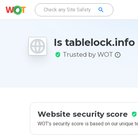
Is tablelock.info
Trusted by WOT
Website security score
WOT’s security score is based on our unique 