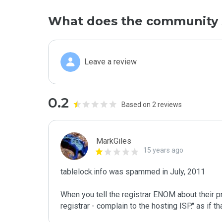
What does the community 
Leave a review
0.2
Based on 2 reviews
MarkGiles
15 years ago
tablelock.info was spammed in July, 2011

When you tell the registrar ENOM about their pr
registrar - complain to the hosting ISP." as if 