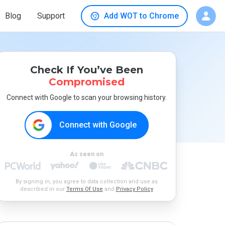
Blog
Support
Add WOT to Chrome
Check If You’ve Been
Compromised
Connect with Google to scan your browsing history.
Connect with Google
As seen on
By signing in, you agree to data collection and use as
described in our
Terms Of Use
and
Privacy Policy