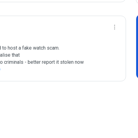
ed to host a fake watch scam.

lise that

o criminals - better report it stolen now

e