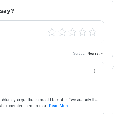
say?
Sort by:
Newest
oblem, you get the same old fob-off -  "we are only the 
that exonerated them from a
...
 Read More