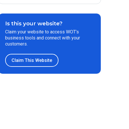
Is this your website?
Claim your website to access WOT’s
business tools and connect with your
customers.
Claim This Website