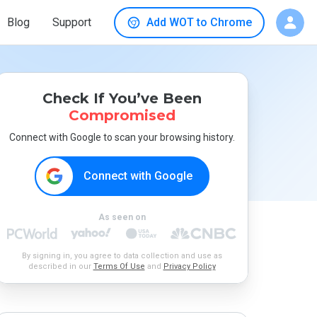
Blog
Support
Add WOT to Chrome
Check If You’ve Been
Compromised
Connect with Google to scan your browsing history.
Connect with Google
As seen on
By signing in, you agree to data collection and use as
described in our
Terms Of Use
and
Privacy Policy