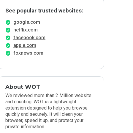
See popular trusted websites:
google.com
netflix.com
facebook.com
apple.com
foxnews.com
About WOT
We reviewed more than 2 Million website
and counting. WOT is a lightweight
extension designed to help you browse
quickly and securely. It will clean your
browser, speed it up, and protect your
private information.