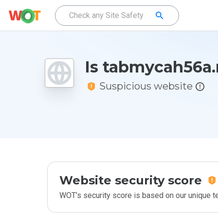
Is tabmycah56a.
Suspicious website
Website security score
WOT’s security score is based on our unique 