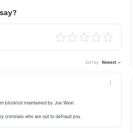
say?
Sort by:
Newest
m blocklist maintained by Joe Wein.

y criminals who are out to defraud you.