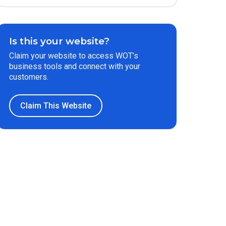
Is this your website?
Claim your website to access WOT’s
business tools and connect with your
customers.
Claim This Website