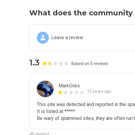
What does the community 
Leave a review
1.3
Based on 5 reviews
MarkGiles
15 years ago
This site was detected and reported in the spa
It is listed at *****

Be wary of spammed sites, they are often run b
Helpful