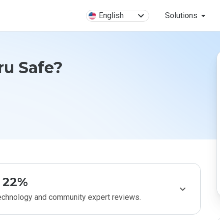
English
Solutions
ru Safe?
22%
technology and community expert reviews.