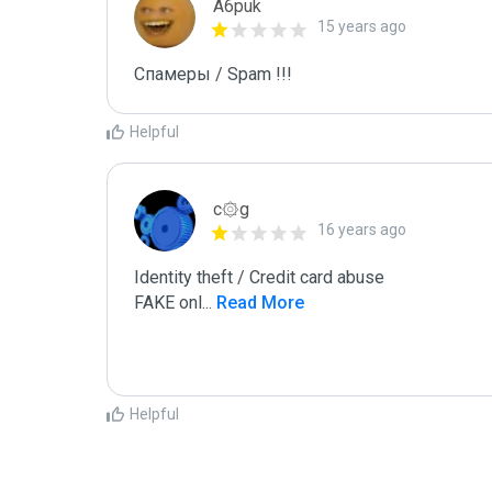
A6puk
15 years ago
Спамеры / Spam !!!
Helpful
c۞g
16 years ago
Identity theft / Credit card abuse

FAKE onl
...
 Read More
Helpful