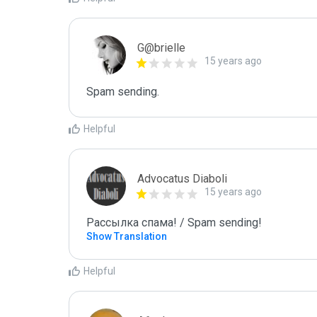
G@brielle
15 years ago
Spam sending.
Helpful
Advocatus Diaboli
15 years ago
Рассылка спама! / Spam sending!
Show Translation
Helpful