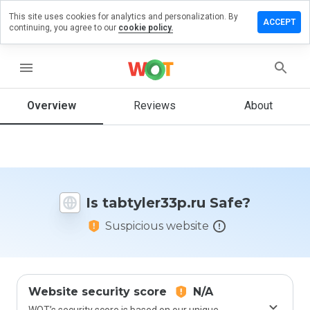
This site uses cookies for analytics and personalization. By
ve a
ACCEPT
continuing, you agree to our
cookie policy.
iew on
tyler33p.ru
menu
Overview
Reviews
About
How
would
you
rate
this
website
Is tabtyler33p.ru Safe?
from 1
to 5?
Suspicious website
Website security score
N/A