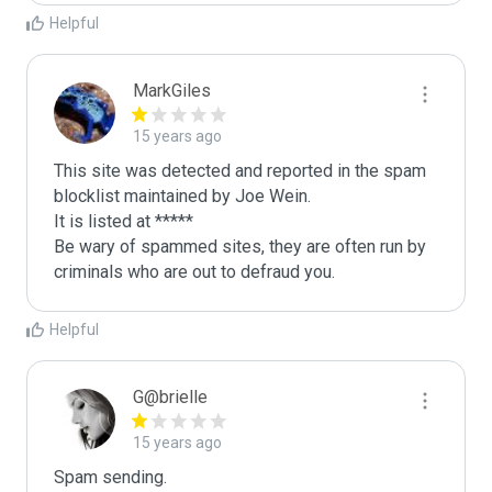
Helpful
MarkGiles
15 years ago
This site was detected and reported in the spam 
blocklist maintained by Joe Wein.

It is listed at *****

Be wary of spammed sites, they are often run by 
criminals who are out to defraud you.
Helpful
G@brielle
15 years ago
Spam sending.