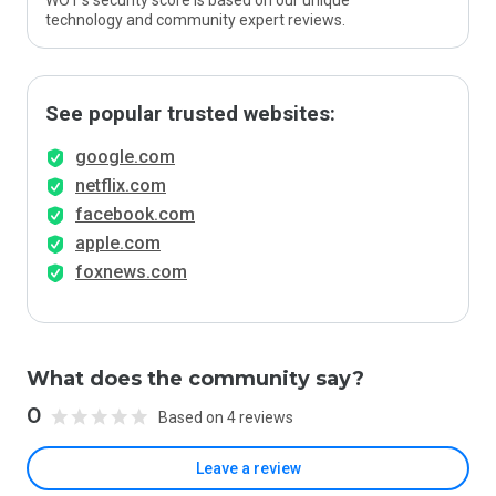
WOT’s security score is based on our unique
technology and community expert reviews.
See popular trusted websites:
google.com
netflix.com
facebook.com
apple.com
foxnews.com
What does the community say?
0
Based on 4 reviews
Leave a review