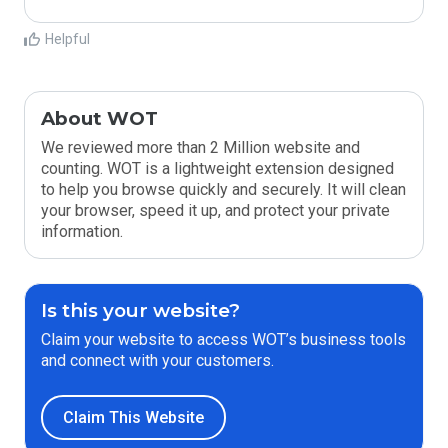
Helpful
About WOT
We reviewed more than 2 Million website and
counting. WOT is a lightweight extension designed
to help you browse quickly and securely. It will clean
your browser, speed it up, and protect your private
information.
Is this your website?
Claim your website to access WOT’s business tools
and connect with your customers.
Claim This Website