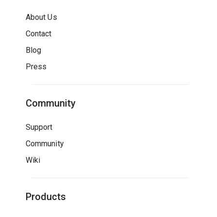
About Us
Contact
Blog
Press
Community
Support
Community
Wiki
Products