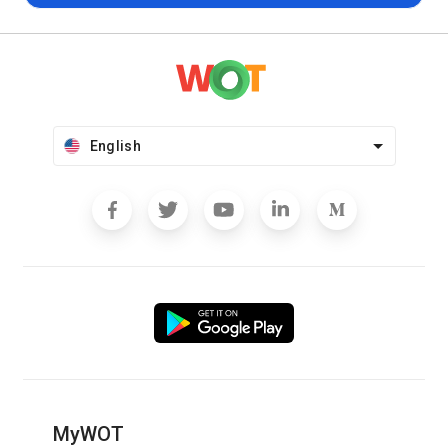
English
MyWOT