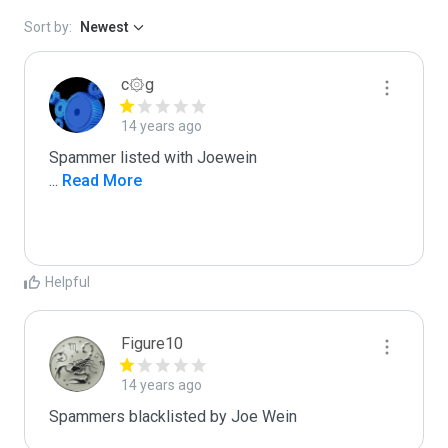
Sort by:
Newest
c۞g
14 years ago
...
 Read More
Helpful
Figure10
14 years ago
Spammers blacklisted by Joe Wein 