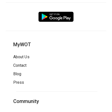
MyWOT
About Us
Contact
Blog
Press
Community