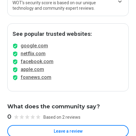
WOT’s security score is based on our unique
technology and community expert reviews.
See popular trusted websites:
google.com
netflix.com
facebook.com
apple.com
foxnews.com
What does the community say?
0
Based on 2 reviews
Leave a review