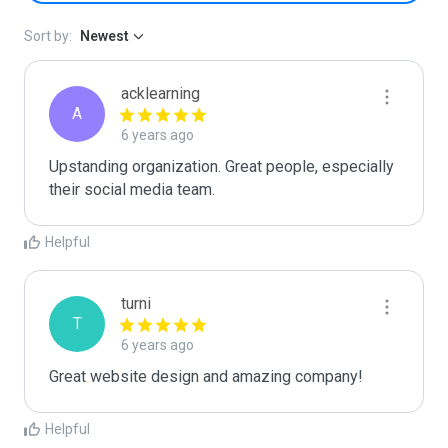
Sort by:
Newest
acklearning
A
6 years ago
Upstanding organization. Great people, especially 
their social media team.
Helpful
turni
T
6 years ago
Great website design and amazing company!
Helpful