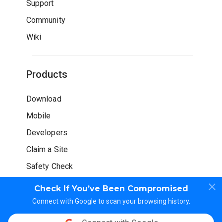
Support
Community
Wiki
Products
Download
Mobile
Developers
Claim a Site
Safety Check
Check If You’ve Been Compromised
Connect with Google to scan your browsing history.