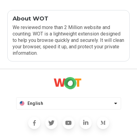
About WOT
We reviewed more than 2 Million website and
counting. WOT is a lightweight extension designed
to help you browse quickly and securely. It will clean
your browser, speed it up, and protect your private
information.
English