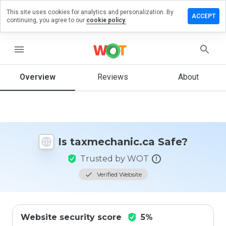
This site uses cookies for analytics and personalization. By
e a review
ACCEPT
continuing, you agree to our
cookie policy.
echanic.ca
menu
Overview
Reviews
About
How
would
you
rate
this
website
Is taxmechanic.ca Safe?
from 1
to 5?
Trusted by WOT
Verified Website
Website security score
5%