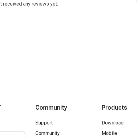
t received any reviews yet.
T
Community
Products
Support
Download
Community
Mobile