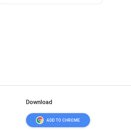
Download
ADD TO CHROME