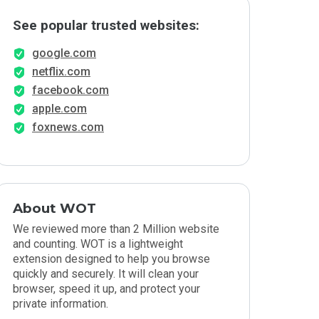
See popular trusted websites:
google.com
netflix.com
facebook.com
apple.com
foxnews.com
About WOT
We reviewed more than 2 Million website
and counting. WOT is a lightweight
extension designed to help you browse
quickly and securely. It will clean your
browser, speed it up, and protect your
private information.