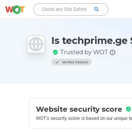
Is techprime.ge 
Trusted by WOT
Verified Website
Website security score
WOT’s security score is based on our unique 