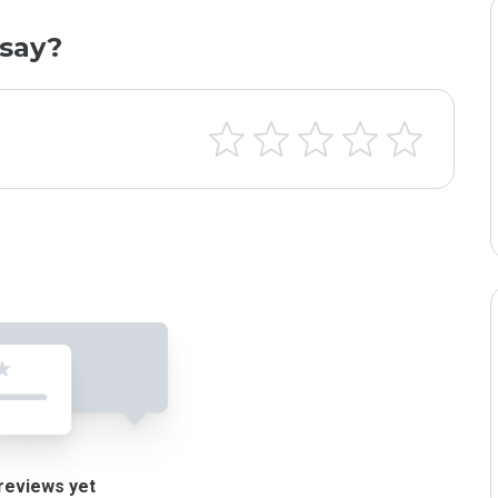
say?
reviews yet