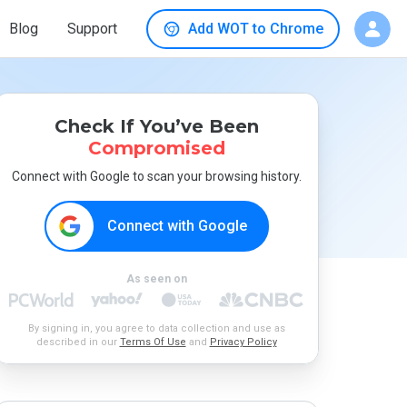
Blog
Support
Add WOT to Chrome
Check If You’ve Been
Compromised
Connect with Google to scan your browsing history.
Connect with Google
As seen on
By signing in, you agree to data collection and use as
described in our
Terms Of Use
and
Privacy Policy