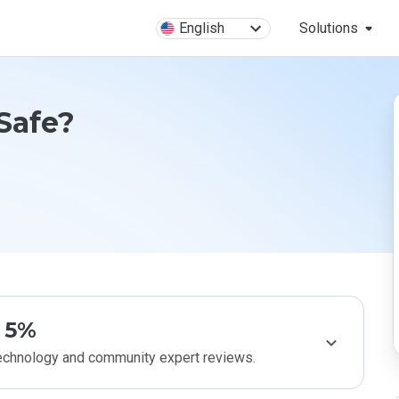
English
Solutions
Safe?
5%
technology and community expert reviews.