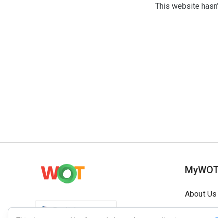
This website hasn’
MyWO
About Us
English
Contact