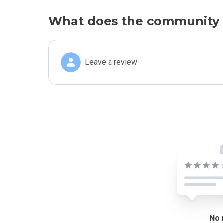
What does the community 
Leave a review
No 