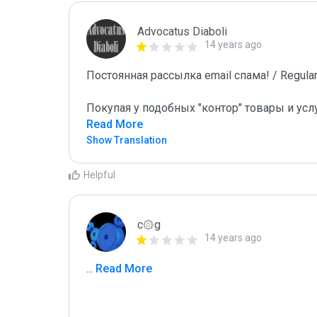
Advocatus Diaboli
14 years ago
Постоянная рассылка email спама! / Regular 
Покупая у подобных "контор" товары и усл
Read More
Show Translation
Helpful
c۞g
14 years ago
...
 Read More