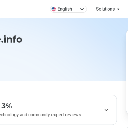
English
Solutions
.info
3%
technology and community expert reviews.