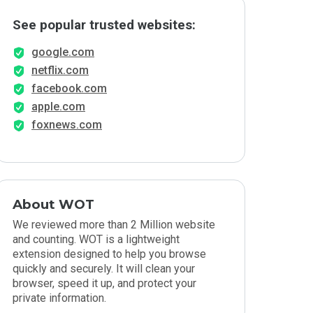
See popular trusted websites:
google.com
netflix.com
facebook.com
apple.com
foxnews.com
About WOT
We reviewed more than 2 Million website
and counting. WOT is a lightweight
extension designed to help you browse
quickly and securely. It will clean your
browser, speed it up, and protect your
private information.