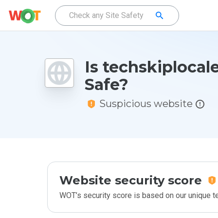
Is techskiplocale
Safe?
Suspicious website
Website security score
WOT’s security score is based on our unique 