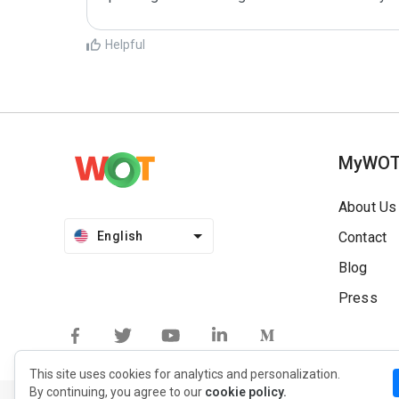
Helpful
MyWO
About Us
English
Contact
Blog
Press
This site uses cookies for analytics and personalization.
By continuing, you agree to our
cookie policy.