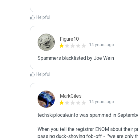
Helpful
Figure10
14 years ago
Spammers blacklisted by Joe Wein 
Helpful
MarkGiles
14 years ago
techskiplocale.info was spammed in Septembe
When you tell the registrar ENOM about their p
passing duck-shoving fob-off -  "we are only t