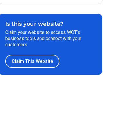
Is this your website?
Claim your website to access WOT’s
business tools and connect with your
customers.
Claim This Website