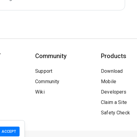
T
Community
Products
Support
Download
Community
Mobile
Wiki
Developers
Claim a Site
Safety Check
ACCEPT