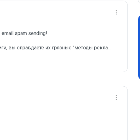
email spam sending!

уги, вы оправдаете их грязные "методы рекла
...