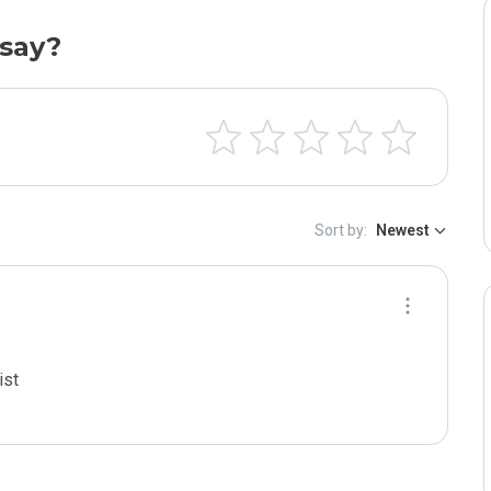
say?
Sort by:
Newest
st
