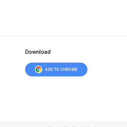
Download
ADD TO CHROME