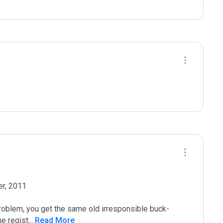
r, 2011

roblem, you get the same old irresponsible buck-
he regist
...
 Read More