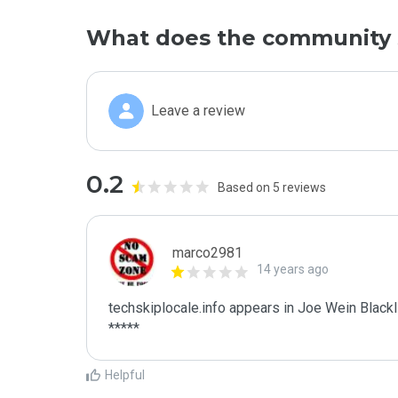
What does the community 
Leave a review
0.2
Based on 5 reviews
marco2981
14 years ago
techskiplocale.info appears in Joe Wein Blackli
*****
Helpful