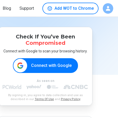
Blog
Support
Add WOT to Chrome
Check If You’ve Been
Compromised
Connect with Google to scan your browsing history.
Connect with Google
As seen on
By signing in, you agree to data collection and use as
described in our
Terms Of Use
and
Privacy Policy