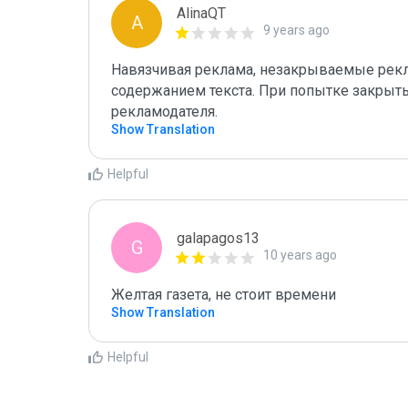
AlinaQT
A
9 years ago
Навязчивая реклама, незакрываемые рекл
содержанием текста. При попытке закрыть 
рекламодателя.
Show Translation
Helpful
galapagos13
G
10 years ago
Желтая газета, не стоит времени
Show Translation
Helpful