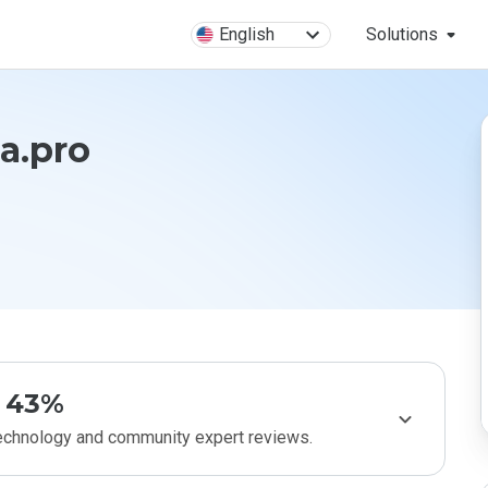
English
Solutions
a.pro
43%
technology and community expert reviews.