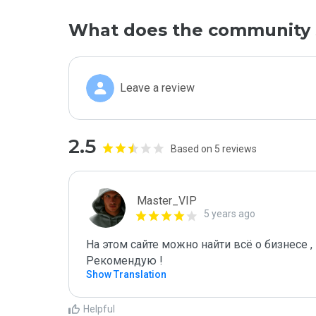
What does the community 
Leave a review
2.5
Based on 5 reviews
Master_VIP
5 years ago
На этом сайте можно найти всё о бизнесе , 
Рекомендую !
Show Translation
Helpful