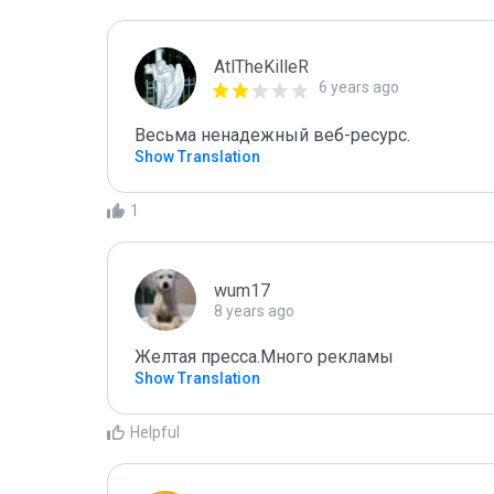
AtlTheKilleR
6 years ago
Весьма ненадежный веб-ресурс.
Show Translation
1
wum17
8 years ago
Желтая пресса.Много рекламы
Show Translation
Helpful