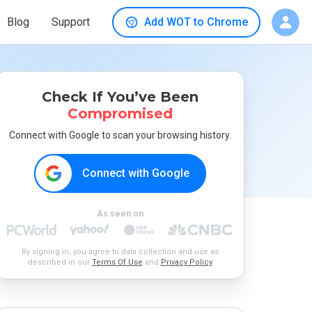
Blog
Support
Add WOT to Chrome
Check If You’ve Been
Compromised
Connect with Google to scan your browsing history.
Connect with Google
As seen on
By signing in, you agree to data collection and use as
described in our
Terms Of Use
and
Privacy Policy