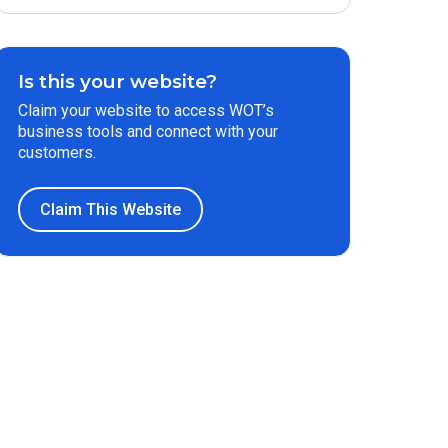
Is this your website?
Claim your website to access WOT’s
business tools and connect with your
customers.
Claim This Website