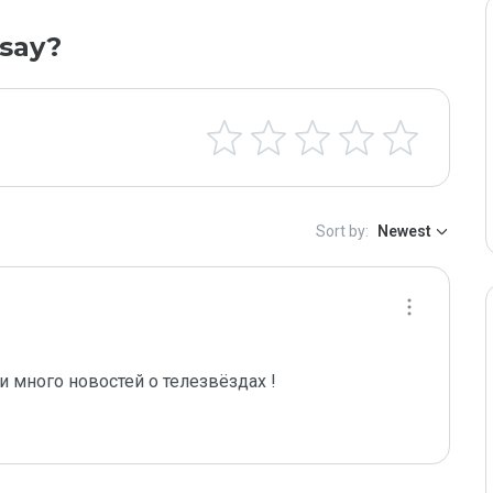
say?
Sort by:
Newest
и много новостей о телезвёздах ! 
