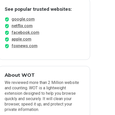
See popular trusted websites:
google.com
netflix.com
facebook.com
apple.com
foxnews.com
About WOT
We reviewed more than 2 Million website
and counting. WOT is a lightweight
extension designed to help you browse
quickly and securely. It will clean your
browser, speed it up, and protect your
private information.