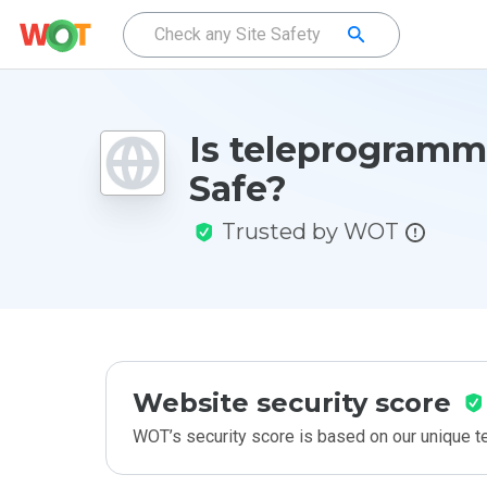
Is teleprogramm
Safe?
Trusted by WOT
Website security score
WOT’s security score is based on our unique 