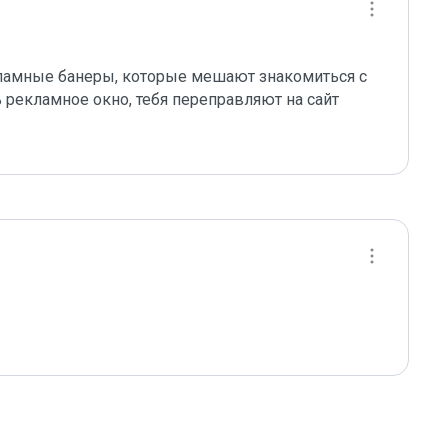
амные банеры, которые мешают знакомиться с 
рекламное окно, тебя переправляют на сайт 