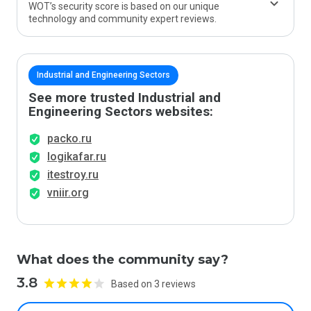
WOT’s security score is based on our unique
technology and community expert reviews.
Industrial and Engineering Sectors
See more trusted Industrial and
Engineering Sectors websites:
packo.ru
logikafar.ru
itestroy.ru
vniir.org
What does the community say?
3.8
Based on 3 reviews