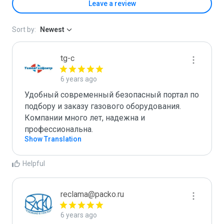
Leave a review
Sort by:
Newest
tg-c
6 years ago
Удобный современный безопасный портал по 
подбору и заказу газового оборудования. 
Компании много лет, надежна и 
профессиональна.
Show Translation
Helpful
reclama@packo.ru
6 years ago