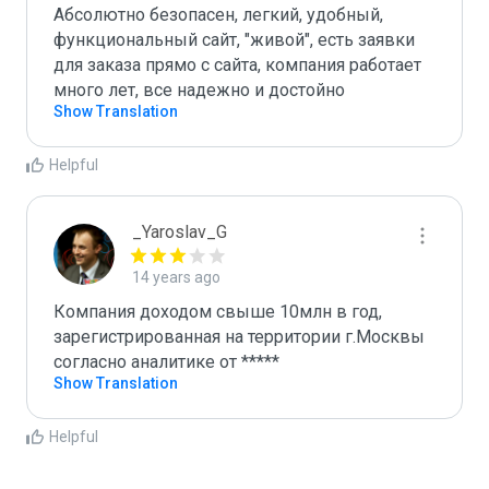
Абсолютно безопасен, легкий, удобный, 
функциональный сайт, "живой", есть заявки 
для заказа прямо с сайта, компания работает 
много лет, все надежно и достойно
Show Translation
Helpful
_Yaroslav_G
14 years ago
Компания доходом свыше 10млн в год, 
зарегистрированная на территории г.Москвы 
согласно аналитике от *****
Show Translation
Helpful