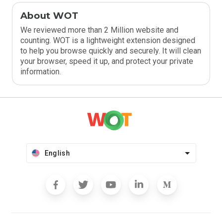
About WOT
We reviewed more than 2 Million website and
counting. WOT is a lightweight extension designed
to help you browse quickly and securely. It will clean
your browser, speed it up, and protect your private
information.
English