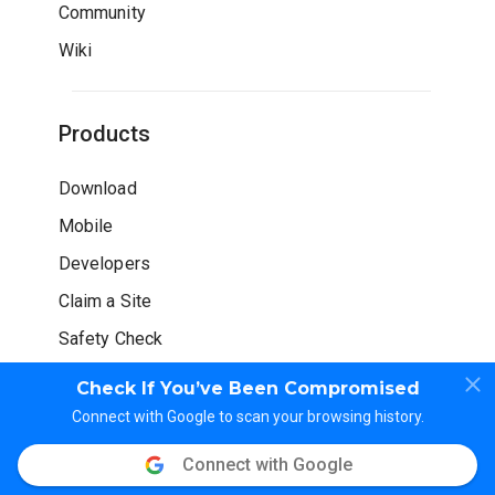
Community
Wiki
Products
Download
Mobile
Developers
Claim a Site
Safety Check
Check If You’ve Been Compromised
Connect with Google to scan your browsing history.
Connect with Google
© WOT Services LP. All rights reserved