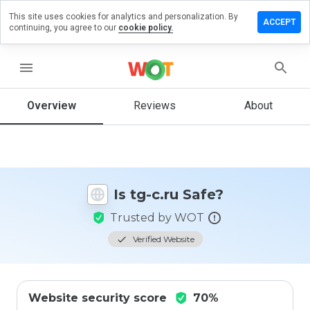
This site uses cookies for analytics and personalization. By
Leave
ACCEPT
continuing, you agree to our
cookie policy.
a
review
on tg-
menu
c.ru
Overview
Reviews
About
How
would
you
rate
Is tg-c.ru Safe?
this
website
Trusted by WOT
from 1
to 5?
Verified Website
Website security score
70%