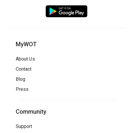
MyWOT
About Us
Contact
Blog
Press
Community
Support