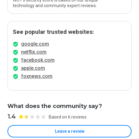
WOT’s security score is based on our unique
technology and community expert reviews.
See popular trusted websites:
google.com
netflix.com
facebook.com
apple.com
foxnews.com
What does the community say?
1.4
Based on 6 reviews
Leave a review