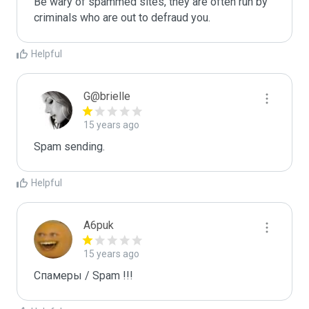
Be wary of spammed sites, they are often run by 
criminals who are out to defraud you.
Helpful
G@brielle
15 years ago
Spam sending.
Helpful
A6puk
15 years ago
Спамеры / Spam !!!