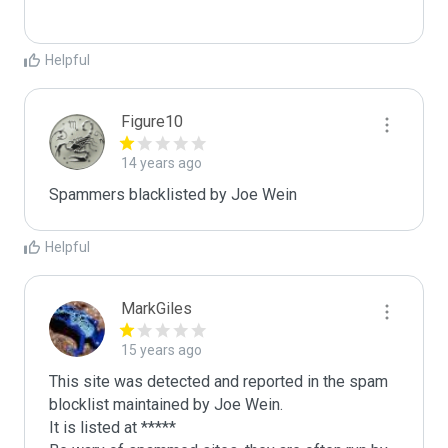
Helpful
Figure10
14 years ago
Spammers blacklisted by Joe Wein 
Helpful
MarkGiles
15 years ago
This site was detected and reported in the spam 
blocklist maintained by Joe Wein.

It is listed at *****
