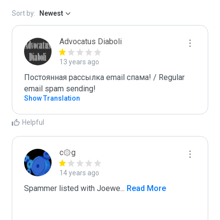
Sort by:
Newest
Advocatus Diaboli
13 years ago
Постоянная рассылка email спама! / Regular 
email spam sending!
Show Translation
Helpful
c۞g
14 years ago
Spammer listed with Joewe
...
 Read More