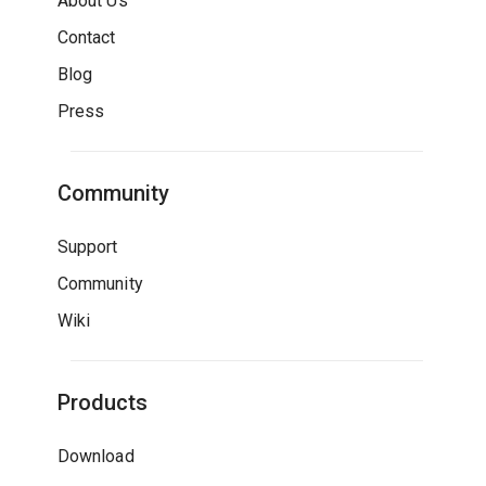
About Us
Contact
Blog
Press
Community
Support
Community
Wiki
Products
Download