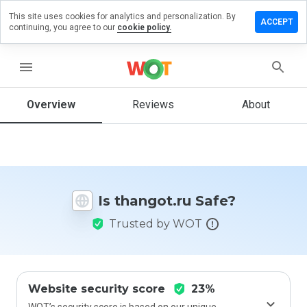
This site uses cookies for analytics and personalization. By
eave a
ACCEPT
continuing, you agree to our
cookie policy.
eview on
hangot.ru
menu
Overview
Reviews
About
How
would
you
rate
this
website
Is thangot.ru Safe?
from 1
to 5?
Trusted by WOT
Website security score
23%