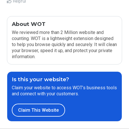
Helpful
About WOT
We reviewed more than 2 Million website and
counting. WOT is a lightweight extension designed
to help you browse quickly and securely. It will clean
your browser, speed it up, and protect your private
information.
Is this your website?
Claim your website to access WOT’s business tools
and connect with your customers.
Claim This Website