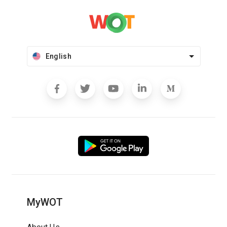
English
MyWOT