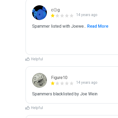
c۞g
14 years ago
Spammer listed with Joewe
...
 Read More
Helpful
Figure10
14 years ago
Spammers blacklisted by Joe Wein 
Helpful