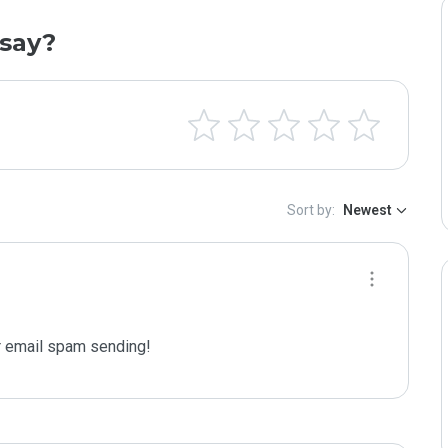
say?
Sort by:
Newest
 email spam sending!