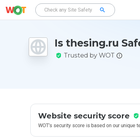
Is thesing.ru Saf
Trusted by WOT
Website security score
WOT’s security score is based on our unique 