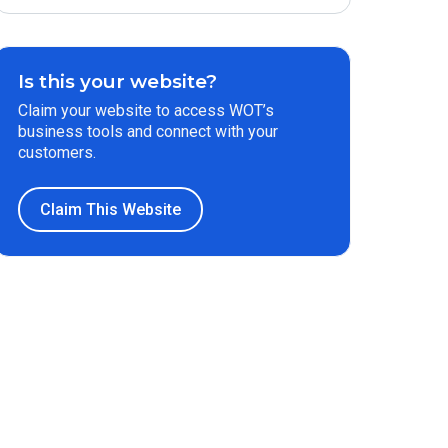
Is this your website?
Claim your website to access WOT’s
business tools and connect with your
customers.
Claim This Website