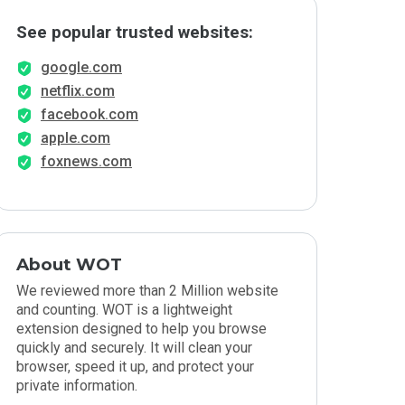
See popular trusted websites:
google.com
netflix.com
facebook.com
apple.com
foxnews.com
About WOT
We reviewed more than 2 Million website
and counting. WOT is a lightweight
extension designed to help you browse
quickly and securely. It will clean your
browser, speed it up, and protect your
private information.