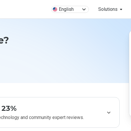
English
Solutions
e?
23%
technology and community expert reviews.