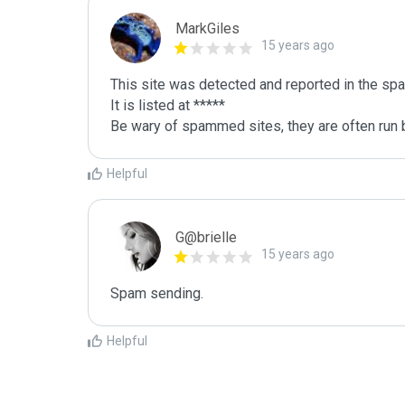
MarkGiles
15 years ago
This site was detected and reported in the spa
It is listed at *****

Be wary of spammed sites, they are often run b
Helpful
G@brielle
15 years ago
Spam sending.
Helpful