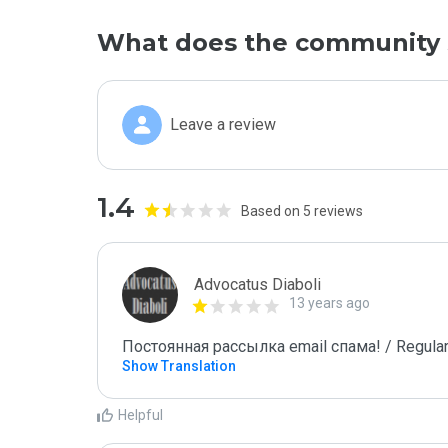
What does the community 
Leave a review
1.4
Based on 5 reviews
Advocatus Diaboli
13 years ago
Постоянная рассылка email спама! / Regular
Show Translation
Helpful