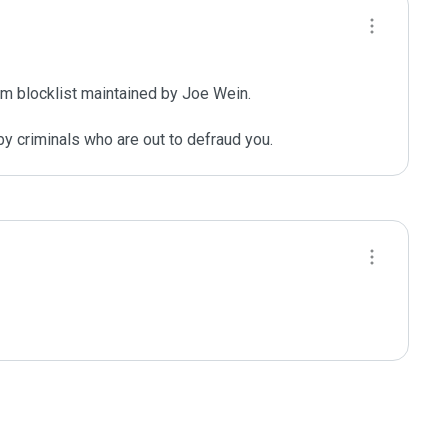
m blocklist maintained by Joe Wein.

y criminals who are out to defraud you.