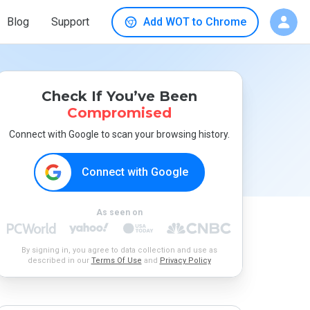
Blog
Support
Add WOT to Chrome
Check If You’ve Been
Compromised
Connect with Google to scan your browsing history.
Connect with Google
As seen on
By signing in, you agree to data collection and use as
described in our
Terms Of Use
and
Privacy Policy