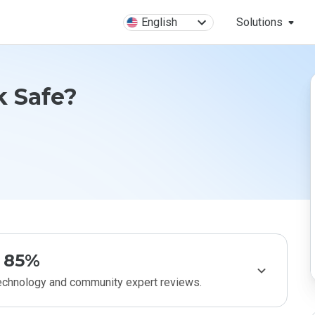
English
Solutions
k Safe?
85%
technology and community expert reviews.