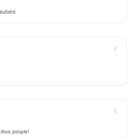
bullshit
 door, people!