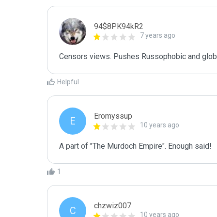
94$8PK94kR2
7 years ago
Censors views. Pushes Russophobic and global
Helpful
Eromyssup
E
10 years ago
A part of "The Murdoch Empire". Enough said!
1
chzwiz007
C
10 years ago