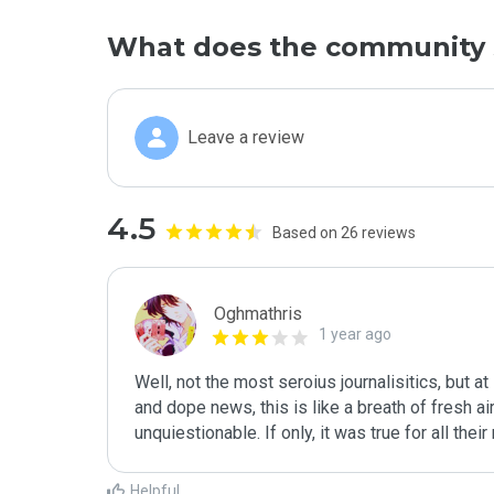
What does the community 
Leave a review
4.5
Based on 26 reviews
Oghmathris
1 year ago
Well, not the most seroius journalisitics, but at
and dope news, this is like a breath of fresh air, 
unquiestionable. If only, it was true for all th
Helpful