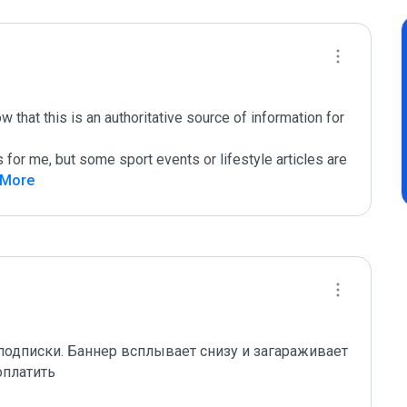
that this is an authoritative source of information for 
s for me, but some sport events or lifestyle articles are 
 More
одписки. Баннер всплывает снизу и загараживает 
оплатить