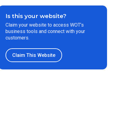
Is this your website?
Claim your website to access WOT’s
business tools and connect with your
customers.
Claim This Website