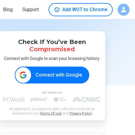
Blog
Support
Add WOT to Chrome
Check If You’ve Been
Compromised
Connect with Google to scan your browsing history.
Connect with Google
As seen on
By signing in, you agree to data collection and use as
described in our
Terms Of Use
and
Privacy Policy