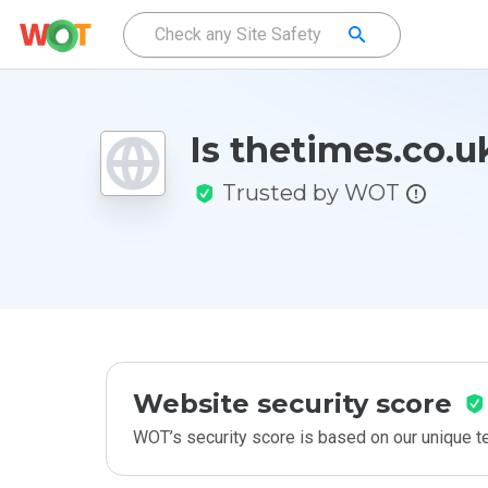
Is thetimes.co.u
Trusted by WOT
Website security score
WOT’s security score is based on our unique 