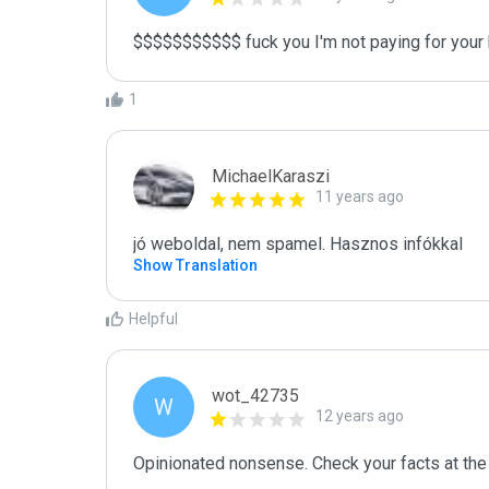
$$$$$$$$$$$ fuck you I'm not paying for your 
1
MichaelKaraszi
11 years ago
jó weboldal, nem spamel. Hasznos infókkal
Show Translation
Helpful
wot_42735
W
12 years ago
Opinionated nonsense. Check your facts at the