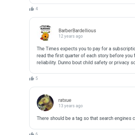
4
BarberBardellious
12 years ago
The Times expects you to pay for a subscription t
read the first quarter of each story before you 
reliability. Dunno bout child safety or privacy s
5
ratxue
13 years ago
There should be a tag so that search engines can
6