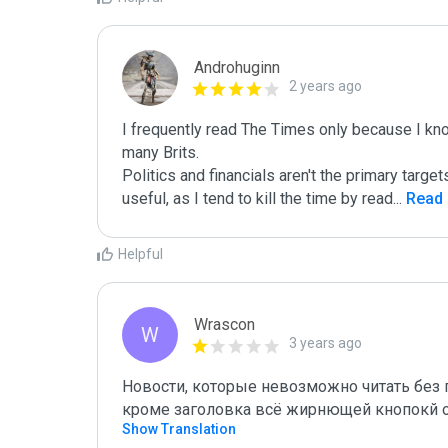
Androhuginn
2 years ago
I frequently read The Times only because I know 
many Brits. 

Politics and financials aren't the primary target
useful, as I tend to kill the time by read
...
 Read
Helpful
Wrascon
W
3 years ago
Новости, которые невозможно читать без п
кроме заголовка всё жирнющей кнопокй 
Show Translation