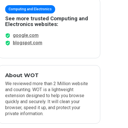
Computing and Electronics
See more trusted Computing and
Electronics websites:
google.com
blogspot.com
About WOT
We reviewed more than 2 Million website
and counting. WOT is a lightweight
extension designed to help you browse
quickly and securely. It will clean your
browser, speed it up, and protect your
private information.