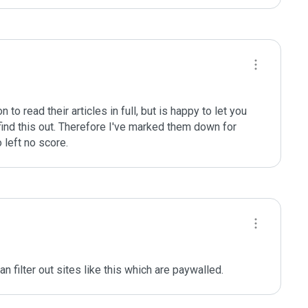
o read their articles in full, but is happy to let you 
find this out. Therefore I've marked them down for 
o left no score.
 filter out sites like this which are paywalled.