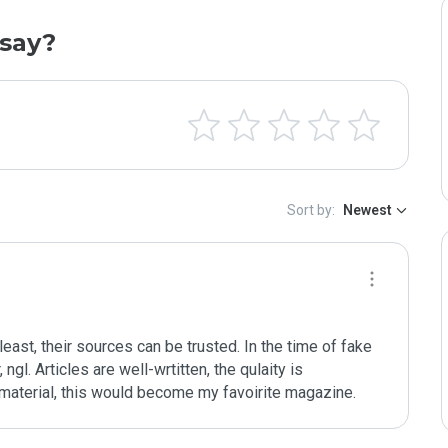
say?
Sort by:
Newest
 least, their sources can be trusted. In the time of fake 
ngl. Articles are well-wrtitten, the qulaity is 
eir material, this would become my favoirite magazine.