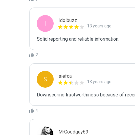
Idolbuzz
I
13 years ago
Solid reporting and reliable information.
2
siefca
S
13 years ago
4
MrGoodguy69