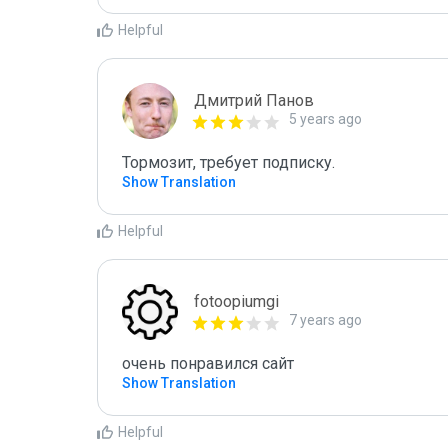
Helpful
Дмитрий Панов
5 years ago
Тормозит, требует подписку.
Show Translation
Helpful
fotoopiumgi
7 years ago
очень понравился сайт
Show Translation
Helpful