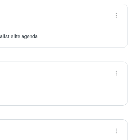
ist elite agenda. 