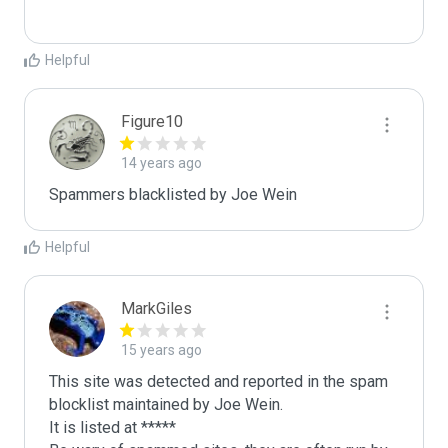
Helpful
Figure10
14 years ago
Spammers blacklisted by Joe Wein 
Helpful
MarkGiles
15 years ago
This site was detected and reported in the spam 
blocklist maintained by Joe Wein.

It is listed at *****
