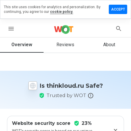
This site uses cookies for analytics and personalization. By
ave a
ACCEPT
continuing, you agree to our
cookie policy.
view on
inkloud.ru
menu
Overview
Reviews
About
How
would
you
rate
this
website
Is thinkloud.ru Safe?
from 1
to 5?
Trusted by WOT
Website security score
23%