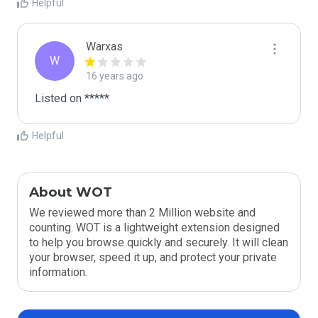
Helpful
Warxas
W
16 years ago
Listed on *****
Helpful
About WOT
We reviewed more than 2 Million website and
counting. WOT is a lightweight extension designed
to help you browse quickly and securely. It will clean
your browser, speed it up, and protect your private
information.