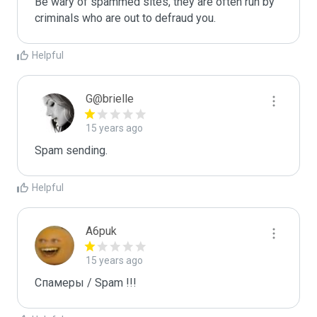
Be wary of spammed sites, they are often run by 
criminals who are out to defraud you.
Helpful
G@brielle
15 years ago
Spam sending.
Helpful
A6puk
15 years ago
Спамеры / Spam !!!