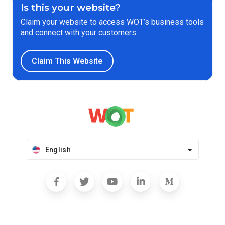
Is this your website?
Claim your website to access WOT’s business tools
and connect with your customers.
Claim This Website
English