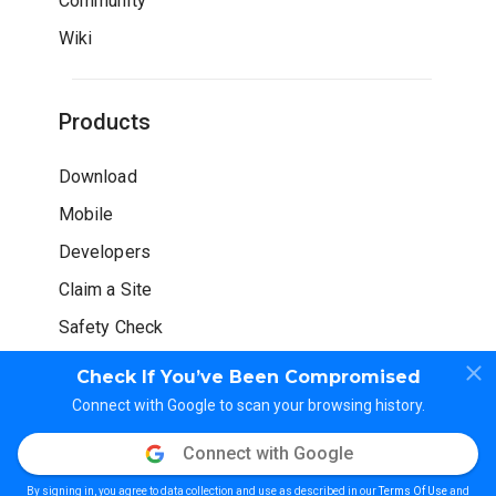
Community
Wiki
Products
Download
Mobile
Developers
Claim a Site
Safety Check
Check If You’ve Been Compromised
Connect with Google to scan your browsing history.
Connect with Google
© WOT Services LP. All rights reserved
By signing in, you agree to data collection and use as described in our
Terms Of Use
and