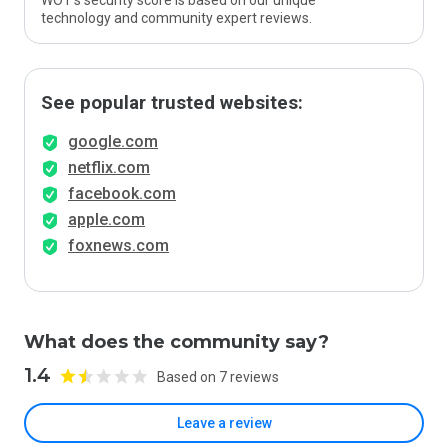
WOT’s security score is based on our unique
technology and community expert reviews.
See popular trusted websites:
google.com
netflix.com
facebook.com
apple.com
foxnews.com
What does the community say?
1.4
Based on 7 reviews
Leave a review