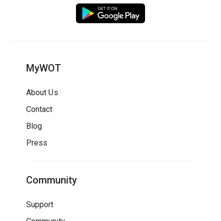
MyWOT
About Us
Contact
Blog
Press
Community
Support