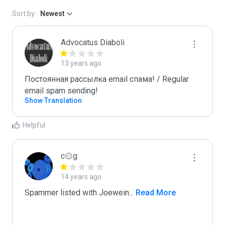
Sort by:
Newest
Advocatus Diaboli
13 years ago
Постоянная рассылка email спама! / Regular 
email spam sending!
Show Translation
Helpful
c۞g
14 years ago
Spammer listed with Joewein
...
 Read More