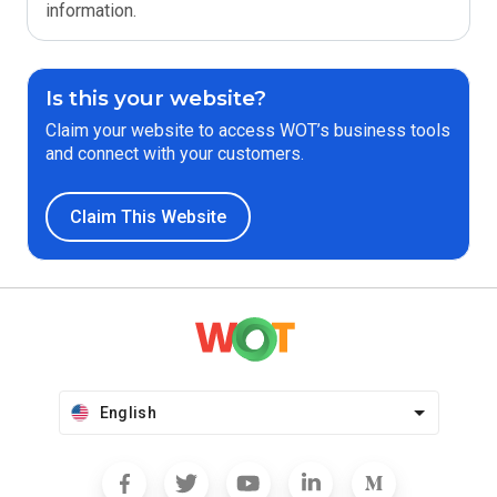
information.
Is this your website?
Claim your website to access WOT’s business tools
and connect with your customers.
Claim This Website
English