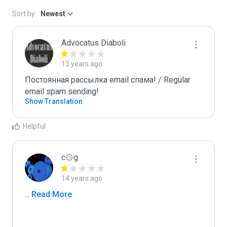
Sort by:
Newest
Advocatus Diaboli
13 years ago
Постоянная рассылка email спама! / Regular 
email spam sending!
Show Translation
Helpful
c۞g
14 years ago
...
 Read More