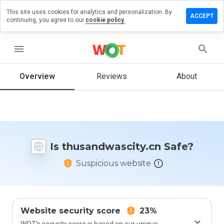
This site uses cookies for analytics and personalization. By
 a review on
ACCEPT
continuing, you agree to our
cookie policy.
ndwascity.cn
menu
Overview
Reviews
About
How
would
you
rate
this
website
from 1
Is thusandwascity.cn Safe?
to 5?
Suspicious website
Website security score
23%