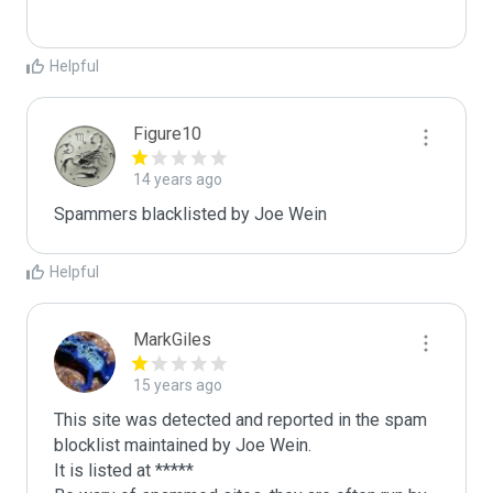
Helpful
Figure10
14 years ago
Spammers blacklisted by Joe Wein 
Helpful
MarkGiles
15 years ago
This site was detected and reported in the spam 
blocklist maintained by Joe Wein.

It is listed at *****
