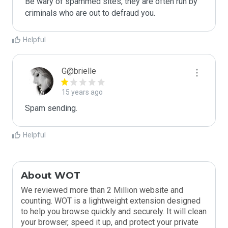
Be wary of spammed sites, they are often run by 
criminals who are out to defraud you.
Helpful
G@brielle
15 years ago
Spam sending.
Helpful
About WOT
We reviewed more than 2 Million website and
counting. WOT is a lightweight extension designed
to help you browse quickly and securely. It will clean
your browser, speed it up, and protect your private