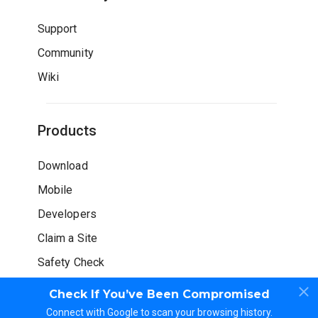
Support
Community
Wiki
Products
Download
Mobile
Developers
Claim a Site
Safety Check
Check If You’ve Been Compromised
Connect with Google to scan your browsing history.