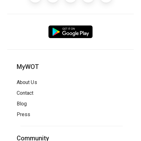
MyWOT
About Us
Contact
Blog
Press
Community