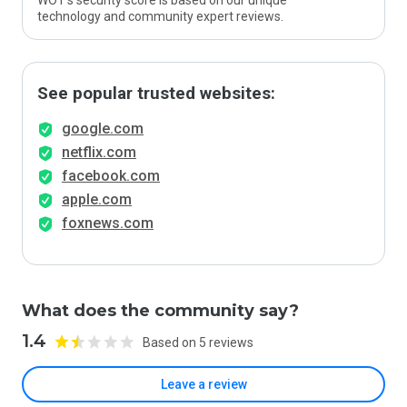
WOT’s security score is based on our unique
technology and community expert reviews.
See popular trusted websites:
google.com
netflix.com
facebook.com
apple.com
foxnews.com
What does the community say?
1.4
Based on 5 reviews
Leave a review