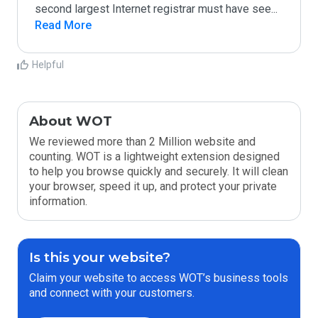
second largest Internet registrar must have see
...
Read More
Helpful
About WOT
We reviewed more than 2 Million website and
counting. WOT is a lightweight extension designed
to help you browse quickly and securely. It will clean
your browser, speed it up, and protect your private
information.
Is this your website?
Claim your website to access WOT’s business tools
and connect with your customers.