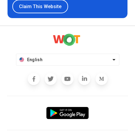
Claim This Website
English