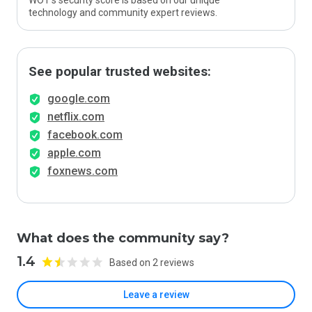
WOT’s security score is based on our unique
technology and community expert reviews.
See popular trusted websites:
google.com
netflix.com
facebook.com
apple.com
foxnews.com
What does the community say?
1.4
Based on 2 reviews
Leave a review