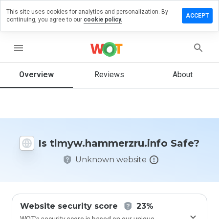
This site uses cookies for analytics and personalization. By
 review on
ACCEPT
continuing, you agree to our
cookie policy.
ammerzru.info
menu
Overview
Reviews
About
How
would
you
rate
this
website
from 1
Is tlmyw.hammerzru.info Safe?
to 5?
Unknown website
Website security score
23%