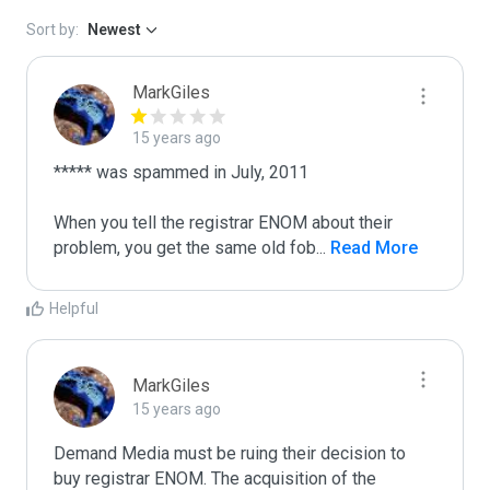
Sort by:
Newest
MarkGiles
15 years ago
***** was spammed in July, 2011

When you tell the registrar ENOM about their 
problem, you get the same old fob
...
 Read More
Helpful
MarkGiles
15 years ago
Demand Media must be ruing their decision to 
buy registrar ENOM. The acquisition of the 