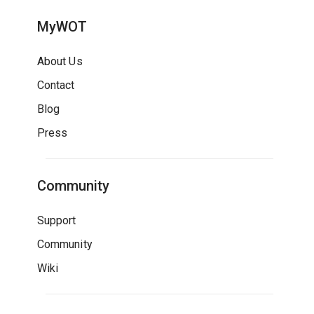
MyWOT
About Us
Contact
Blog
Press
Community
Support
Community
Wiki