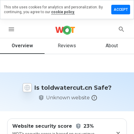
This site uses cookies for analytics and personalization. By
e a review
ACCEPT
continuing, you agree to our
cookie policy.
watercut.cn
menu
Overview
Reviews
About
How
would
you
rate
this
website
Is toldwatercut.cn Safe?
from 1
to 5?
Unknown website
Website security score
23%