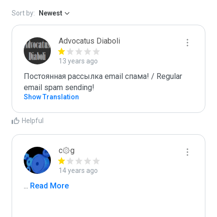
Sort by:
Newest
Advocatus Diaboli
13 years ago
Постоянная рассылка email спама! / Regular 
email spam sending!
Show Translation
Helpful
c۞g
14 years ago
...
 Read More