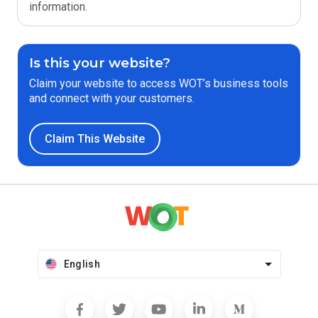
information.
Is this your website?
Claim your website to access WOT’s business tools
and connect with your customers.
Claim This Website
English