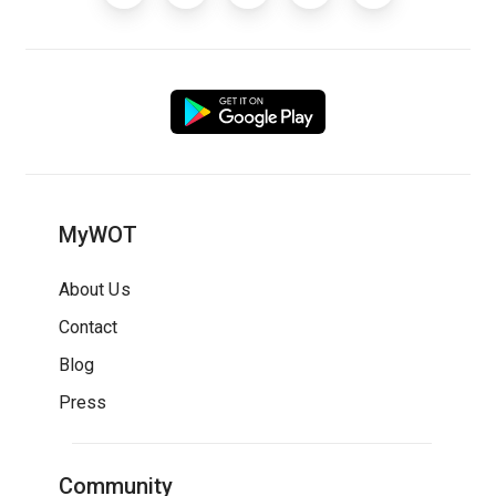
MyWOT
About Us
Contact
Blog
Press
Community