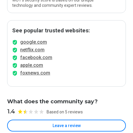
WOT’s security score is based on our unique
technology and community expert reviews.
See popular trusted websites:
google.com
netflix.com
facebook.com
apple.com
foxnews.com
What does the community say?
1.4
Based on 5 reviews
Leave a review