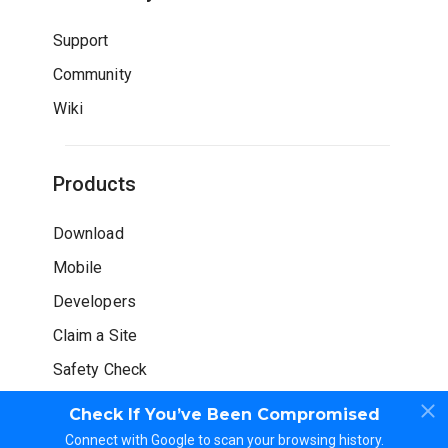
Support
Community
Wiki
Products
Download
Mobile
Developers
Claim a Site
Safety Check
Check If You’ve Been Compromised
Connect with Google to scan your browsing history.