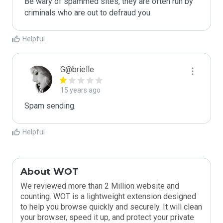
Be wary of spammed sites, they are often run by 
criminals who are out to defraud you.
Helpful
G@brielle
15 years ago
Spam sending.
Helpful
About WOT
We reviewed more than 2 Million website and
counting. WOT is a lightweight extension designed
to help you browse quickly and securely. It will clean
your browser, speed it up, and protect your private