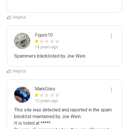
Helpful
Figure10
14 years ago
Spammers blacklisted by Joe Wein 
Helpful
MarkGiles
15 years ago
This site was detected and reported in the spam 
blocklist maintained by Joe Wein.

It is listed at *****
