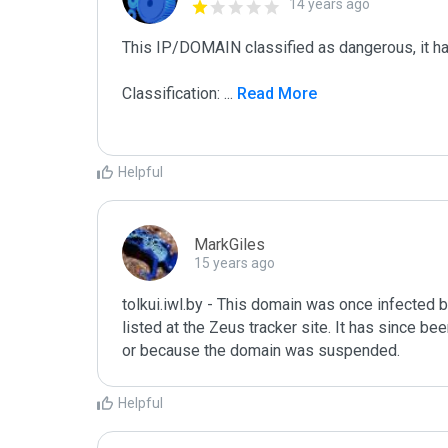
14 years ago
This IP/DOMAIN classified as dangerous, it has 
Classification: 
...
 Read More
Helpful
MarkGiles
15 years ago
tolkui.iwl.by - This domain was once infected by
listed at the Zeus tracker site. It has since be
or because the domain was suspended.
Helpful