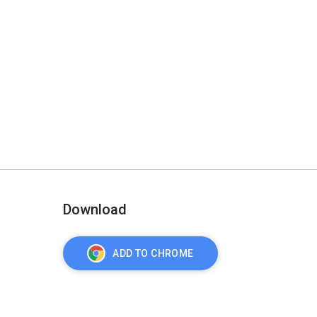
Download
ADD TO CHROME