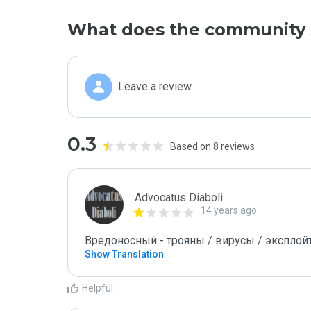
What does the community 
Leave a review
0.3
Based on 8 reviews
Advocatus Diaboli
14 years ago
Вредоносный - трояны / вирусы / эксплойты! 
Show Translation
Helpful