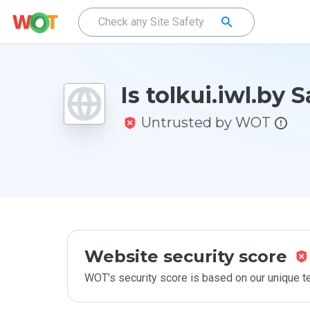
Is tolkui.iwl.by 
Untrusted by WOT
Website security score
WOT’s security score is based on our unique 