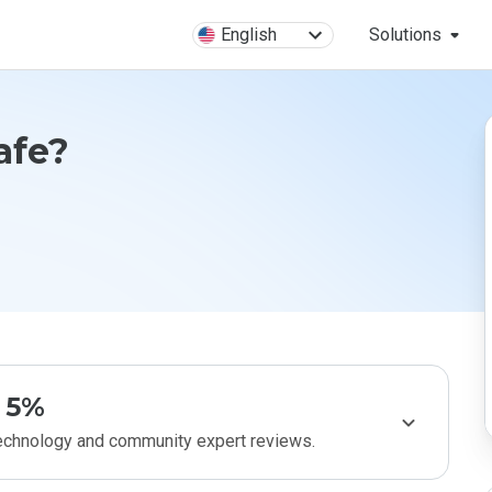
English
Solutions
Safe?
5%
technology and community expert reviews.