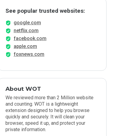
See popular trusted websites:
google.com
netflix.com
facebook.com
apple.com
foxnews.com
About WOT
We reviewed more than 2 Million website
and counting. WOT is a lightweight
extension designed to help you browse
quickly and securely. It will clean your
browser, speed it up, and protect your
private information.