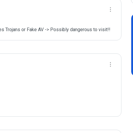
des Trojans or Fake AV -> Possibly dangerous to visit!!