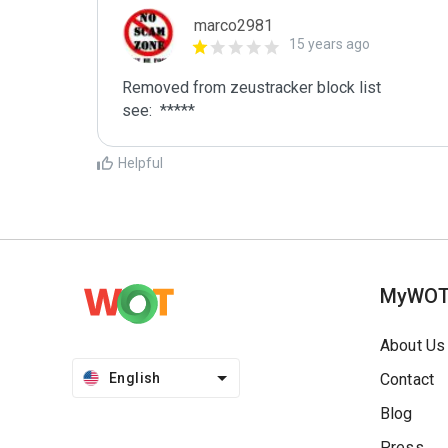
marco2981
15 years ago
Removed from zeustracker block list 

see:  *****
Helpful
MyWO
About Us
English
Contact
Blog
Press