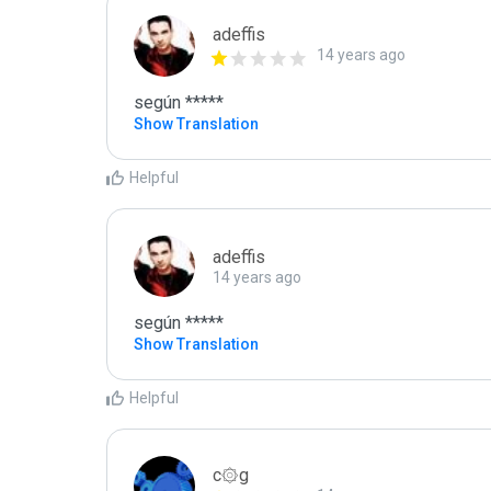
adeffis
14 years ago
según *****
Show Translation
Helpful
adeffis
14 years ago
según *****
Show Translation
Helpful
c۞g