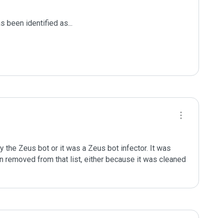
been identified as...

 the Zeus bot or it was a Zeus bot infector. It was 
en removed from that list, either because it was cleaned 