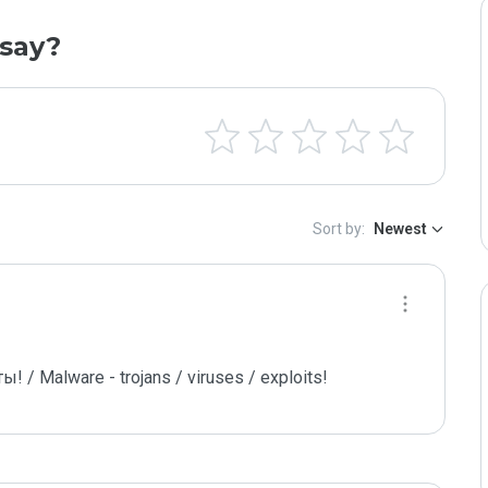
say?
Sort by:
Newest
/ Malware - trojans / viruses / exploits!