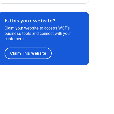
Is this your website?
Claim your website to access WOT’s
business tools and connect with your
customers.
Claim This Website