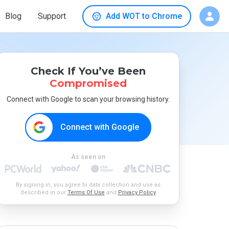
Blog
Support
Add WOT to Chrome
Check If You’ve Been
Compromised
Connect with Google to scan your browsing history.
Connect with Google
As seen on
By signing in, you agree to data collection and use as
described in our
Terms Of Use
and
Privacy Policy