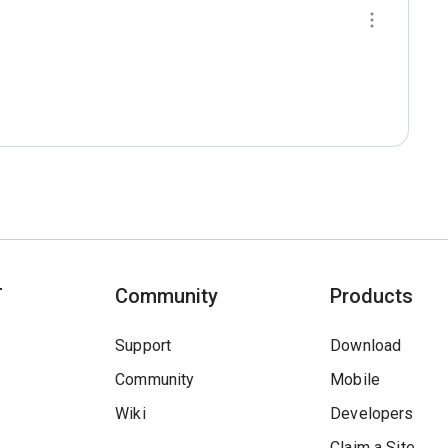
T
Community
Products
Support
Download
Community
Mobile
Wiki
Developers
Claim a Site