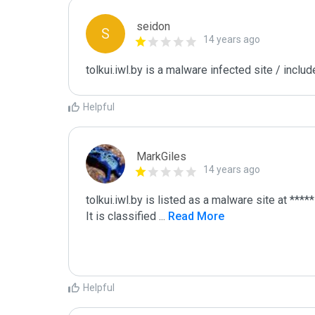
seidon
S
14 years ago
tolkui.iwl.by is a malware infected site / inclu
Helpful
MarkGiles
14 years ago
tolkui.iwl.by is listed as a malware site at *****

It is classified 
...
 Read More
Helpful