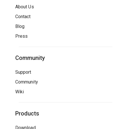
About Us
Contact
Blog
Press
Community
Support
Community
Wiki
Products
Download