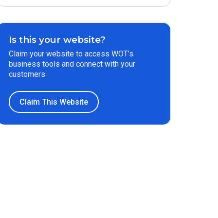
Is this your website?
Claim your website to access WOT’s
business tools and connect with your
customers.
Claim This Website