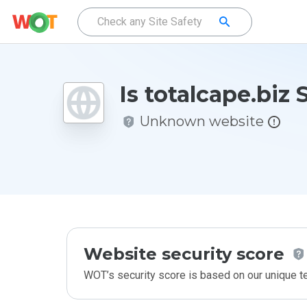
Is totalcape.biz 
Unknown website
Website security score
WOT’s security score is based on our unique 