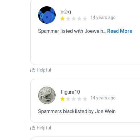
c۞g
14 years ago
Spammer listed with Joewein
...
 Read More
Helpful
Figure10
14 years ago
Spammers blacklisted by Joe Wein 
Helpful