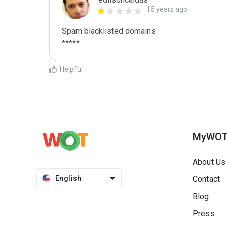
15 years ago
Spam blacklisted domains

*****
Helpful
MyWO
About Us
English
Contact
Blog
Press