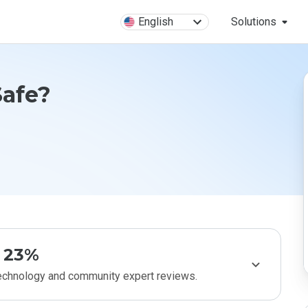
English
Solutions
Safe?
23%
technology and community expert reviews.