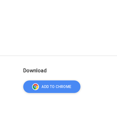
Download
ADD TO CHROME