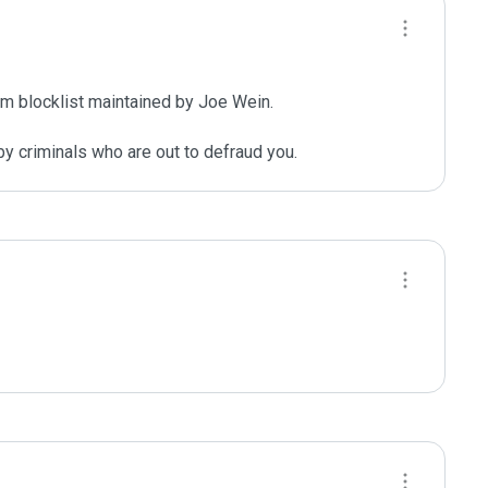
m blocklist maintained by Joe Wein.

y criminals who are out to defraud you.