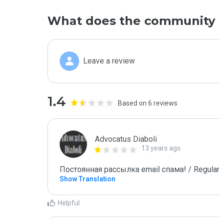
What does the community 
Leave a review
1.4
Based on 6 reviews
Advocatus Diaboli
13 years ago
Постоянная рассылка email спама! / Regular
Show Translation
Helpful