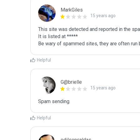
MarkGiles
15 years ago
This site was detected and reported in the spa
It is listed at *****

Be wary of spammed sites, they are often run b
Helpful
G@brielle
15 years ago
Spam sending.
Helpful
edilsoncaldas