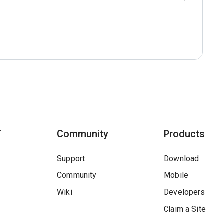
T
Community
Products
Support
Download
Community
Mobile
Wiki
Developers
Claim a Site