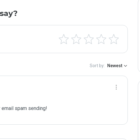
say?
Sort by:
Newest
 email spam sending!