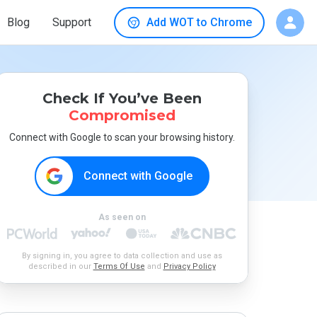
Blog
Support
Add WOT to Chrome
Check If You’ve Been
Compromised
Connect with Google to scan your browsing history.
Connect with Google
As seen on
By signing in, you agree to data collection and use as
described in our
Terms Of Use
and
Privacy Policy