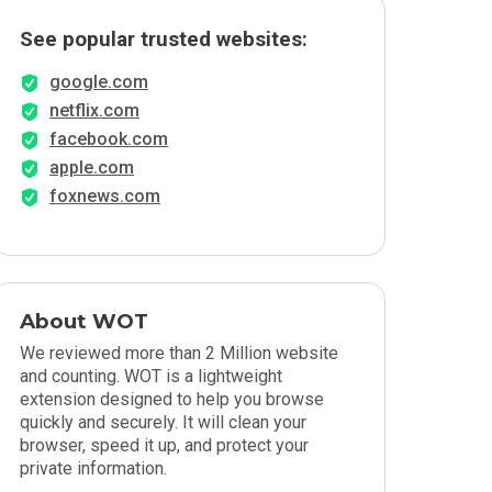
See popular trusted websites:
google.com
netflix.com
facebook.com
apple.com
foxnews.com
About WOT
We reviewed more than 2 Million website
and counting. WOT is a lightweight
extension designed to help you browse
quickly and securely. It will clean your
browser, speed it up, and protect your
private information.