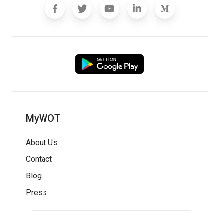
MyWOT
About Us
Contact
Blog
Press