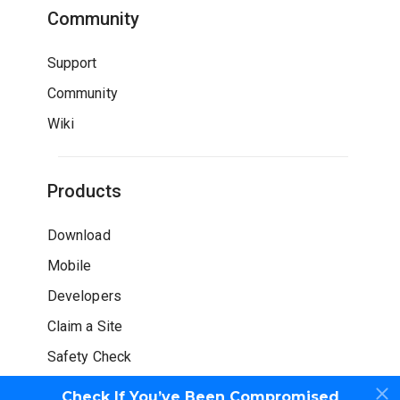
Community
Support
Community
Wiki
Products
Download
Mobile
Developers
Claim a Site
Safety Check
Check If You’ve Been Compromised