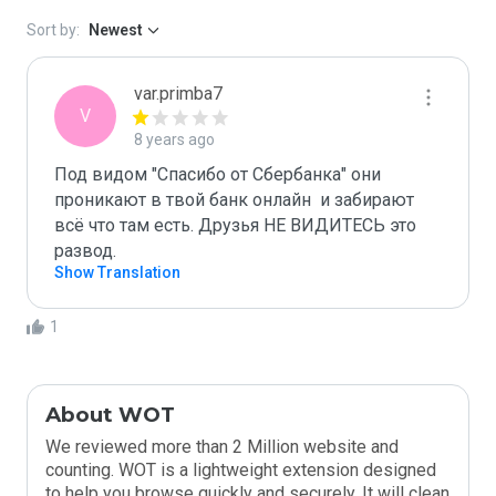
Sort by:
Newest
var.primba7
V
8 years ago
Под видом "Спасибо от Сбербанка" они 
проникают в твой банк онлайн  и забирают 
всё что там есть. Друзья НЕ ВИДИТЕСЬ это 
развод.
Show Translation
1
About WOT
We reviewed more than 2 Million website and
counting. WOT is a lightweight extension designed
to help you browse quickly and securely. It will clean