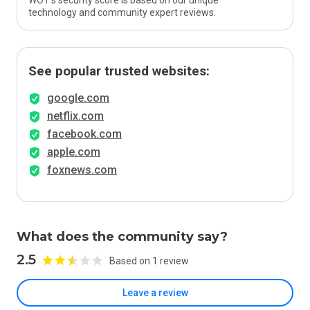
WOT’s security score is based on our unique
technology and community expert reviews.
See popular trusted websites:
google.com
netflix.com
facebook.com
apple.com
foxnews.com
What does the community say?
2.5
Based on 1 review
Leave a review