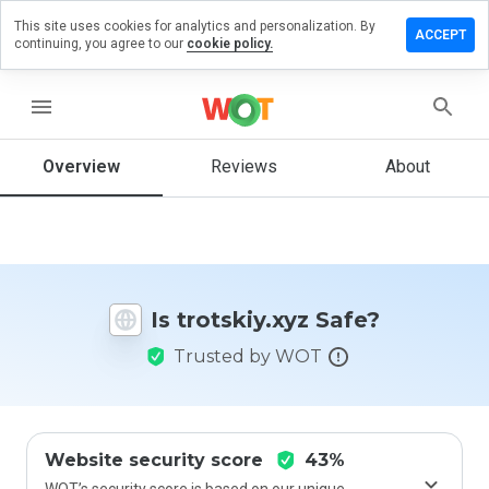
This site uses cookies for analytics and personalization. By
ave a
ACCEPT
continuing, you agree to our
cookie policy.
view on
otskiy.xyz
menu
Overview
Reviews
About
How
would
you
rate
this
website
Is trotskiy.xyz Safe?
from 1
to 5?
Trusted by WOT
Website security score
43%