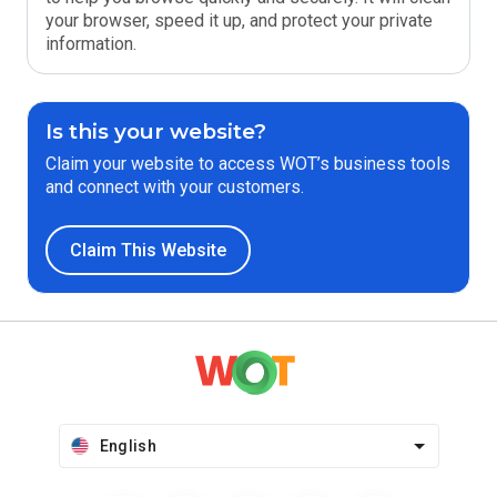
your browser, speed it up, and protect your private
information.
Is this your website?
Claim your website to access WOT’s business tools
and connect with your customers.
Claim This Website
English