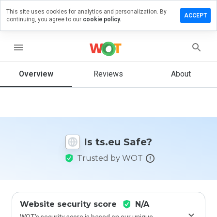
This site uses cookies for analytics and personalization. By
Leave
ACCEPT
continuing, you agree to our
cookie policy.
a
review
on
menu
ts.eu
Overview
Reviews
About
How
would
you
rate
Is ts.eu Safe?
this
website
Trusted by WOT
from 1
to 5?
Website security score
N/A