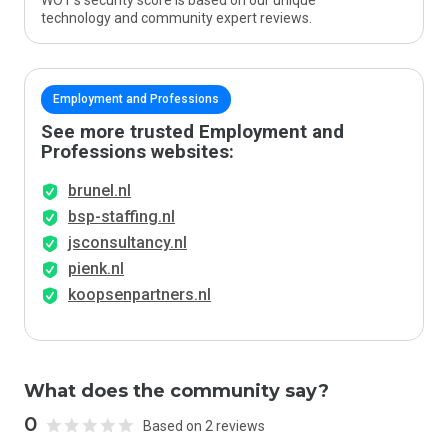
WOT’s security score is based on our unique
technology and community expert reviews.
Employment and Professions
See more trusted Employment and
Professions websites:
brunel.nl
bsp-staffing.nl
jsconsultancy.nl
pienk.nl
koopsenpartners.nl
What does the community say?
0
Based on 2 reviews