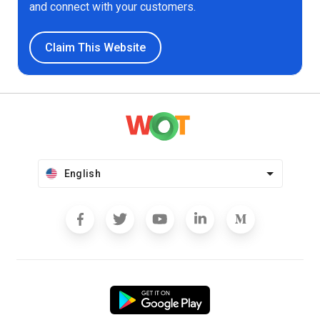
and connect with your customers.
Claim This Website
English