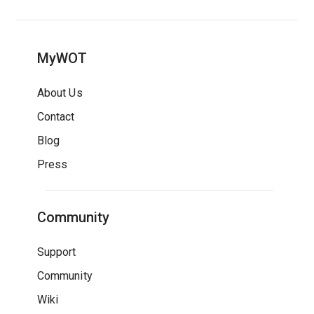
MyWOT
About Us
Contact
Blog
Press
Community
Support
Community
Wiki