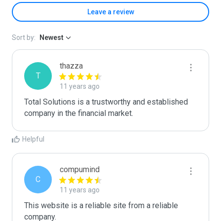
Leave a review
Sort by:
Newest
thazza
T
11 years ago
Total Solutions is a trustworthy and established 
company in the financial market.
Helpful
compumind
C
11 years ago
This website is a reliable site from a reliable 
company.
