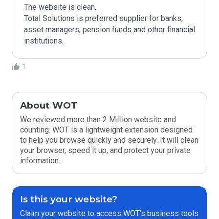
The website is clean. 

Total Solutions is preferred supplier for banks, 
asset managers, pension funds and other financial 
institutions.
1
About WOT
We reviewed more than 2 Million website and
counting. WOT is a lightweight extension designed
to help you browse quickly and securely. It will clean
your browser, speed it up, and protect your private
information.
Is this your website?
Claim your website to access WOT’s business tools