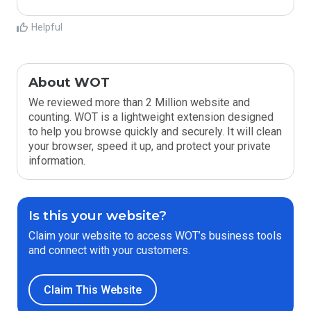
Helpful
About WOT
We reviewed more than 2 Million website and
counting. WOT is a lightweight extension designed
to help you browse quickly and securely. It will clean
your browser, speed it up, and protect your private
information.
Is this your website?
Claim your website to access WOT’s business tools
and connect with your customers.
Claim This Website