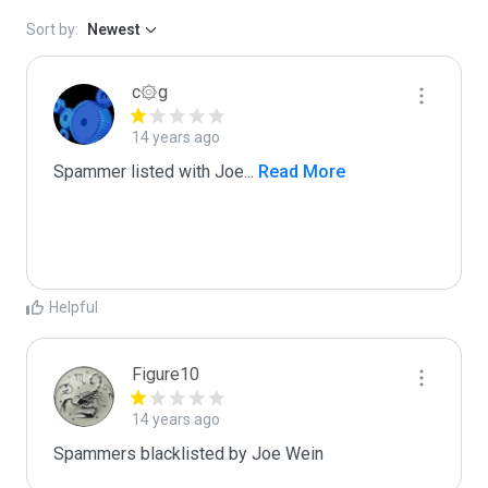
Sort by:
Newest
c۞g
14 years ago
Spammer listed with Joe
...
 Read More
Helpful
Figure10
14 years ago
Spammers blacklisted by Joe Wein 