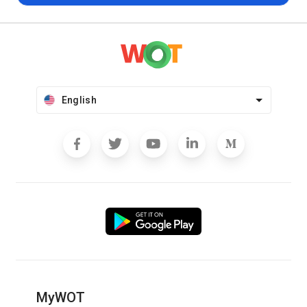
English
MyWOT