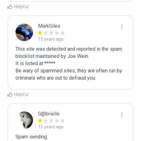
Helpful
MarkGiles
15 years ago
This site was detected and reported in the spam 
blocklist maintained by Joe Wein.

It is listed at *****

Be wary of spammed sites, they are often run by 
criminals who are out to defraud you.
Helpful
G@brielle
15 years ago
Spam sending.