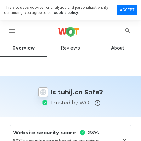
This site uses cookies for analytics and personalization. By
Leave
ACCEPT
continuing, you agree to our
cookie policy.
a
review
on
menu
tuhij.cn
Overview
Reviews
About
How
would
you
rate
Is tuhij.cn Safe?
this
website
Trusted by WOT
from 1
to 5?
Website security score
23%