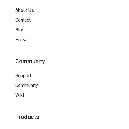
About Us
Contact
Blog
Press
Community
Support
Community
Wiki
Products