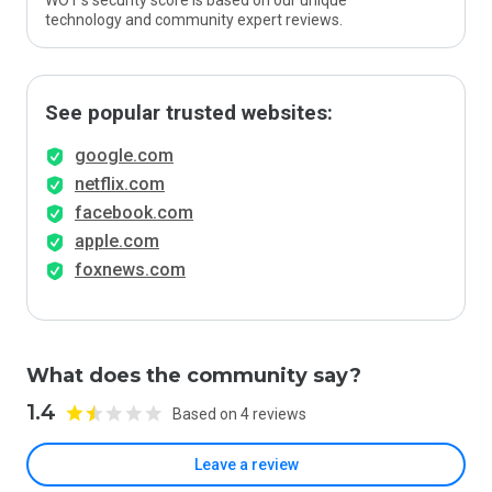
WOT’s security score is based on our unique
technology and community expert reviews.
See popular trusted websites:
google.com
netflix.com
facebook.com
apple.com
foxnews.com
What does the community say?
1.4
Based on 4 reviews
Leave a review