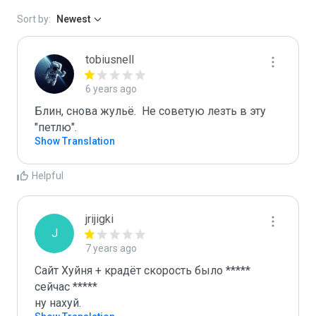
Sort by:
Newest
tobiusnell
6 years ago
Блин, снова жульё.  Не советую лезть в эту 
"петлю".
Show Translation
Helpful
jrijigki
J
7 years ago
Сайт Хуйня + крадёт скорость было ***** 
сейчас *****

ну нахуй.