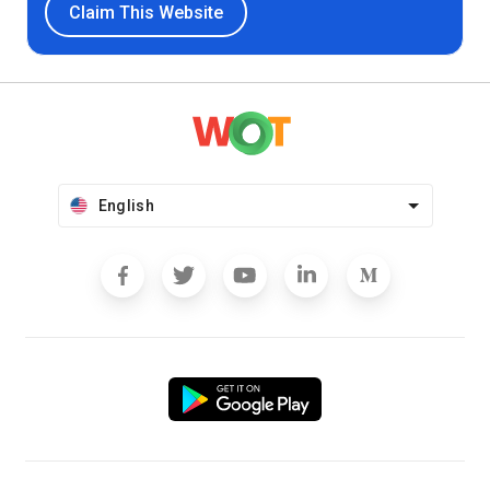
Claim This Website
English