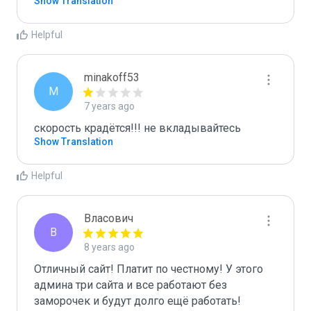
Show Translation
Helpful
minakoff53
M
7 years ago
скорость крадётся!!! не вкладывайтесь
Show Translation
Helpful
Власович
В
8 years ago
Отличный сайт! Платит по честному! У этого 
админа три сайта и все работают без 
заморочек и будут долго ещё работать! 