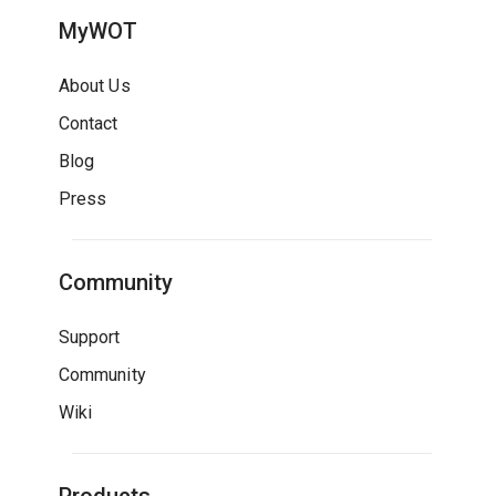
MyWOT
About Us
Contact
Blog
Press
Community
Support
Community
Wiki