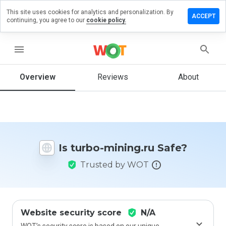
This site uses cookies for analytics and personalization. By
eave a
ACCEPT
continuing, you agree to our
cookie policy.
eview
n
urbo-
menu
ining.ru
Overview
Reviews
About
How
would
you
rate
Is turbo-mining.ru Safe?
this
website
Trusted by WOT
from 1
to 5?
Website security score
N/A