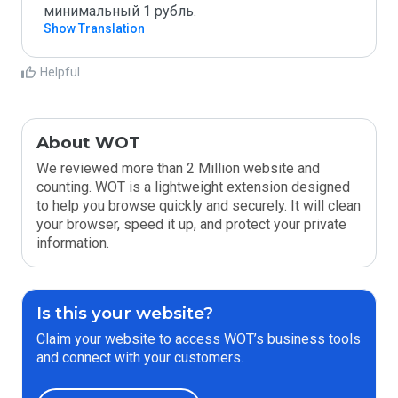
минимальный 1 рубль.
Show Translation
Helpful
About WOT
We reviewed more than 2 Million website and
counting. WOT is a lightweight extension designed
to help you browse quickly and securely. It will clean
your browser, speed it up, and protect your private
information.
Is this your website?
Claim your website to access WOT’s business tools
and connect with your customers.