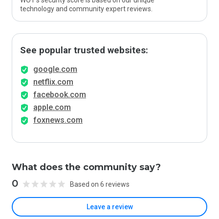
WOT’s security score is based on our unique
technology and community expert reviews.
See popular trusted websites:
google.com
netflix.com
facebook.com
apple.com
foxnews.com
What does the community say?
0
Based on 6 reviews
Leave a review