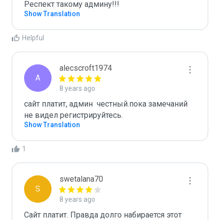
Респект такому админу!!!
Show Translation
Helpful
alecscroft1974
A
8 years ago
сайт платит, админ  честный.пока замечаний 
не видел регистрируйтесь. 
Show Translation
1
swetalana70
S
8 years ago
Сайт платит. Правда долго набирается этот 