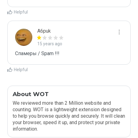
Helpful
A6puk
15 years ago
Спамеры / Spam !!!
Helpful
About WOT
We reviewed more than 2 Million website and
counting. WOT is a lightweight extension designed
to help you browse quickly and securely. It will clean
your browser, speed it up, and protect your private
information.