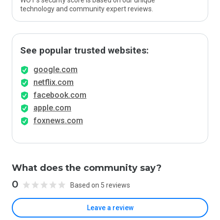
WOT’s security score is based on our unique
technology and community expert reviews.
See popular trusted websites:
google.com
netflix.com
facebook.com
apple.com
foxnews.com
What does the community say?
0
Based on 5 reviews
Leave a review