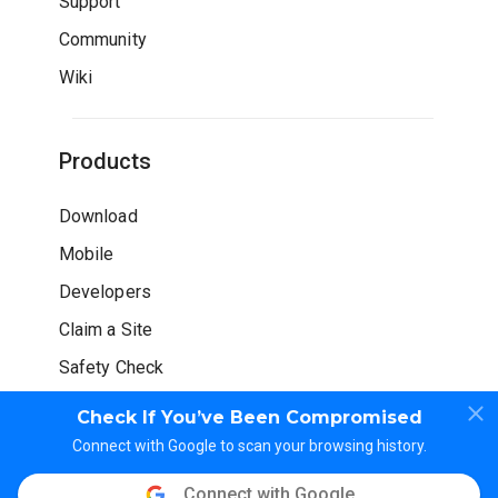
Support
Community
Wiki
Products
Download
Mobile
Developers
Claim a Site
Safety Check
Check If You’ve Been Compromised
Connect with Google to scan your browsing history.
Connect with Google