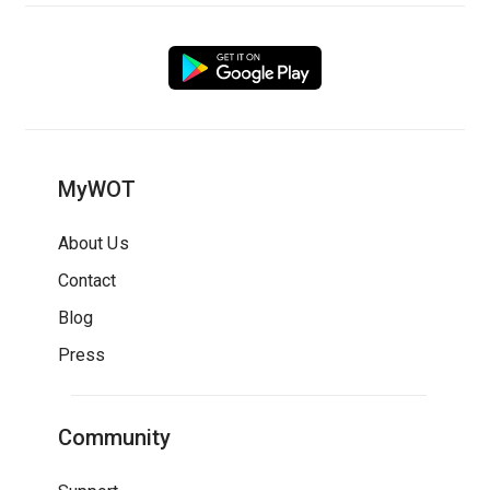
MyWOT
About Us
Contact
Blog
Press
Community