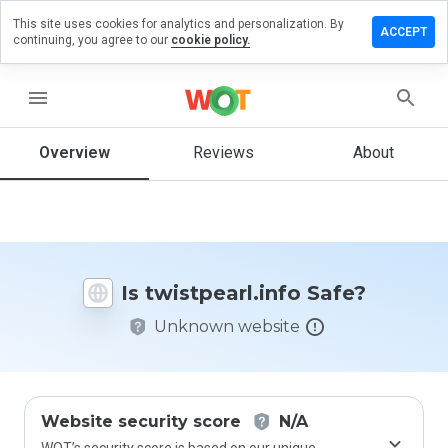
This site uses cookies for analytics and personalization. By
ve a
ACCEPT
continuing, you agree to our
cookie policy.
iew on
tpearl.info
menu
Overview
Reviews
About
How
would
you
rate
this
website
Is twistpearl.info Safe?
from 1
to 5?
Unknown website
Website security score
N/A