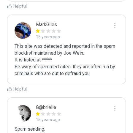
Helpful
MarkGiles
15 years ago
This site was detected and reported in the spam 
blocklist maintained by Joe Wein.

It is listed at *****

Be wary of spammed sites, they are often run by 
criminals who are out to defraud you.
Helpful
G@brielle
15 years ago
Spam sending.