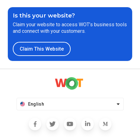
Is this your website?
Claim your website to access WOT’s business tools
and connect with your customers.
Claim This Website
English