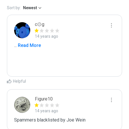
Sort by:
Newest
c۞g
14 years ago
...
 Read More
Helpful
Figure10
14 years ago
Spammers blacklisted by Joe Wein 