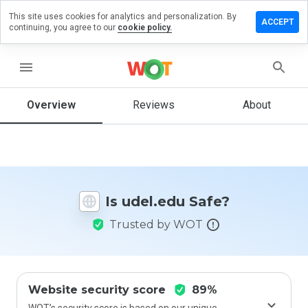
This site uses cookies for analytics and personalization. By
eave a
ACCEPT
continuing, you agree to our
cookie policy.
eview
n
del.edu
menu
Overview
Reviews
About
How
would
you
rate
this
Is udel.edu Safe?
website
from 1
Trusted by WOT
to 5?
Website security score
89%