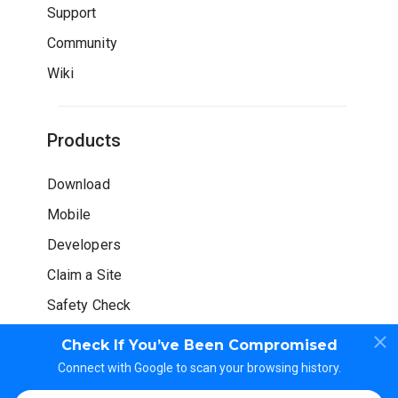
Support
Community
Wiki
Products
Download
Mobile
Developers
Claim a Site
Safety Check
Check If You’ve Been Compromised
Connect with Google to scan your browsing history.