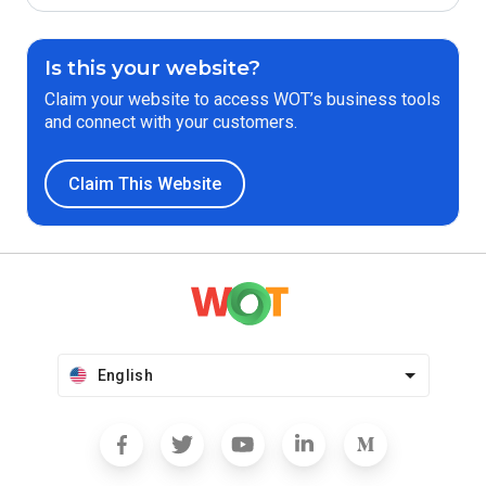
Is this your website?
Claim your website to access WOT’s business tools
and connect with your customers.
Claim This Website
English