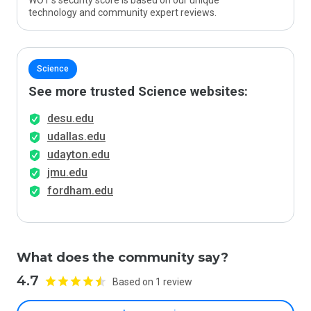
WOT’s security score is based on our unique
technology and community expert reviews.
Science
See more trusted Science websites:
desu.edu
udallas.edu
udayton.edu
jmu.edu
fordham.edu
What does the community say?
4.7
Based on 1 review