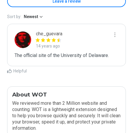
Leave a review
Sort by:
Newest
che_guevara
14 years ago
The official site of the University of Delaware.
Helpful
About WOT
We reviewed more than 2 Million website and
counting. WOT is a lightweight extension designed
to help you browse quickly and securely. It will clean
your browser, speed it up, and protect your private
information.