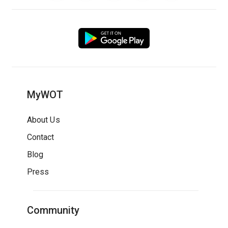
MyWOT
About Us
Contact
Blog
Press
Community