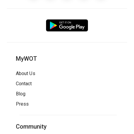
MyWOT
About Us
Contact
Blog
Press
Community