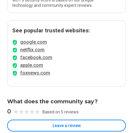
WOT’s security score is based on our unique
technology and community expert reviews.
See popular trusted websites:
google.com
netflix.com
facebook.com
apple.com
foxnews.com
What does the community say?
0
Based on 5 reviews
Leave a review