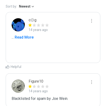
Sort by:
Newest
c۞g
14 years ago
...
 Read More
Helpful
Figure10
14 years ago
Blacklisted for spam by Joe Wein.