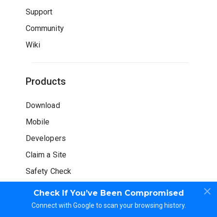
Support
Community
Wiki
Products
Download
Mobile
Developers
Claim a Site
Safety Check
Check If You’ve Been Compromised
Connect with Google to scan your browsing history.