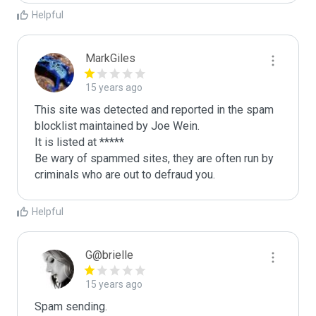
Helpful
MarkGiles
15 years ago
This site was detected and reported in the spam 
blocklist maintained by Joe Wein.

It is listed at *****

Be wary of spammed sites, they are often run by 
criminals who are out to defraud you.
Helpful
G@brielle
15 years ago
Spam sending.