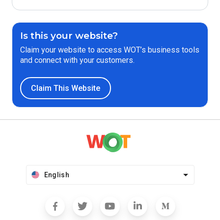
Is this your website?
Claim your website to access WOT’s business tools
and connect with your customers.
Claim This Website
English