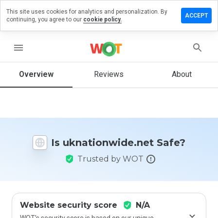
This site uses cookies for analytics and personalization. By
e a review
ACCEPT
continuing, you agree to our
cookie policy.
ionwide.net
menu
Overview
Reviews
About
How
would
you
rate
this
website
Is uknationwide.net Safe?
from 1
to 5?
Trusted by WOT
Website security score
N/A