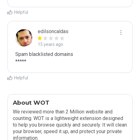
Helpful
edilsoncaldas
15 years ago
Spam blacklisted domains

*****
Helpful
About WOT
We reviewed more than 2 Million website and
counting. WOT is a lightweight extension designed
to help you browse quickly and securely. It will clean
your browser, speed it up, and protect your private
information.