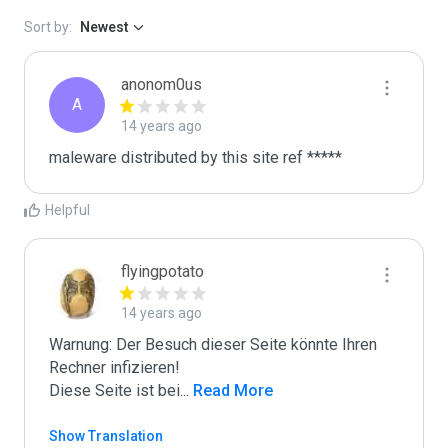
Sort by:
Newest
anonom0us
A
14 years ago
maleware distributed by this site ref *****
Helpful
flyingpotato
14 years ago
Warnung: Der Besuch dieser Seite könnte Ihren 
Rechner infizieren!

Diese Seite ist bei
...
 Read More
Show Translation