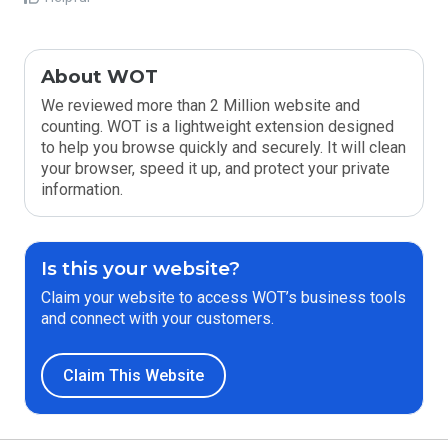
About WOT
We reviewed more than 2 Million website and
counting. WOT is a lightweight extension designed
to help you browse quickly and securely. It will clean
your browser, speed it up, and protect your private
information.
Is this your website?
Claim your website to access WOT’s business tools
and connect with your customers.
Claim This Website