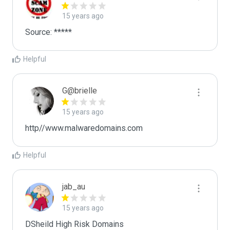
15 years ago
Source: *****
Helpful
G@brielle
15 years ago
http//www.malwaredomains.com
Helpful
jab_au
15 years ago
DSheild High Risk Domains