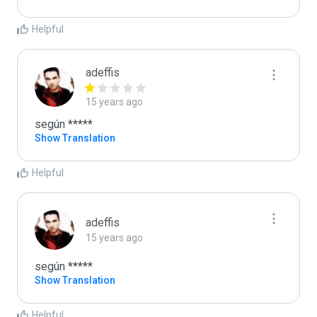
Helpful
adeffis
15 years ago
según *****
Show Translation
Helpful
adeffis
15 years ago
según *****
Show Translation
Helpful