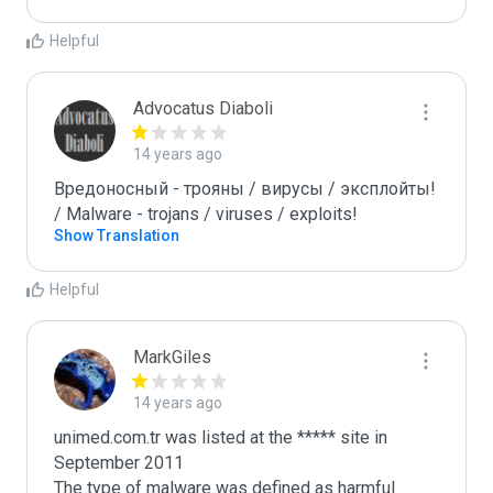
Helpful
Advocatus Diaboli
14 years ago
Вредоносный - трояны / вирусы / эксплойты! 
/ Malware - trojans / viruses / exploits!
Show Translation
Helpful
MarkGiles
14 years ago
unimed.com.tr was listed at the ***** site in 
September 2011

The type of malware was defined as harmful
