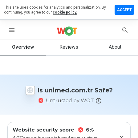
This site uses cookies for analytics and personalization. By
ve a
ACCEPT
continuing, you agree to our
cookie policy.
iew on
med.com.tr
menu
Overview
Reviews
About
How
would
you
rate
this
website
Is unimed.com.tr Safe?
from 1
to 5?
Untrusted by WOT
Website security score
6%