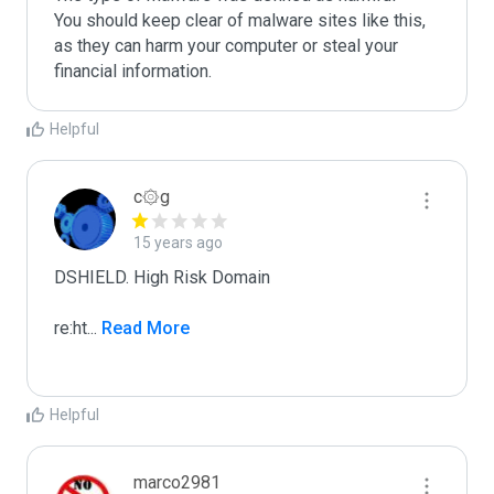
You should keep clear of malware sites like this, 
as they can harm your computer or steal your 
Helpful
c۞g
15 years ago
DSHIELD. High Risk Domain

re:ht
...
 Read More
Helpful
marco2981