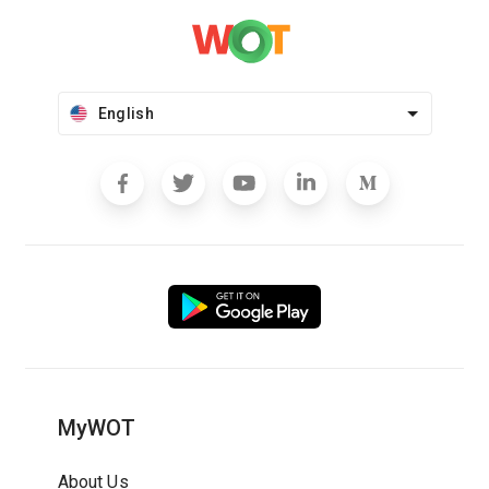
English
MyWOT
About Us