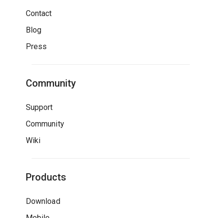
Contact
Blog
Press
Community
Support
Community
Wiki
Products
Download
Mobile