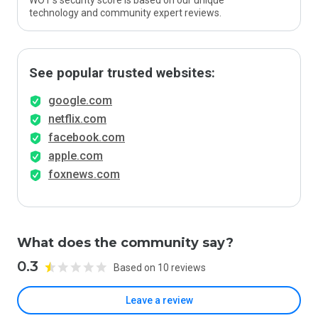
WOT’s security score is based on our unique
technology and community expert reviews.
See popular trusted websites:
google.com
netflix.com
facebook.com
apple.com
foxnews.com
What does the community say?
0.3
Based on 10 reviews
Leave a review