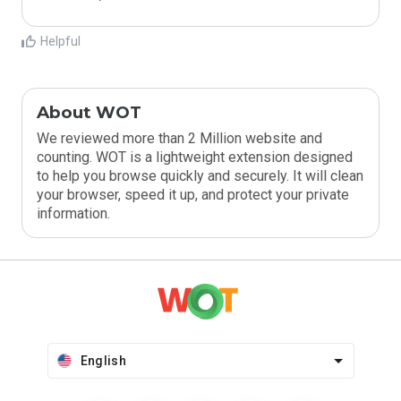
Helpful
About WOT
We reviewed more than 2 Million website and
counting. WOT is a lightweight extension designed
to help you browse quickly and securely. It will clean
your browser, speed it up, and protect your private
information.
English