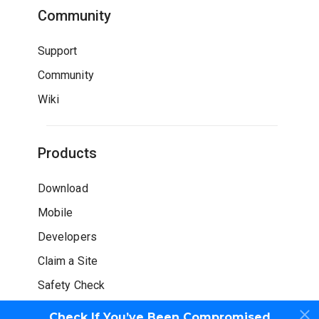
Community
Support
Community
Wiki
Products
Download
Mobile
Developers
Claim a Site
Safety Check
Check If You’ve Been Compromised