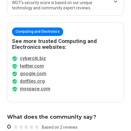
WOT’s security score is based on our unique
technology and community expert reviews.
Computing and Electronics
See more trusted Computing and
Electronics websites:
cyberciti.biz
twitter.com
google.com
dotfiles.org
myspace.com
What does the community say?
0
Based on 2 reviews