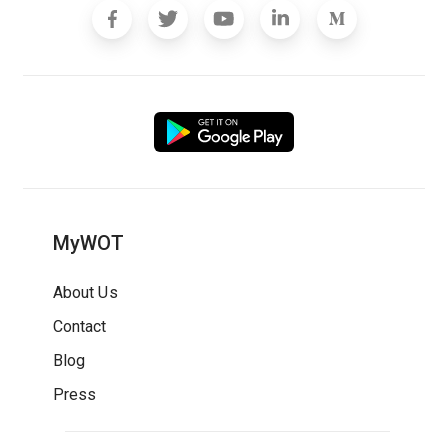
MyWOT
About Us
Contact
Blog
Press