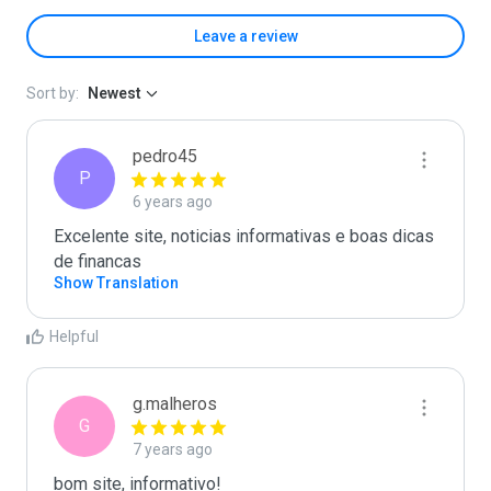
Leave a review
Sort by:
Newest
pedro45
P
6 years ago
Excelente site, noticias informativas e boas dicas 
de financas
Show Translation
Helpful
g.malheros
G
7 years ago
bom site, informativo!