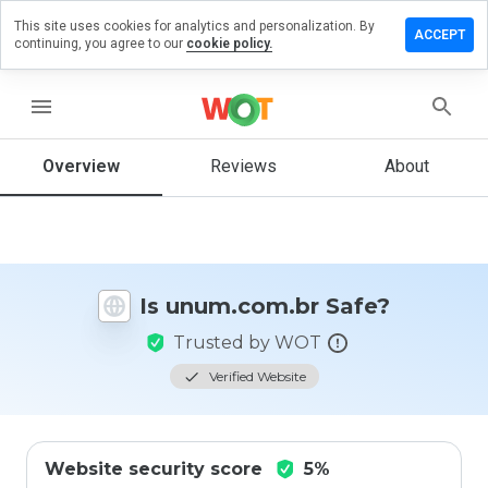
This site uses cookies for analytics and personalization. By
ave a
ACCEPT
continuing, you agree to our
cookie policy.
view on
um.com.br
menu
Overview
Reviews
About
How
would
you
rate
this
website
Is unum.com.br Safe?
from 1
to 5?
Trusted by WOT
Verified Website
Website security score
5%