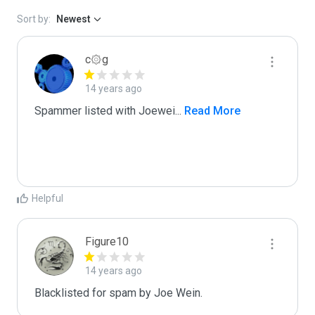
Sort by:
Newest
c۞g
14 years ago
Spammer listed with Joewei
...
 Read More
Helpful
Figure10
14 years ago
Blacklisted for spam by Joe Wein.