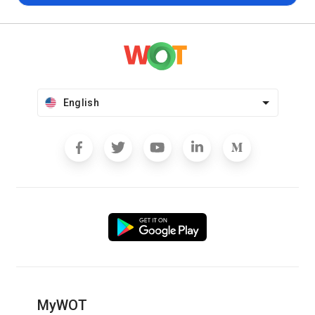
English
MyWOT