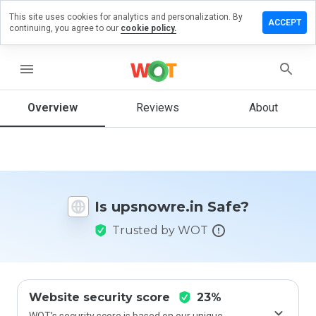
This site uses cookies for analytics and personalization. By
ave a
ACCEPT
continuing, you agree to our
cookie policy.
view on
snowre.in
menu
Overview
Reviews
About
How
would
you
rate
this
website
Is upsnowre.in Safe?
from 1
to 5?
Trusted by WOT
Website security score
23%