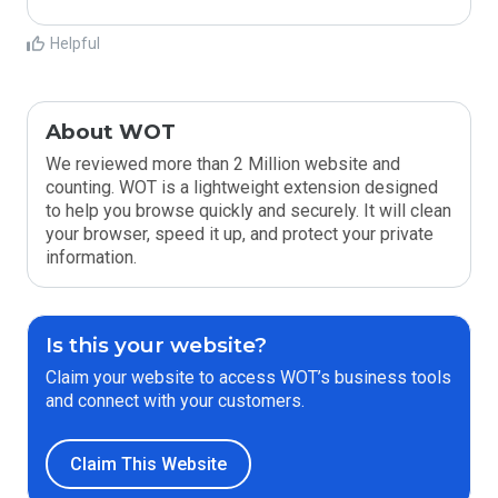
Helpful
About WOT
We reviewed more than 2 Million website and
counting. WOT is a lightweight extension designed
to help you browse quickly and securely. It will clean
your browser, speed it up, and protect your private
information.
Is this your website?
Claim your website to access WOT’s business tools
and connect with your customers.
Claim This Website