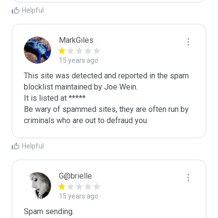
Helpful
MarkGiles
15 years ago
This site was detected and reported in the spam 
blocklist maintained by Joe Wein.

It is listed at *****

Be wary of spammed sites, they are often run by 
criminals who are out to defraud you.
Helpful
G@brielle
15 years ago
Spam sending.