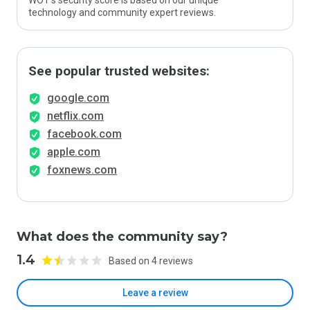
WOT’s security score is based on our unique
technology and community expert reviews.
See popular trusted websites:
google.com
netflix.com
facebook.com
apple.com
foxnews.com
What does the community say?
1.4
Based on 4 reviews
Leave a review