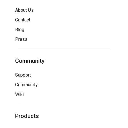
About Us
Contact
Blog
Press
Community
Support
Community
Wiki
Products