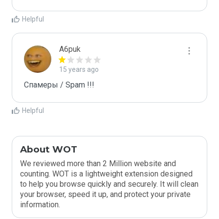
Helpful
A6puk
15 years ago
Спамеры / Spam !!!
Helpful
About WOT
We reviewed more than 2 Million website and
counting. WOT is a lightweight extension designed
to help you browse quickly and securely. It will clean
your browser, speed it up, and protect your private
information.