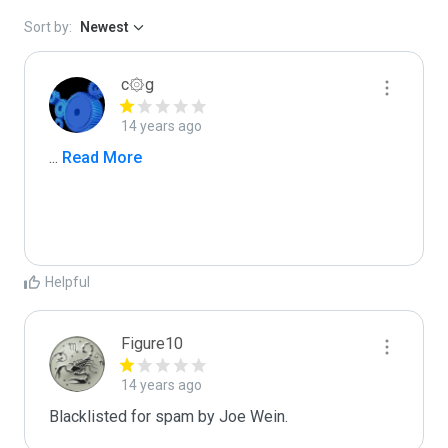
Sort by:
Newest
c۞g
14 years ago
...
 Read More
Helpful
Figure10
14 years ago
Blacklisted for spam by Joe Wein.