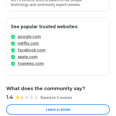
WOT’s security score is based on our unique
technology and community expert reviews.
See popular trusted websites:
google.com
netflix.com
facebook.com
apple.com
foxnews.com
What does the community say?
1.4
Based on 5 reviews
Leave a review