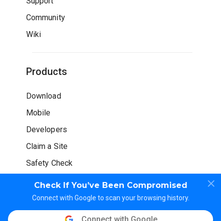
Support
Community
Wiki
Products
Download
Mobile
Developers
Claim a Site
Safety Check
Check If You’ve Been Compromised
Connect with Google to scan your browsing history.
Connect with Google