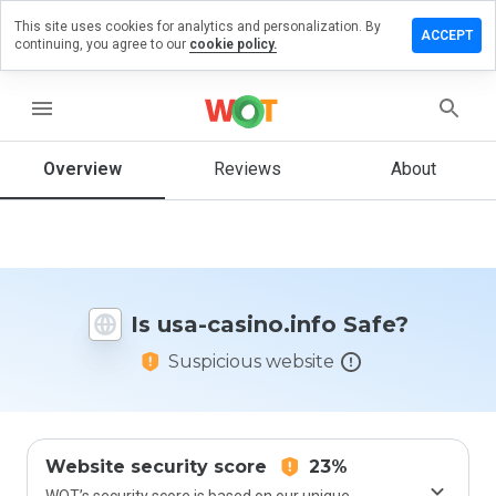
This site uses cookies for analytics and personalization. By
ave a
ACCEPT
continuing, you agree to our
cookie policy.
view on
a-
sino.info
menu
Overview
Reviews
About
How
would
you
rate
this
Is usa-casino.info Safe?
website
from 1
Suspicious website
to 5?
Website security score
23%