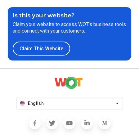
Is this your website?
Claim your website to access WOT’s business tools
and connect with your customers.
Claim This Website
English