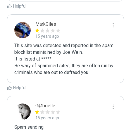
Helpful
MarkGiles
15 years ago
This site was detected and reported in the spam 
blocklist maintained by Joe Wein.

It is listed at *****

Be wary of spammed sites, they are often run by 
criminals who are out to defraud you.
Helpful
G@brielle
15 years ago
Spam sending.