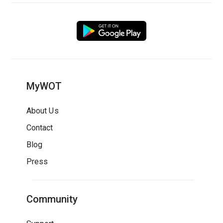
MyWOT
About Us
Contact
Blog
Press
Community