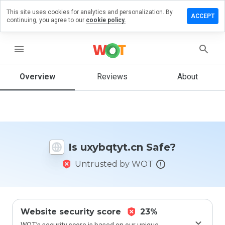
This site uses cookies for analytics and personalization. By
ave a
ACCEPT
continuing, you agree to our
cookie policy.
view on
ybqtyt.cn
menu
Overview
Reviews
About
How
would
you
rate
this
website
Is uxybqtyt.cn Safe?
from 1
to 5?
Untrusted by WOT
Website security score
23%