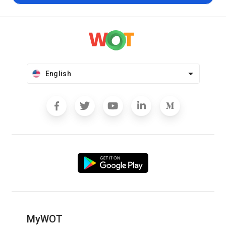
English
MyWOT