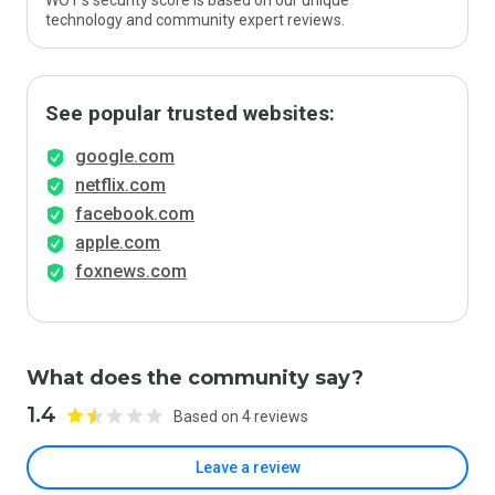
WOT’s security score is based on our unique
technology and community expert reviews.
See popular trusted websites:
google.com
netflix.com
facebook.com
apple.com
foxnews.com
What does the community say?
1.4
Based on 4 reviews
Leave a review