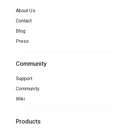
About Us
Contact
Blog
Press
Community
Support
Community
Wiki
Products