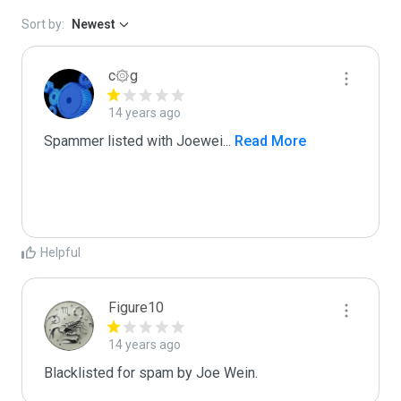
Sort by:
Newest
c۞g
14 years ago
Spammer listed with Joewei
...
 Read More
Helpful
Figure10
14 years ago
Blacklisted for spam by Joe Wein.