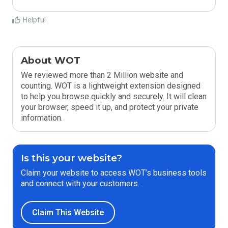
Helpful
About WOT
We reviewed more than 2 Million website and
counting. WOT is a lightweight extension designed
to help you browse quickly and securely. It will clean
your browser, speed it up, and protect your private
information.
Is this your website?
Claim your website to access WOT’s business tools
and connect with your customers.
Claim This Website