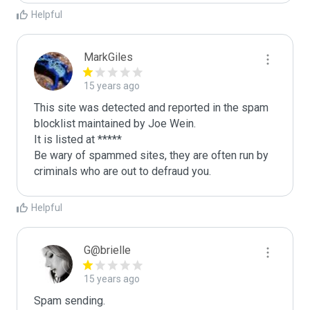
Helpful
MarkGiles
15 years ago
This site was detected and reported in the spam 
blocklist maintained by Joe Wein.

It is listed at *****

Be wary of spammed sites, they are often run by 
criminals who are out to defraud you.
Helpful
G@brielle
15 years ago
Spam sending.