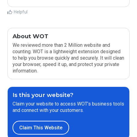
Helpful
About WOT
We reviewed more than 2 Million website and
counting. WOT is a lightweight extension designed
to help you browse quickly and securely. It will clean
your browser, speed it up, and protect your private
information.
Is this your website?
Claim your website to access WOT’s business tools
and connect with your customers.
Claim This Website