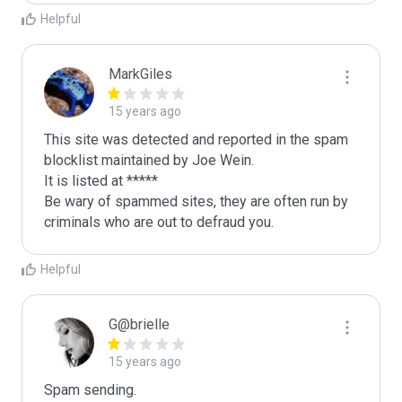
Helpful
MarkGiles
15 years ago
This site was detected and reported in the spam 
blocklist maintained by Joe Wein.

It is listed at *****

Be wary of spammed sites, they are often run by 
criminals who are out to defraud you.
Helpful
G@brielle
15 years ago
Spam sending.