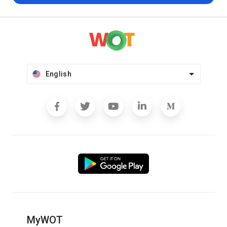
English
MyWOT