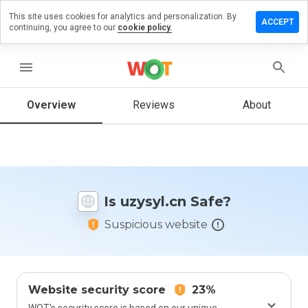
This site uses cookies for analytics and personalization. By
eave a
ACCEPT
continuing, you agree to our
cookie policy.
eview
n
zysyl.cn
menu
Overview
Reviews
About
How
would
you
rate
this
Is uzysyl.cn Safe?
website
from 1
Suspicious website
to 5?
Website security score
23%