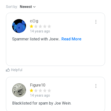
Sort by:
Newest
c۞g
14 years ago
Spammer listed with Joew
...
 Read More
Helpful
Figure10
14 years ago
Blacklisted for spam by Joe Wein.