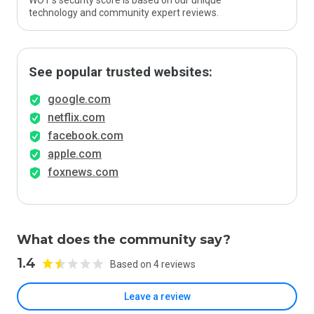
WOT’s security score is based on our unique
technology and community expert reviews.
See popular trusted websites:
google.com
netflix.com
facebook.com
apple.com
foxnews.com
What does the community say?
1.4
Based on 4 reviews
Leave a review