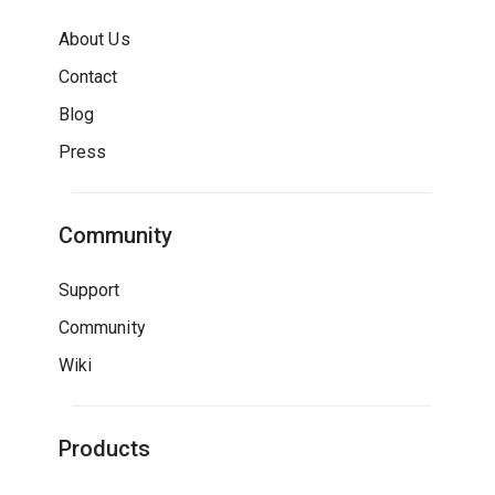
About Us
Contact
Blog
Press
Community
Support
Community
Wiki
Products