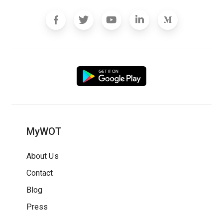
MyWOT
About Us
Contact
Blog
Press