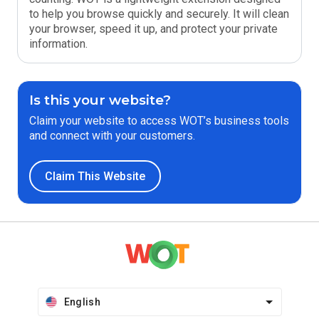
to help you browse quickly and securely. It will clean
your browser, speed it up, and protect your private
information.
Is this your website?
Claim your website to access WOT’s business tools
and connect with your customers.
Claim This Website
English