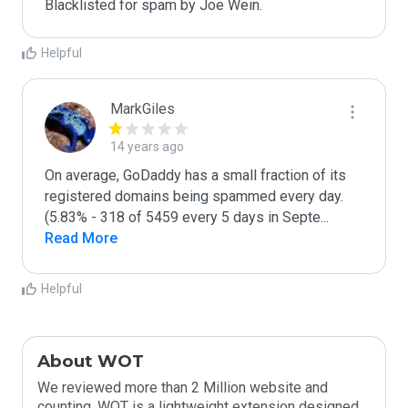
Blacklisted for spam by Joe Wein.
Helpful
MarkGiles
14 years ago
On average, GoDaddy has a small fraction of its 
registered domains being spammed every day. 
(5.83% - 318 of 5459 every 5 days in Septe
...
Read More
Helpful
About WOT
We reviewed more than 2 Million website and
counting. WOT is a lightweight extension designed