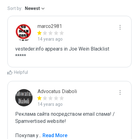
Sort by:
Newest
marco2981
14 years ago
vesteder.info appears in Joe Wein Blacklist

*****
Helpful
Advocatus Diaboli
14 years ago
Реклама сайта посредством email спама! / 
Spamvertised website!

Покупая у
...
 Read More