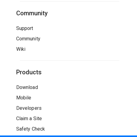
Community
Support
Community
Wiki
Products
Download
Mobile
Developers
Claim a Site
Safety Check