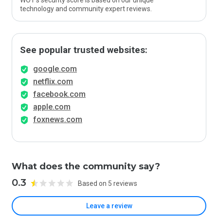
WOT’s security score is based on our unique
technology and community expert reviews.
See popular trusted websites:
google.com
netflix.com
facebook.com
apple.com
foxnews.com
What does the community say?
0.3
Based on 5 reviews
Leave a review