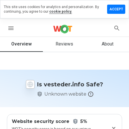
This site uses cookies for analytics and personalization. By
ve a
ACCEPT
continuing, you agree to our
cookie policy.
iew on
teder.info
menu
Overview
Reviews
About
How
would
you
rate
this
website
Is vesteder.info Safe?
from 1
to 5?
Unknown website
Website security score
5%