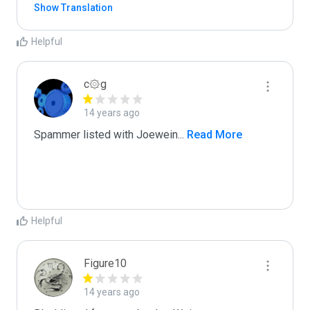
Show Translation
Helpful
c۞g
14 years ago
Spammer listed with Joewein
...
 Read More
Helpful
Figure10
14 years ago