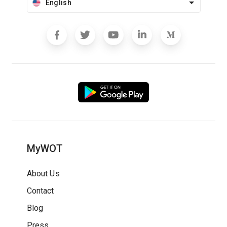
English
MyWOT
About Us
Contact
Blog
Press