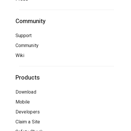
Community
Support
Community
Wiki
Products
Download
Mobile
Developers
Claim a Site