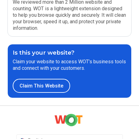
We reviewed more than 2 Million website and
counting. WOT is a lightweight extension designed
to help you browse quickly and securely. It will clean
your browser, speed it up, and protect your private
information.
Is this your website?
Claim your website to access WOT’s business tools
and connect with your customers.
Claim This Website