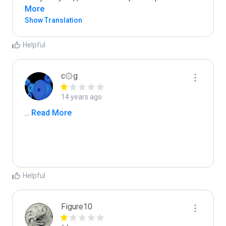
More
Show Translation
Helpful
c۞g
14 years ago
...
 Read More
Helpful
Figure10