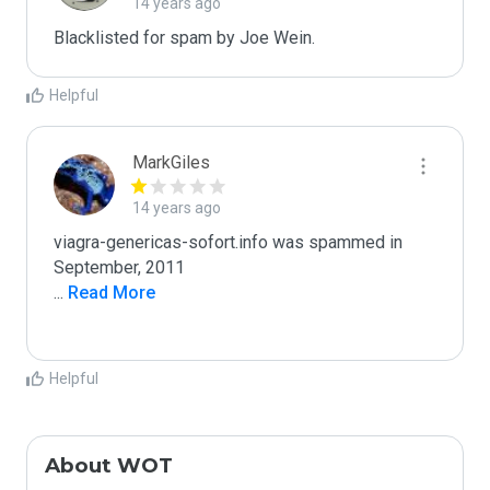
14 years ago
Blacklisted for spam by Joe Wein.
Helpful
MarkGiles
14 years ago
viagra-genericas-sofort.info was spammed in 
...
 Read More
Helpful
About WOT