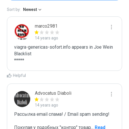
Sort by:
Newest
marco2981
14 years ago
viagra-genericas-sofort.info appears in Joe Wein 
Blacklist

*****
Helpful
Advocatus Diaboli
14 years ago
Рассылка email спама! / Email spam sending! 

Покупая у подобных "контор" товар
...
 Read 