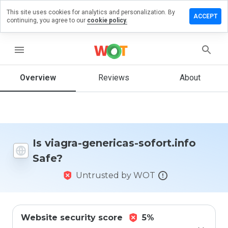
This site uses cookies for analytics and personalization. By
ave a
ACCEPT
continuing, you agree to our
cookie policy.
view on
agra-
nericas-
menu
fort.info
Overview
Reviews
About
How
would
you
rate
Is viagra-genericas-sofort.info
this
Safe?
website
from 1
Untrusted by WOT
to 5?
Website security score
5%