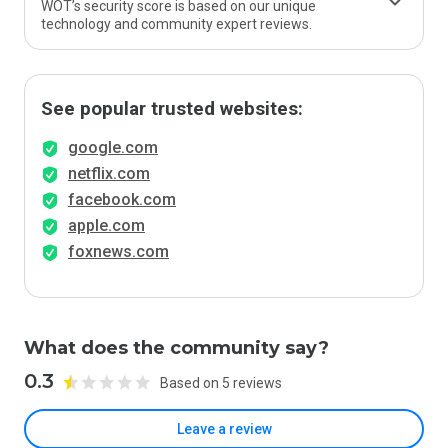
WOT’s security score is based on our unique
technology and community expert reviews.
See popular trusted websites:
google.com
netflix.com
facebook.com
apple.com
foxnews.com
What does the community say?
0.3
Based on 5 reviews
Leave a review