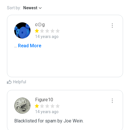
Sort by:
Newest
c۞g
14 years ago
...
 Read More
Helpful
Figure10
14 years ago
Blacklisted for spam by Joe Wein.