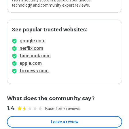
WOT’s security score is based on our unique
technology and community expert reviews.
See popular trusted websites:
google.com
netflix.com
facebook.com
apple.com
foxnews.com
What does the community say?
1.4
Based on 7 reviews
Leave a review