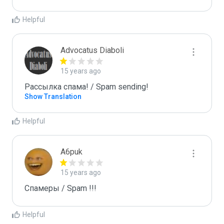
Helpful
Advocatus Diaboli
15 years ago
Рассылка спама! / Spam sending!
Show Translation
Helpful
A6puk
15 years ago
Спамеры / Spam !!!
Helpful