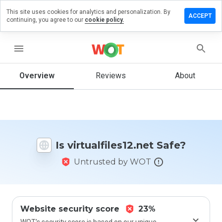
This site uses cookies for analytics and personalization. By
e a review
ACCEPT
continuing, you agree to our
cookie policy.
alfiles12.net
menu
Overview
Reviews
About
How
would
you
rate
this
website
Is virtualfiles12.net Safe?
from 1
to 5?
Untrusted by WOT
Website security score
23%