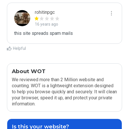
rohitinpgc
16 years ago
this site spreads spam mails 
Helpful
About WOT
We reviewed more than 2 Million website and
counting. WOT is a lightweight extension designed
to help you browse quickly and securely. It will clean
your browser, speed it up, and protect your private
information.
Is this your website?