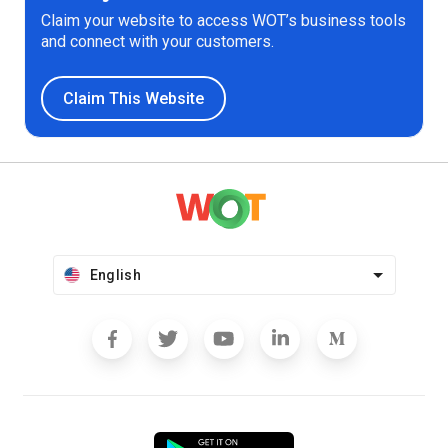
Claim your website to access WOT’s business tools
and connect with your customers.
Claim This Website
English