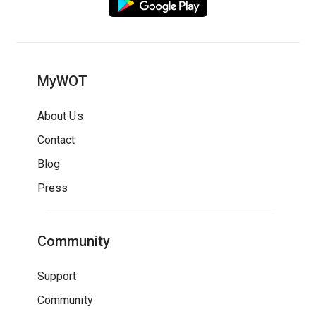
MyWOT
About Us
Contact
Blog
Press
Community
Support
Community