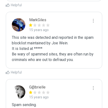
Helpful
MarkGiles
15 years ago
This site was detected and reported in the spam 
blocklist maintained by Joe Wein.

It is listed at *****

Be wary of spammed sites, they are often run by 
criminals who are out to defraud you.
Helpful
G@brielle
15 years ago
Spam sending.